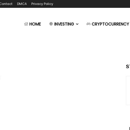
Contact
DMCA
Privacy Policy
HOME
INVESTING
CRYPTOCURRENCY
S
g