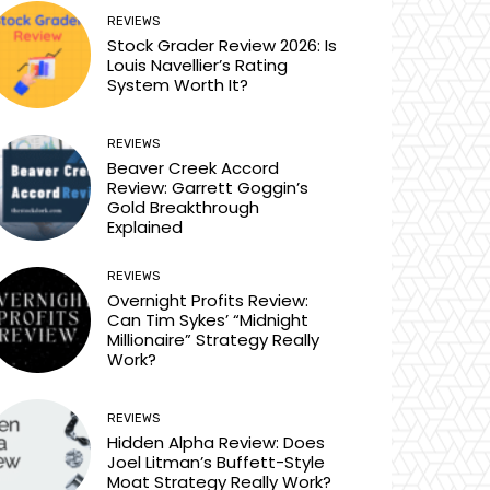
REVIEWS
Stock Grader Review 2026: Is
Louis Navellier’s Rating
System Worth It?
REVIEWS
Beaver Creek Accord
Review: Garrett Goggin’s
Gold Breakthrough
Explained
REVIEWS
Overnight Profits Review:
Can Tim Sykes’ “Midnight
Millionaire” Strategy Really
Work?
REVIEWS
Hidden Alpha Review: Does
Joel Litman’s Buffett-Style
Moat Strategy Really Work?