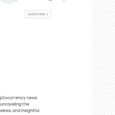
Load more
ryptocurrency news
 unraveling the
views, and insightful