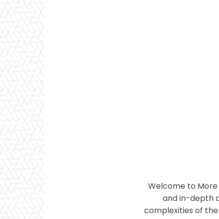
Welcome to More T
and in-depth a
complexities of the 