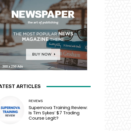
ATEST ARTICLES
REVIEWS
Supernova Training Review:
Is Tim Sykes’ $7 Trading
Course Legit?