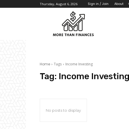
About
Sign in / Join
Thursday, August 6, 2026
Home
Tags
Income Investing
Tag:
Income Investin
No posts to display