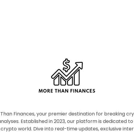
han Finances, your premier destination for breaking c
nalyses. Established in 2023, our platform is dedicated to
crypto world. Dive into real-time updates, exclusive inter