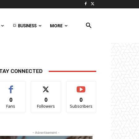
BUSINESS
MORE
TAY CONNECTED
0
0
0
Fans
Followers
Subscribers
- Advertisement -