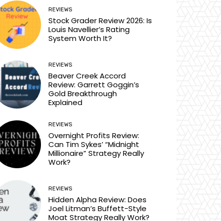
REVIEWS
Stock Grader Review 2026: Is
Louis Navellier’s Rating
System Worth It?
REVIEWS
Beaver Creek Accord
Review: Garrett Goggin’s
Gold Breakthrough
Explained
REVIEWS
Overnight Profits Review:
Can Tim Sykes’ “Midnight
Millionaire” Strategy Really
Work?
REVIEWS
Hidden Alpha Review: Does
Joel Litman’s Buffett-Style
Moat Strategy Really Work?