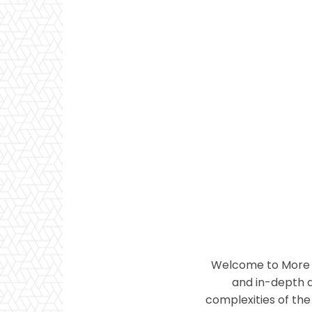
Welcome to More T
and in-depth a
complexities of the 