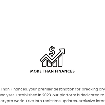
han Finances, your premier destination for breaking c
nalyses. Established in 2023, our platform is dedicated to
crypto world. Dive into real-time updates, exclusive inter