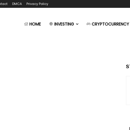
tact
DMCA
Privacy Policy
HOME
INVESTING
CRYPTOCURRENCY
S