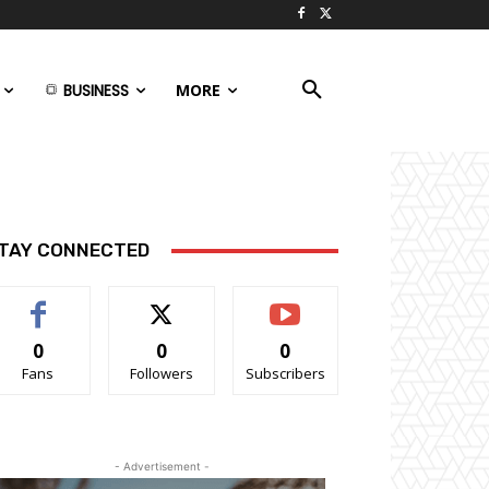
BUSINESS
MORE
TAY CONNECTED
0
0
0
Fans
Followers
Subscribers
- Advertisement -