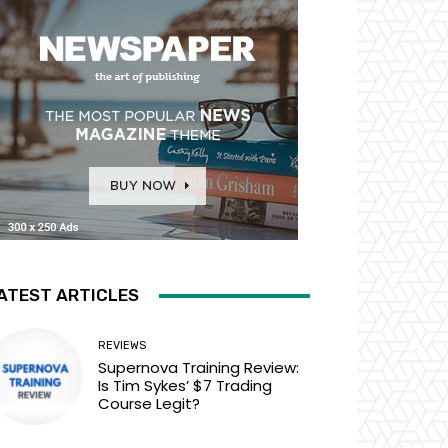
ATEST ARTICLES
REVIEWS
Supernova Training Review:
Is Tim Sykes’ $7 Trading
Course Legit?