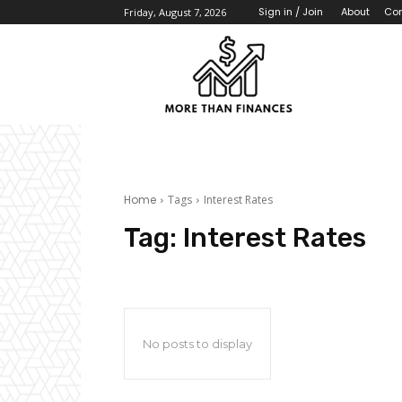
About
Con
Sign in / Join
Friday, August 7, 2026
Home
Tags
Interest Rates
Tag:
Interest Rates
No posts to display