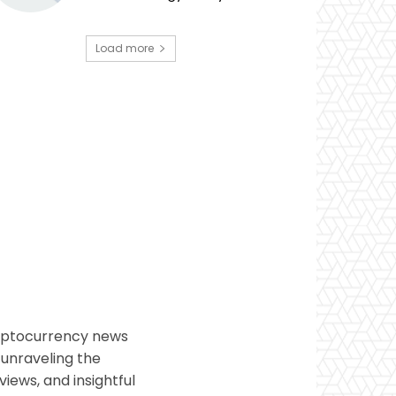
Load more
ryptocurrency news
 unraveling the
views, and insightful