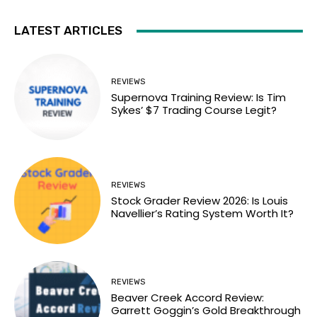
LATEST ARTICLES
REVIEWS
Supernova Training Review: Is Tim
Sykes’ $7 Trading Course Legit?
REVIEWS
Stock Grader Review 2026: Is Louis
Navellier’s Rating System Worth It?
REVIEWS
Beaver Creek Accord Review:
Garrett Goggin’s Gold Breakthrough