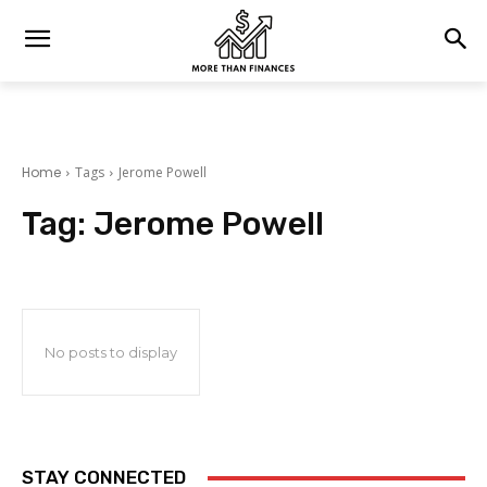
Home
Tags
Jerome Powell
Tag:
Jerome Powell
No posts to display
STAY CONNECTED