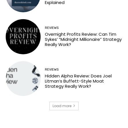
Explained
REVIEWS
Overnight Profits Review: Can Tim
Sykes’ “Midnight Millionaire” Strategy
Really Work?
REVIEWS
Hidden Alpha Review: Does Joel
Litman’s Buffett-Style Moat
Strategy Really Work?
Load more