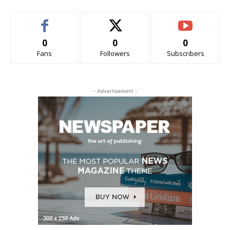
0
0
0
Fans
Followers
Subscribers
- Advertisement -