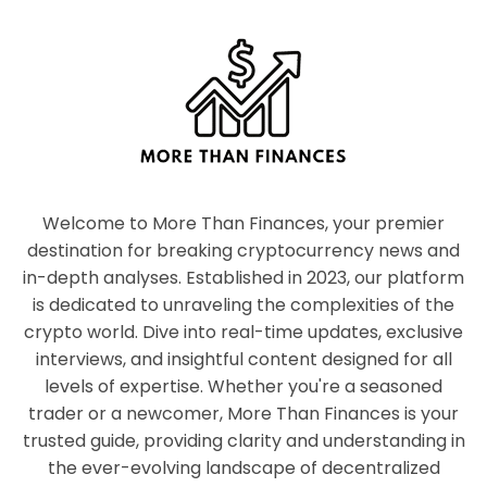
Welcome to More Than Finances, your premier
destination for breaking cryptocurrency news and
in-depth analyses. Established in 2023, our platform
is dedicated to unraveling the complexities of the
crypto world. Dive into real-time updates, exclusive
interviews, and insightful content designed for all
levels of expertise. Whether you're a seasoned
trader or a newcomer, More Than Finances is your
trusted guide, providing clarity and understanding in
the ever-evolving landscape of decentralized