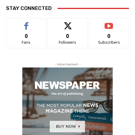
STAY CONNECTED
0
0
0
Fans
Followers
Subscribers
- Advertisement -