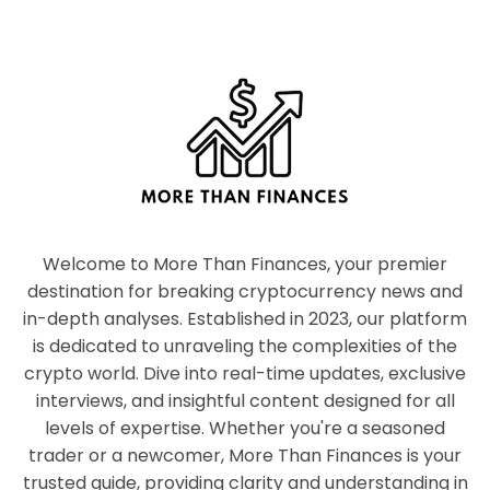
Welcome to More Than Finances, your premier
destination for breaking cryptocurrency news and
in-depth analyses. Established in 2023, our platform
is dedicated to unraveling the complexities of the
crypto world. Dive into real-time updates, exclusive
interviews, and insightful content designed for all
levels of expertise. Whether you're a seasoned
trader or a newcomer, More Than Finances is your
trusted guide, providing clarity and understanding in