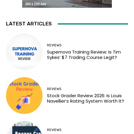
LATEST ARTICLES
REVIEWS
Supernova Training Review: Is Tim
Sykes’ $7 Trading Course Legit?
REVIEWS
Stock Grader Review 2026: Is Louis
Navellier’s Rating System Worth It?
REVIEWS