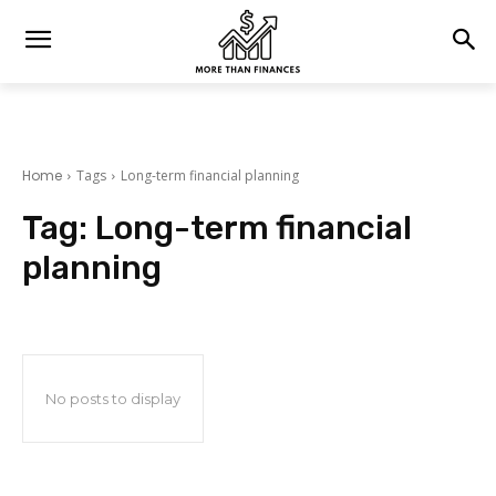
Home
Tags
Long-term financial planning
Tag:
Long-term financial
planning
No posts to display