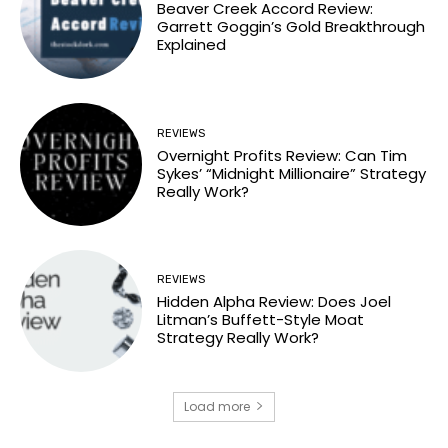
Beaver Creek Accord Review:
Garrett Goggin’s Gold Breakthrough
Explained
REVIEWS
Overnight Profits Review: Can Tim
Sykes’ “Midnight Millionaire” Strategy
Really Work?
REVIEWS
Hidden Alpha Review: Does Joel
Litman’s Buffett-Style Moat
Strategy Really Work?
Load more