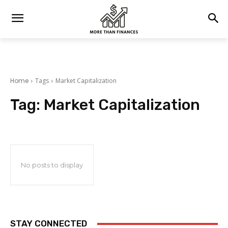
Home
Tags
Market Capitalization
Tag:
Market Capitalization
No posts to display
STAY CONNECTED