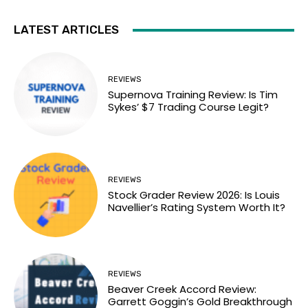
LATEST ARTICLES
REVIEWS
Supernova Training Review: Is Tim
Sykes’ $7 Trading Course Legit?
REVIEWS
Stock Grader Review 2026: Is Louis
Navellier’s Rating System Worth It?
REVIEWS
Beaver Creek Accord Review:
Garrett Goggin’s Gold Breakthrough