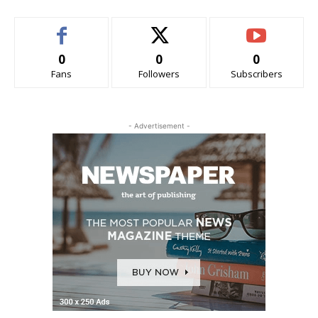
0
0
0
Fans
Followers
Subscribers
- Advertisement -