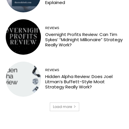
Explained
REVIEWS
Overnight Profits Review: Can Tim
Sykes’ “Midnight Millionaire” Strategy
Really Work?
REVIEWS
Hidden Alpha Review: Does Joel
Litman’s Buffett-Style Moat
Strategy Really Work?
Load more