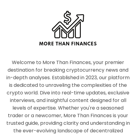
Welcome to More Than Finances, your premier
destination for breaking cryptocurrency news and
in-depth analyses. Established in 2023, our platform
is dedicated to unraveling the complexities of the
crypto world. Dive into real-time updates, exclusive
interviews, and insightful content designed for all
levels of expertise. Whether you're a seasoned
trader or a newcomer, More Than Finances is your
trusted guide, providing clarity and understanding in
the ever-evolving landscape of decentralized