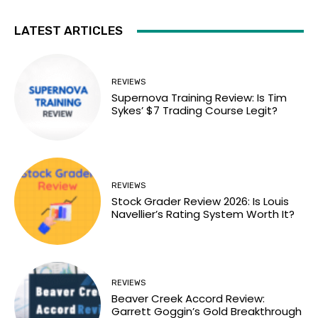
LATEST ARTICLES
REVIEWS
Supernova Training Review: Is Tim
Sykes’ $7 Trading Course Legit?
REVIEWS
Stock Grader Review 2026: Is Louis
Navellier’s Rating System Worth It?
REVIEWS
Beaver Creek Accord Review:
Garrett Goggin’s Gold Breakthrough