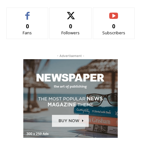
0
0
0
Fans
Followers
Subscribers
- Advertisement -