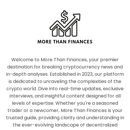
Welcome to More Than Finances, your premier
destination for breaking cryptocurrency news and
in-depth analyses. Established in 2023, our platform
is dedicated to unraveling the complexities of the
crypto world. Dive into real-time updates, exclusive
interviews, and insightful content designed for all
levels of expertise. Whether you're a seasoned
trader or a newcomer, More Than Finances is your
trusted guide, providing clarity and understanding in
the ever-evolving landscape of decentralized