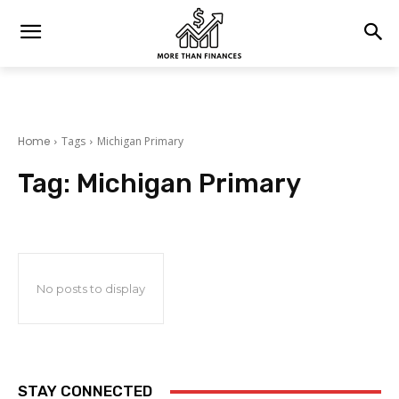
Home
Tags
Michigan Primary
Tag:
Michigan Primary
No posts to display
STAY CONNECTED