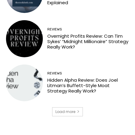
Explained
REVIEWS
Overnight Profits Review: Can Tim
Sykes’ “Midnight Millionaire” Strategy
Really Work?
REVIEWS
Hidden Alpha Review: Does Joel
Litman’s Buffett-Style Moat
Strategy Really Work?
Load more