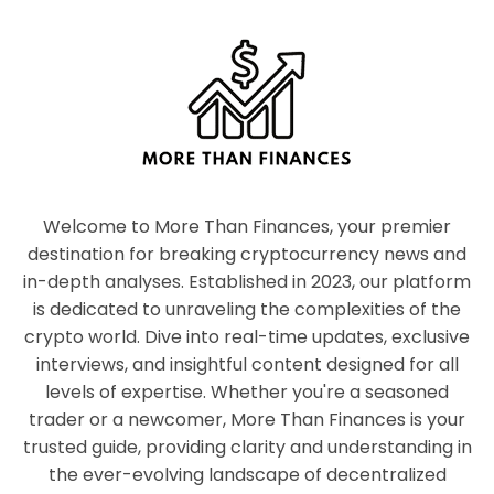
Welcome to More Than Finances, your premier
destination for breaking cryptocurrency news and
in-depth analyses. Established in 2023, our platform
is dedicated to unraveling the complexities of the
crypto world. Dive into real-time updates, exclusive
interviews, and insightful content designed for all
levels of expertise. Whether you're a seasoned
trader or a newcomer, More Than Finances is your
trusted guide, providing clarity and understanding in
the ever-evolving landscape of decentralized