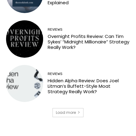
Explained
REVIEWS
Overnight Profits Review: Can Tim
Sykes’ “Midnight Millionaire” Strategy
Really Work?
REVIEWS
Hidden Alpha Review: Does Joel
Litman’s Buffett-Style Moat
Strategy Really Work?
Load more