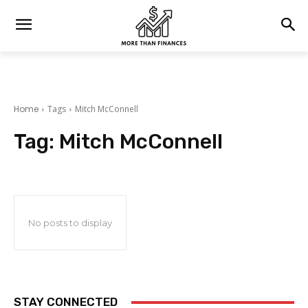
Home
Tags
Mitch McConnell
Tag:
Mitch McConnell
No posts to display
STAY CONNECTED