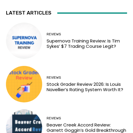
LATEST ARTICLES
REVIEWS
Supernova Training Review: Is Tim
Sykes’ $7 Trading Course Legit?
REVIEWS
Stock Grader Review 2026: Is Louis
Navellier’s Rating System Worth It?
REVIEWS
Beaver Creek Accord Review:
Garrett Goggin’s Gold Breakthrough