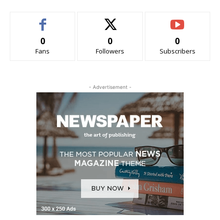
0
0
0
Fans
Followers
Subscribers
- Advertisement -