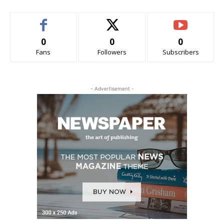
0
0
0
Fans
Followers
Subscribers
- Advertisement -