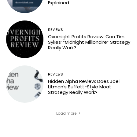
Explained
REVIEWS
Overnight Profits Review: Can Tim
Sykes’ “Midnight Millionaire” Strategy
Really Work?
REVIEWS
Hidden Alpha Review: Does Joel
Litman’s Buffett-Style Moat
Strategy Really Work?
Load more