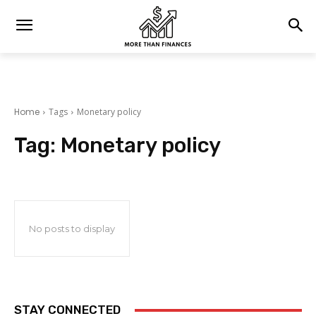
Home
Tags
Monetary policy
Tag:
Monetary policy
No posts to display
STAY CONNECTED