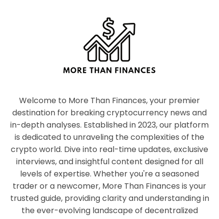
Welcome to More Than Finances, your premier
destination for breaking cryptocurrency news and
in-depth analyses. Established in 2023, our platform
is dedicated to unraveling the complexities of the
crypto world. Dive into real-time updates, exclusive
interviews, and insightful content designed for all
levels of expertise. Whether you're a seasoned
trader or a newcomer, More Than Finances is your
trusted guide, providing clarity and understanding in
the ever-evolving landscape of decentralized