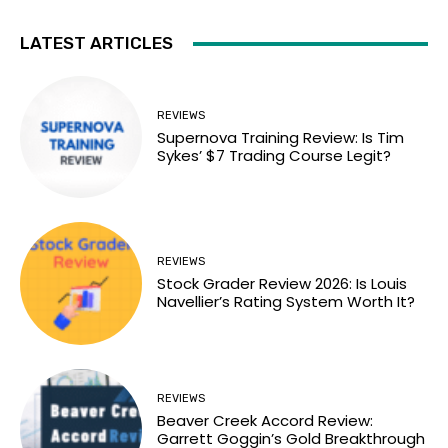
LATEST ARTICLES
REVIEWS
Supernova Training Review: Is Tim
Sykes’ $7 Trading Course Legit?
REVIEWS
Stock Grader Review 2026: Is Louis
Navellier’s Rating System Worth It?
REVIEWS
Beaver Creek Accord Review:
Garrett Goggin’s Gold Breakthrough