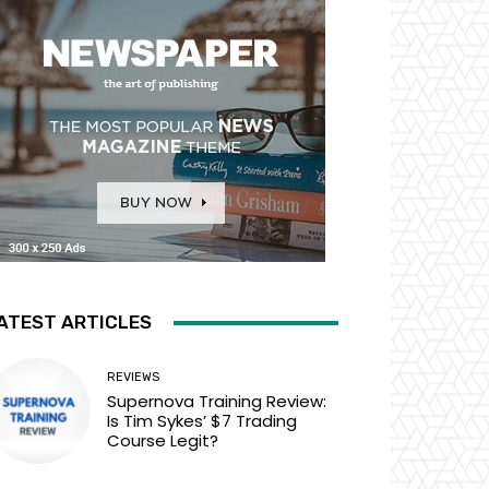
ATEST ARTICLES
REVIEWS
Supernova Training Review:
Is Tim Sykes’ $7 Trading
Course Legit?