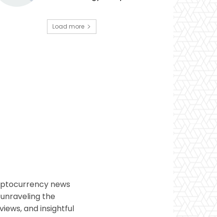
Load more
ryptocurrency news
 unraveling the
views, and insightful