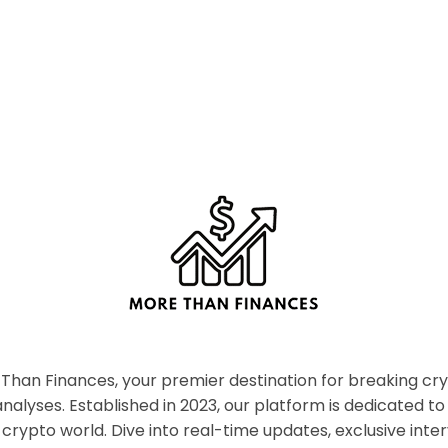
han Finances, your premier destination for breaking c
nalyses. Established in 2023, our platform is dedicated to
crypto world. Dive into real-time updates, exclusive inter