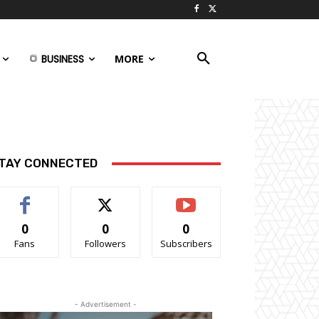
BUSINESS
MORE
TAY CONNECTED
0
0
0
Fans
Followers
Subscribers
- Advertisement -