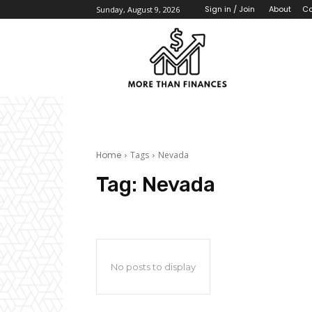
About
Co
Sign in / Join
Sunday, August 9, 2026
Home
Tags
Nevada
Tag:
Nevada
No posts to display