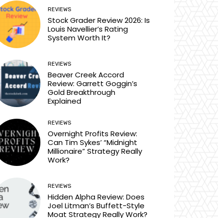
REVIEWS
Stock Grader Review 2026: Is
Louis Navellier’s Rating
System Worth It?
REVIEWS
Beaver Creek Accord
Review: Garrett Goggin’s
Gold Breakthrough
Explained
REVIEWS
Overnight Profits Review:
Can Tim Sykes’ “Midnight
Millionaire” Strategy Really
Work?
REVIEWS
Hidden Alpha Review: Does
Joel Litman’s Buffett-Style
Moat Strategy Really Work?