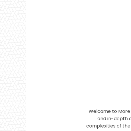
Welcome to More T
and in-depth a
complexities of the 