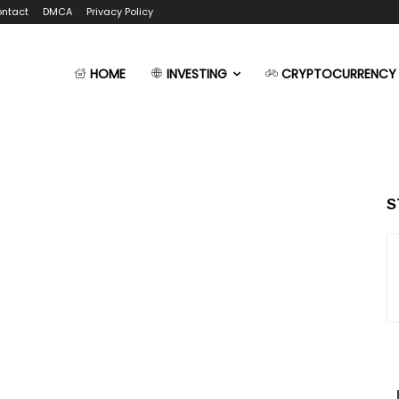
ntact
DMCA
Privacy Policy
HOME
INVESTING
CRYPTOCURRENCY
S