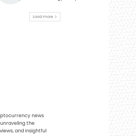
Load more
ryptocurrency news
 unraveling the
views, and insightful