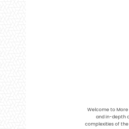
Welcome to More T
and in-depth a
complexities of the 