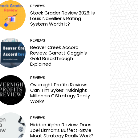
REVIEWS
Stock Grader Review 2026: Is
Louis Navellier’s Rating
System Worth It?
REVIEWS
Beaver Creek Accord
Review: Garrett Goggin’s
Gold Breakthrough
Explained
REVIEWS
Overnight Profits Review:
Can Tim Sykes’ “Midnight
Millionaire” Strategy Really
Work?
REVIEWS
Hidden Alpha Review: Does
Joel Litman’s Buffett-Style
Moat Strategy Really Work?