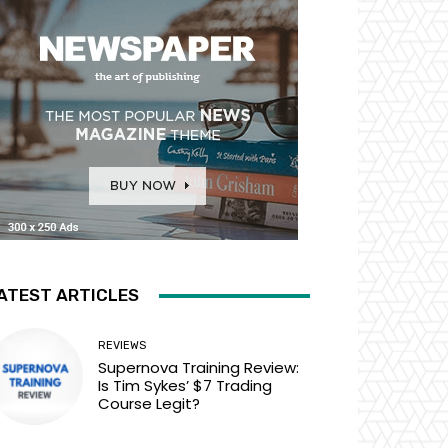
ATEST ARTICLES
REVIEWS
Supernova Training Review:
Is Tim Sykes’ $7 Trading
Course Legit?