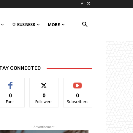
BUSINESS
MORE
TAY CONNECTED
0
0
0
Fans
Followers
Subscribers
- Advertisement -