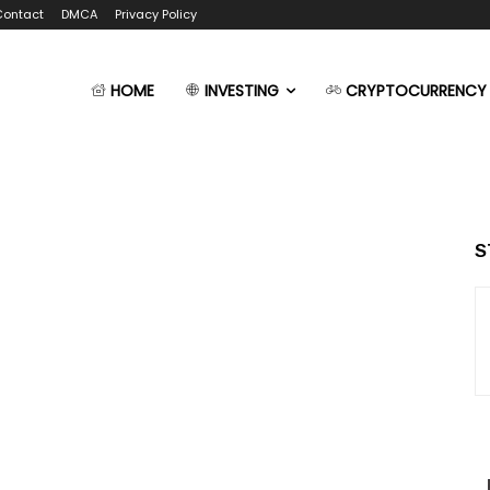
Contact
DMCA
Privacy Policy
HOME
INVESTING
CRYPTOCURRENCY
S