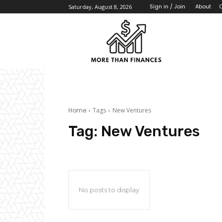
About
Sign in / Join
Saturday, August 8, 2026
Home
Tags
New Ventures
Tag:
New Ventures
No posts to display