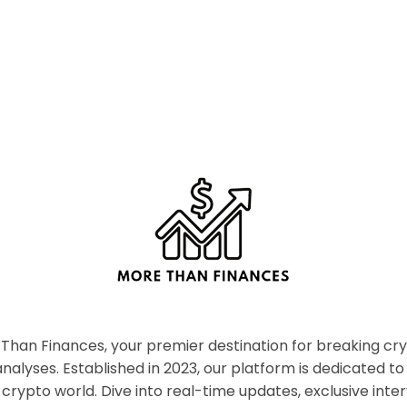
han Finances, your premier destination for breaking c
nalyses. Established in 2023, our platform is dedicated to
crypto world. Dive into real-time updates, exclusive inter