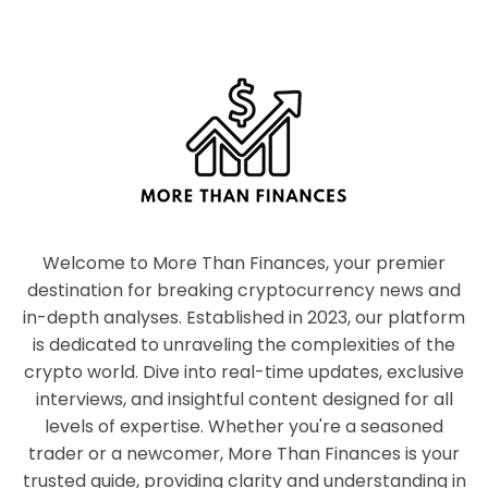
Welcome to More Than Finances, your premier
destination for breaking cryptocurrency news and
in-depth analyses. Established in 2023, our platform
is dedicated to unraveling the complexities of the
crypto world. Dive into real-time updates, exclusive
interviews, and insightful content designed for all
levels of expertise. Whether you're a seasoned
trader or a newcomer, More Than Finances is your
trusted guide, providing clarity and understanding in