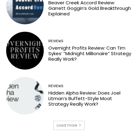
Beaver Creek Accord Review:
Garrett Goggin’s Gold Breakthrough
Explained
REVIEWS
Overnight Profits Review: Can Tim
Sykes’ “Midnight Millionaire” Strategy
Really Work?
REVIEWS
Hidden Alpha Review: Does Joel
Litman’s Buffett-Style Moat
Strategy Really Work?
Load more