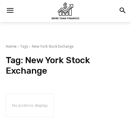
Home
Tags
New York Stock Exchange
Tag:
New York Stock
Exchange
No posts to display