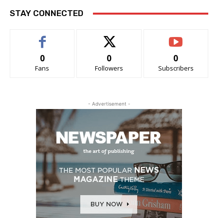
STAY CONNECTED
0
0
0
Fans
Followers
Subscribers
- Advertisement -