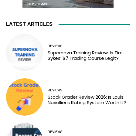
LATEST ARTICLES
REVIEWS
Supernova Training Review: Is Tim
Sykes’ $7 Trading Course Legit?
REVIEWS
Stock Grader Review 2026: Is Louis
Navellier’s Rating System Worth It?
REVIEWS