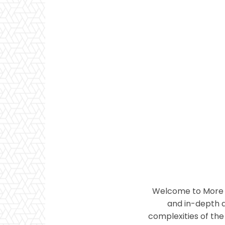
Welcome to More T
and in-depth a
complexities of the 