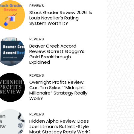
REVIEWS
Stock Grader Review 2026: Is
Louis Navellier’s Rating
System Worth It?
REVIEWS
Beaver Creek Accord
Review: Garrett Goggin’s
Gold Breakthrough
Explained
REVIEWS
Overnight Profits Review:
Can Tim Sykes’ “Midnight
Millionaire” Strategy Really
Work?
REVIEWS
Hidden Alpha Review: Does
Joel Litman’s Buffett-Style
Moat Strategy Really Work?