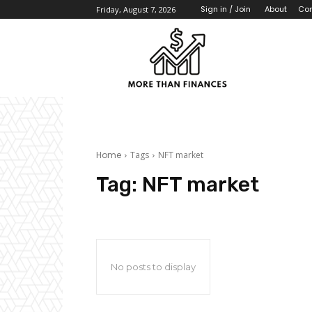
About
Con
Sign in / Join
Friday, August 7, 2026
Home
Tags
NFT market
Tag:
NFT market
No posts to display