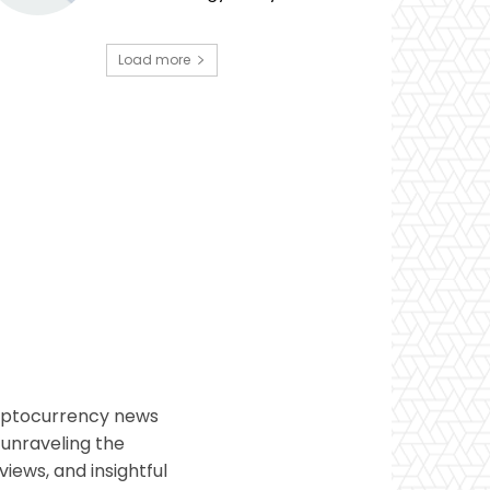
Load more
ryptocurrency news
 unraveling the
views, and insightful