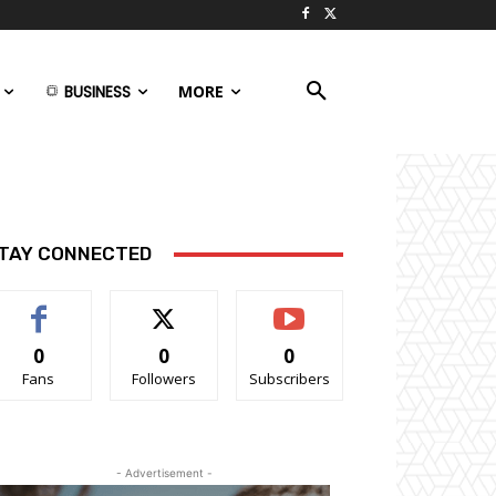
BUSINESS
MORE
TAY CONNECTED
0
0
0
Fans
Followers
Subscribers
- Advertisement -