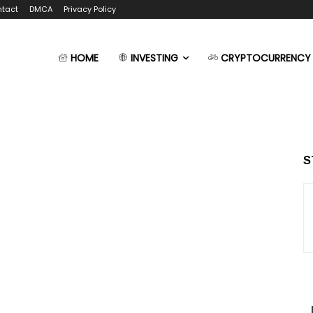
tact
DMCA
Privacy Policy
HOME
INVESTING
CRYPTOCURRENCY
S