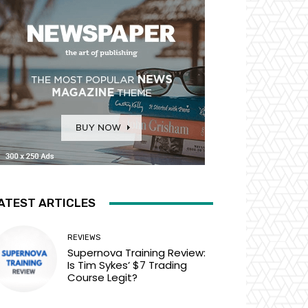
ATEST ARTICLES
REVIEWS
Supernova Training Review:
Is Tim Sykes’ $7 Trading
Course Legit?