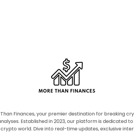
han Finances, your premier destination for breaking c
nalyses. Established in 2023, our platform is dedicated to
crypto world. Dive into real-time updates, exclusive inter