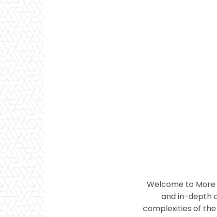
Welcome to More T
and in-depth a
complexities of the 