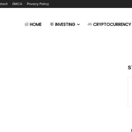
tact
DMCA
Privacy Policy
HOME
INVESTING
CRYPTOCURRENCY
S