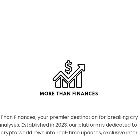
han Finances, your premier destination for breaking c
nalyses. Established in 2023, our platform is dedicated to
crypto world. Dive into real-time updates, exclusive inter