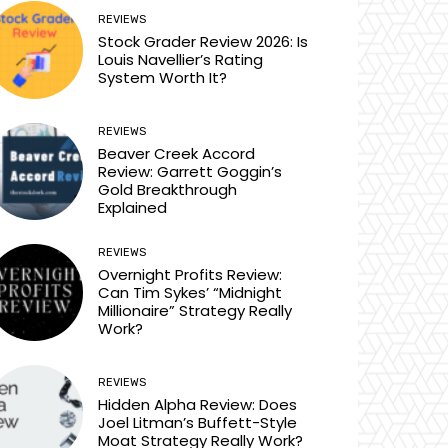
REVIEWS
Stock Grader Review 2026: Is
Louis Navellier’s Rating
System Worth It?
REVIEWS
Beaver Creek Accord
Review: Garrett Goggin’s
Gold Breakthrough
Explained
REVIEWS
Overnight Profits Review:
Can Tim Sykes’ “Midnight
Millionaire” Strategy Really
Work?
REVIEWS
Hidden Alpha Review: Does
Joel Litman’s Buffett-Style
Moat Strategy Really Work?