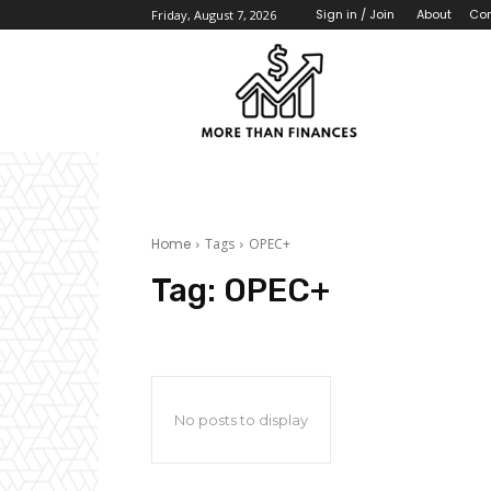
About
Con
Sign in / Join
Friday, August 7, 2026
Home
Tags
OPEC+
Tag:
OPEC+
No posts to display