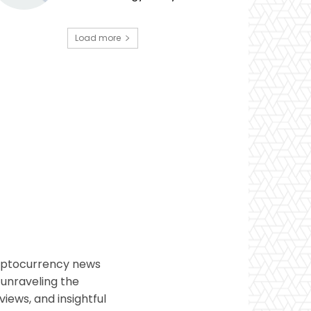
Load more
ryptocurrency news
 unraveling the
views, and insightful