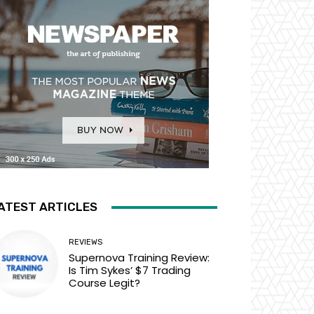
ATEST ARTICLES
REVIEWS
Supernova Training Review:
Is Tim Sykes’ $7 Trading
Course Legit?