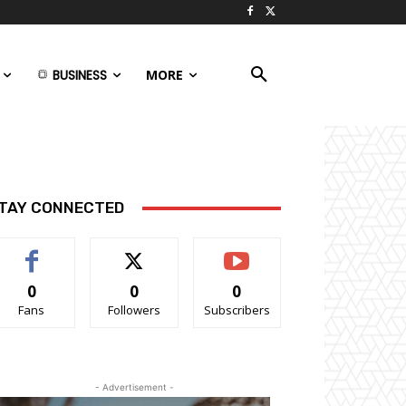
BUSINESS
MORE
TAY CONNECTED
0
0
0
Fans
Followers
Subscribers
- Advertisement -