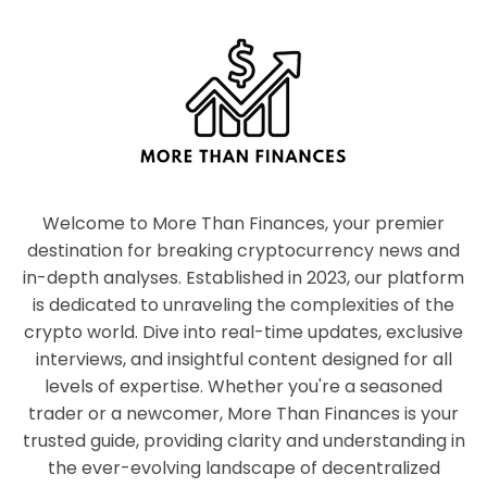
Welcome to More Than Finances, your premier
destination for breaking cryptocurrency news and
in-depth analyses. Established in 2023, our platform
is dedicated to unraveling the complexities of the
crypto world. Dive into real-time updates, exclusive
interviews, and insightful content designed for all
levels of expertise. Whether you're a seasoned
trader or a newcomer, More Than Finances is your
trusted guide, providing clarity and understanding in
the ever-evolving landscape of decentralized