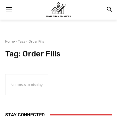
Home
Tags
Order Fills
Tag:
Order Fills
No posts to display
STAY CONNECTED