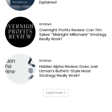
Explained
REVIEWS
Overnight Profits Review: Can Tim
Sykes’ “Midnight Millionaire” Strategy
Really Work?
REVIEWS
Hidden Alpha Review: Does Joel
Litman’s Buffett-Style Moat
Strategy Really Work?
Load more