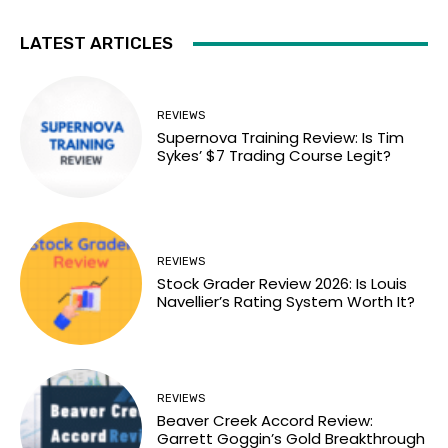
LATEST ARTICLES
REVIEWS
Supernova Training Review: Is Tim
Sykes’ $7 Trading Course Legit?
REVIEWS
Stock Grader Review 2026: Is Louis
Navellier’s Rating System Worth It?
REVIEWS
Beaver Creek Accord Review:
Garrett Goggin’s Gold Breakthrough