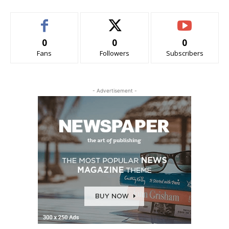
0
0
0
Fans
Followers
Subscribers
- Advertisement -