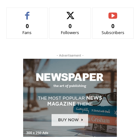
0
0
0
Fans
Followers
Subscribers
- Advertisement -