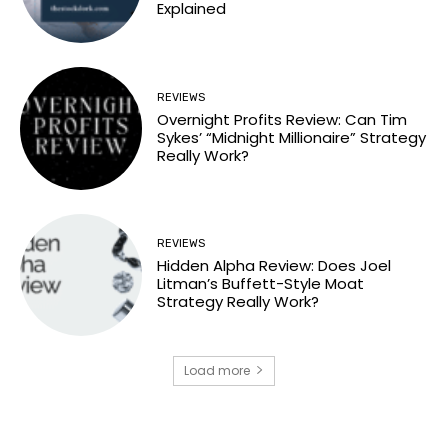
Explained
REVIEWS
Overnight Profits Review: Can Tim
Sykes’ “Midnight Millionaire” Strategy
Really Work?
REVIEWS
Hidden Alpha Review: Does Joel
Litman’s Buffett-Style Moat
Strategy Really Work?
Load more