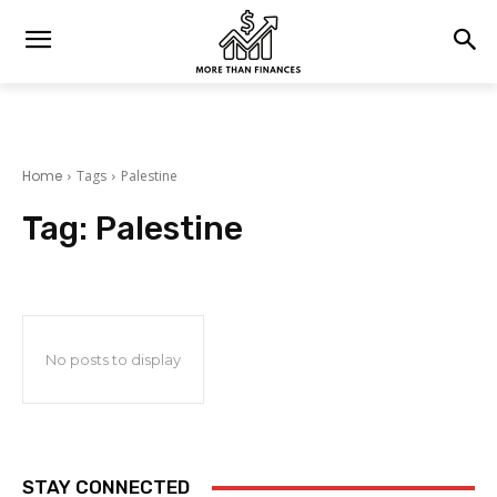
Home
Tags
Palestine
Tag:
Palestine
No posts to display
STAY CONNECTED