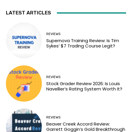
LATEST ARTICLES
REVIEWS
Supernova Training Review: Is Tim
Sykes’ $7 Trading Course Legit?
REVIEWS
Stock Grader Review 2026: Is Louis
Navellier’s Rating System Worth It?
REVIEWS
Beaver Creek Accord Review:
Garrett Goggin’s Gold Breakthrough