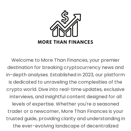
Welcome to More Than Finances, your premier
destination for breaking cryptocurrency news and
in-depth analyses. Established in 2023, our platform
is dedicated to unraveling the complexities of the
crypto world. Dive into real-time updates, exclusive
interviews, and insightful content designed for all
levels of expertise. Whether you're a seasoned
trader or a newcomer, More Than Finances is your
trusted guide, providing clarity and understanding in
the ever-evolving landscape of decentralized