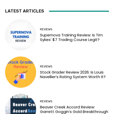
LATEST ARTICLES
REVIEWS
Supernova Training Review: Is Tim
Sykes’ $7 Trading Course Legit?
REVIEWS
Stock Grader Review 2026: Is Louis
Navellier’s Rating System Worth It?
REVIEWS
Beaver Creek Accord Review:
Garrett Goggin’s Gold Breakthrough