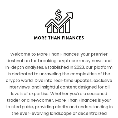
Welcome to More Than Finances, your premier
destination for breaking cryptocurrency news and
in-depth analyses. Established in 2023, our platform
is dedicated to unraveling the complexities of the
crypto world. Dive into real-time updates, exclusive
interviews, and insightful content designed for all
levels of expertise. Whether you're a seasoned
trader or a newcomer, More Than Finances is your
trusted guide, providing clarity and understanding in
the ever-evolving landscape of decentralized