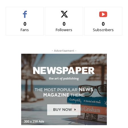
0
0
0
Fans
Followers
Subscribers
- Advertisement -