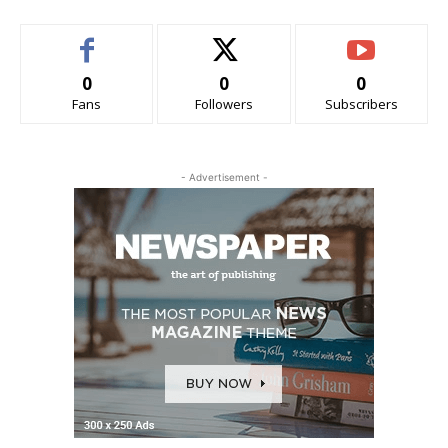
0
0
0
Fans
Followers
Subscribers
- Advertisement -