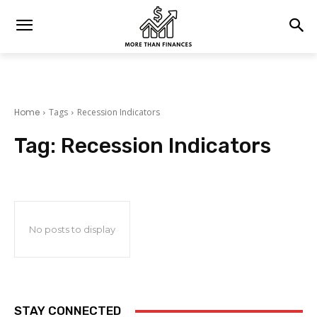
Home
Tags
Recession Indicators
Tag:
Recession Indicators
No posts to display
STAY CONNECTED