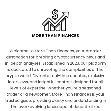
Welcome to More Than Finances, your premier
destination for breaking cryptocurrency news and
in-depth analyses. Established in 2023, our platform
is dedicated to unraveling the complexities of the
crypto world. Dive into real-time updates, exclusive
interviews, and insightful content designed for all
levels of expertise. Whether you're a seasoned
trader or a newcomer, More Than Finances is your
trusted guide, providing clarity and understanding in
the ever-evolving landscape of decentralized