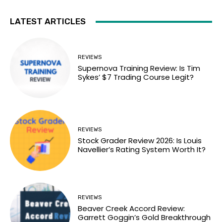
LATEST ARTICLES
REVIEWS
Supernova Training Review: Is Tim
Sykes’ $7 Trading Course Legit?
REVIEWS
Stock Grader Review 2026: Is Louis
Navellier’s Rating System Worth It?
REVIEWS
Beaver Creek Accord Review:
Garrett Goggin’s Gold Breakthrough