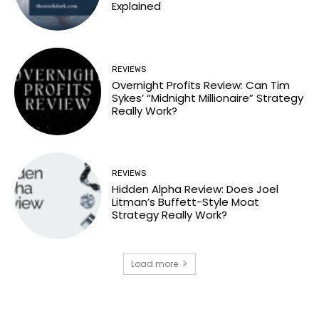
Explained
REVIEWS
Overnight Profits Review: Can Tim
Sykes’ “Midnight Millionaire” Strategy
Really Work?
REVIEWS
Hidden Alpha Review: Does Joel
Litman’s Buffett-Style Moat
Strategy Really Work?
Load more