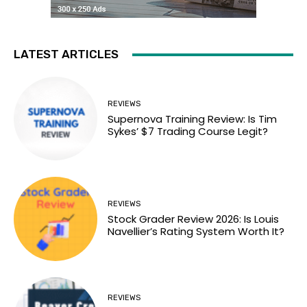
LATEST ARTICLES
REVIEWS
Supernova Training Review: Is Tim
Sykes’ $7 Trading Course Legit?
REVIEWS
Stock Grader Review 2026: Is Louis
Navellier’s Rating System Worth It?
REVIEWS