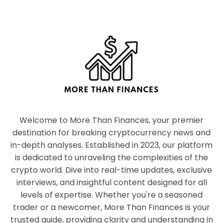
Welcome to More Than Finances, your premier
destination for breaking cryptocurrency news and
in-depth analyses. Established in 2023, our platform
is dedicated to unraveling the complexities of the
crypto world. Dive into real-time updates, exclusive
interviews, and insightful content designed for all
levels of expertise. Whether you're a seasoned
trader or a newcomer, More Than Finances is your
trusted guide, providing clarity and understanding in