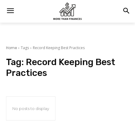
Home
Tags
Record Keeping Best Practices
Tag:
Record Keeping Best
Practices
No posts to display