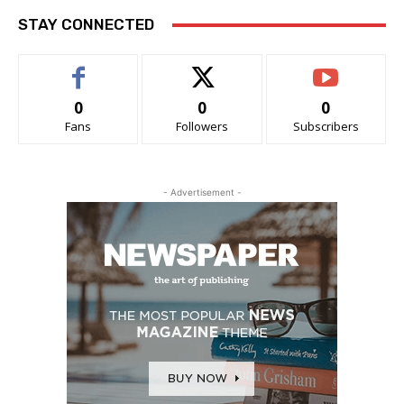
STAY CONNECTED
0
0
0
Fans
Followers
Subscribers
- Advertisement -