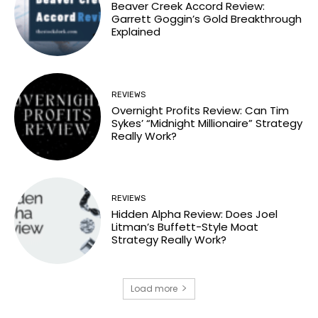
Beaver Creek Accord Review:
Garrett Goggin’s Gold Breakthrough
Explained
REVIEWS
Overnight Profits Review: Can Tim
Sykes’ “Midnight Millionaire” Strategy
Really Work?
REVIEWS
Hidden Alpha Review: Does Joel
Litman’s Buffett-Style Moat
Strategy Really Work?
Load more