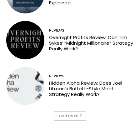
Explained
REVIEWS
Overnight Profits Review: Can Tim
Sykes’ “Midnight Millionaire” Strategy
Really Work?
REVIEWS
Hidden Alpha Review: Does Joel
Litman’s Buffett-Style Moat
Strategy Really Work?
Load more