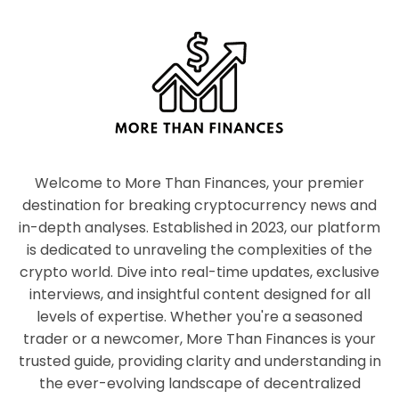
Welcome to More Than Finances, your premier
destination for breaking cryptocurrency news and
in-depth analyses. Established in 2023, our platform
is dedicated to unraveling the complexities of the
crypto world. Dive into real-time updates, exclusive
interviews, and insightful content designed for all
levels of expertise. Whether you're a seasoned
trader or a newcomer, More Than Finances is your
trusted guide, providing clarity and understanding in
the ever-evolving landscape of decentralized