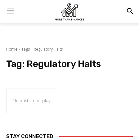
Home
Tags
Regulatory Halts
Tag:
Regulatory Halts
No posts to display
STAY CONNECTED