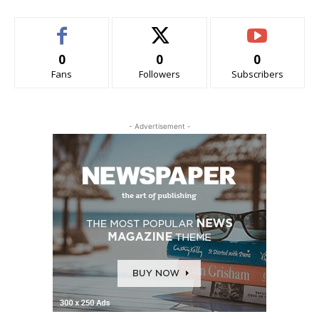
0
0
0
Fans
Followers
Subscribers
- Advertisement -