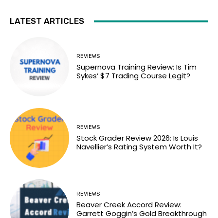
LATEST ARTICLES
REVIEWS
Supernova Training Review: Is Tim
Sykes’ $7 Trading Course Legit?
REVIEWS
Stock Grader Review 2026: Is Louis
Navellier’s Rating System Worth It?
REVIEWS
Beaver Creek Accord Review:
Garrett Goggin’s Gold Breakthrough