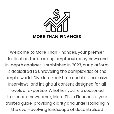
Welcome to More Than Finances, your premier
destination for breaking cryptocurrency news and
in-depth analyses. Established in 2023, our platform
is dedicated to unraveling the complexities of the
crypto world. Dive into real-time updates, exclusive
interviews, and insightful content designed for all
levels of expertise. Whether you're a seasoned
trader or a newcomer, More Than Finances is your
trusted guide, providing clarity and understanding in
the ever-evolving landscape of decentralized