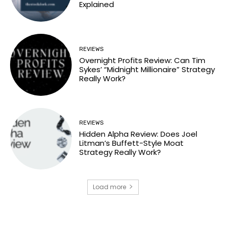
Explained
REVIEWS
Overnight Profits Review: Can Tim
Sykes’ “Midnight Millionaire” Strategy
Really Work?
REVIEWS
Hidden Alpha Review: Does Joel
Litman’s Buffett-Style Moat
Strategy Really Work?
Load more