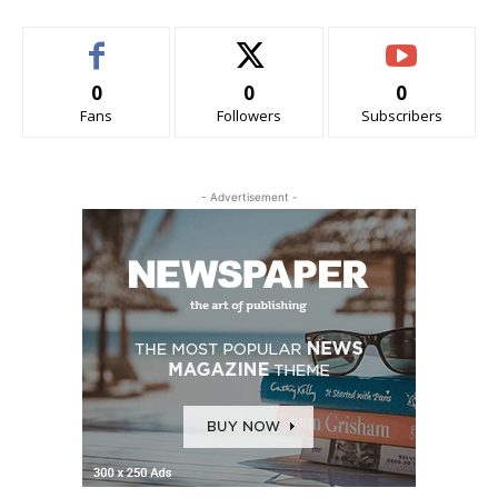
0
0
0
Fans
Followers
Subscribers
- Advertisement -