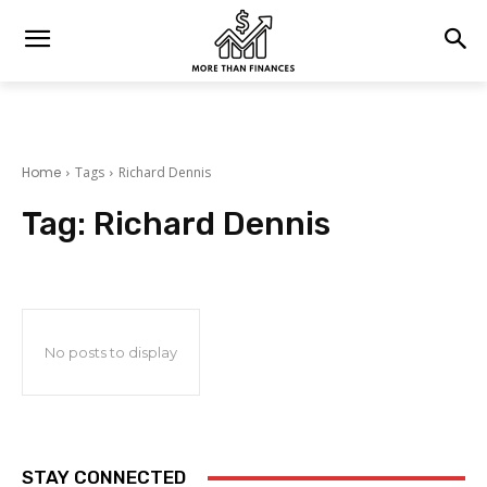
Home
Tags
Richard Dennis
Tag:
Richard Dennis
No posts to display
STAY CONNECTED