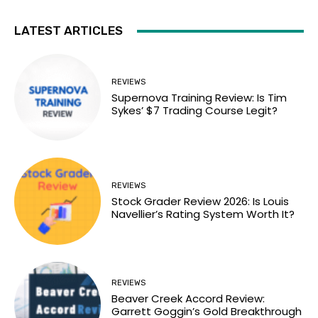
LATEST ARTICLES
REVIEWS
Supernova Training Review: Is Tim
Sykes’ $7 Trading Course Legit?
REVIEWS
Stock Grader Review 2026: Is Louis
Navellier’s Rating System Worth It?
REVIEWS
Beaver Creek Accord Review:
Garrett Goggin’s Gold Breakthrough