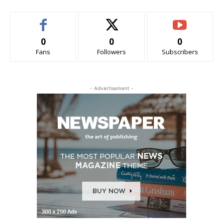
0
0
0
Fans
Followers
Subscribers
- Advertisement -