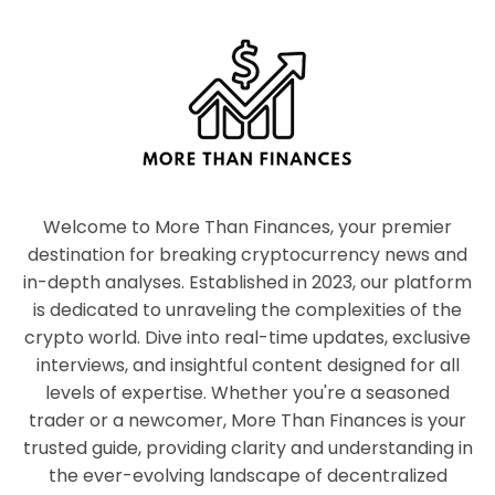
Welcome to More Than Finances, your premier
destination for breaking cryptocurrency news and
in-depth analyses. Established in 2023, our platform
is dedicated to unraveling the complexities of the
crypto world. Dive into real-time updates, exclusive
interviews, and insightful content designed for all
levels of expertise. Whether you're a seasoned
trader or a newcomer, More Than Finances is your
trusted guide, providing clarity and understanding in
the ever-evolving landscape of decentralized