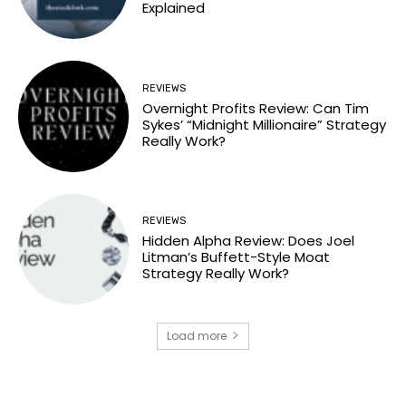
Explained
REVIEWS
Overnight Profits Review: Can Tim
Sykes’ “Midnight Millionaire” Strategy
Really Work?
REVIEWS
Hidden Alpha Review: Does Joel
Litman’s Buffett-Style Moat
Strategy Really Work?
Load more