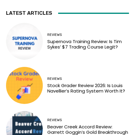
LATEST ARTICLES
REVIEWS
Supernova Training Review: Is Tim
Sykes’ $7 Trading Course Legit?
REVIEWS
Stock Grader Review 2026: Is Louis
Navellier’s Rating System Worth It?
REVIEWS
Beaver Creek Accord Review:
Garrett Goggin’s Gold Breakthrough