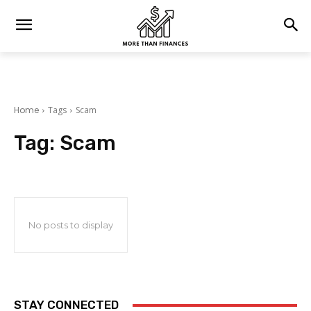
Home
Tags
Scam
Tag:
Scam
No posts to display
STAY CONNECTED