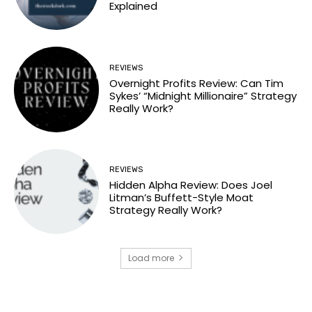
Explained
REVIEWS
Overnight Profits Review: Can Tim
Sykes’ “Midnight Millionaire” Strategy
Really Work?
REVIEWS
Hidden Alpha Review: Does Joel
Litman’s Buffett-Style Moat
Strategy Really Work?
Load more