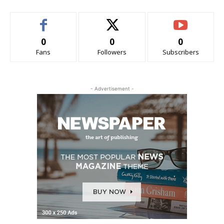
0
0
0
Fans
Followers
Subscribers
- Advertisement -