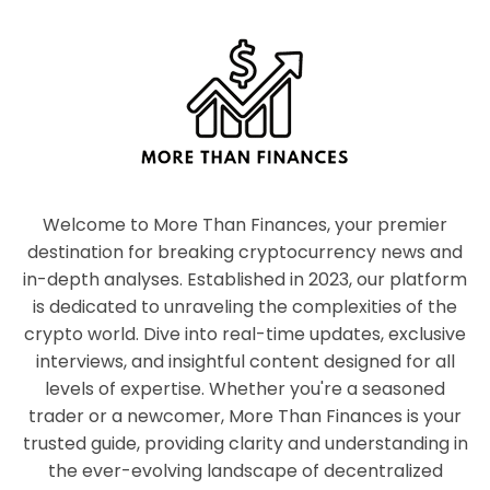
Welcome to More Than Finances, your premier
destination for breaking cryptocurrency news and
in-depth analyses. Established in 2023, our platform
is dedicated to unraveling the complexities of the
crypto world. Dive into real-time updates, exclusive
interviews, and insightful content designed for all
levels of expertise. Whether you're a seasoned
trader or a newcomer, More Than Finances is your
trusted guide, providing clarity and understanding in
the ever-evolving landscape of decentralized