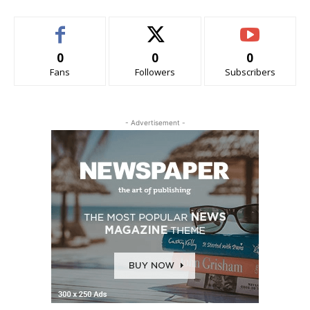
0
0
0
Fans
Followers
Subscribers
- Advertisement -