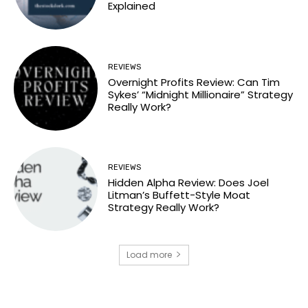
Explained
REVIEWS
Overnight Profits Review: Can Tim
Sykes’ “Midnight Millionaire” Strategy
Really Work?
REVIEWS
Hidden Alpha Review: Does Joel
Litman’s Buffett-Style Moat
Strategy Really Work?
Load more