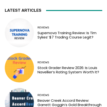
LATEST ARTICLES
REVIEWS
Supernova Training Review: Is Tim
Sykes’ $7 Trading Course Legit?
REVIEWS
Stock Grader Review 2026: Is Louis
Navellier’s Rating System Worth It?
REVIEWS
Beaver Creek Accord Review:
Garrett Goggin’s Gold Breakthrough