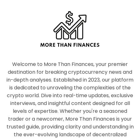
Welcome to More Than Finances, your premier
destination for breaking cryptocurrency news and
in-depth analyses. Established in 2023, our platform
is dedicated to unraveling the complexities of the
crypto world. Dive into real-time updates, exclusive
interviews, and insightful content designed for all
levels of expertise. Whether you're a seasoned
trader or a newcomer, More Than Finances is your
trusted guide, providing clarity and understanding in
the ever-evolving landscape of decentralized