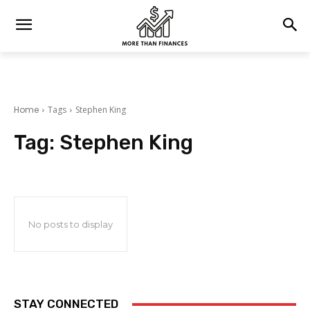
Home
Tags
Stephen King
Tag:
Stephen King
No posts to display
STAY CONNECTED