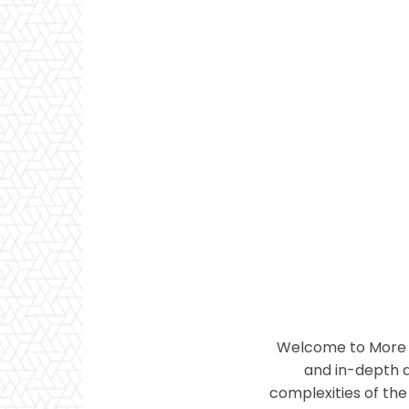
Welcome to More T
and in-depth a
complexities of the 