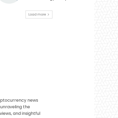
Load more
ryptocurrency news
 unraveling the
views, and insightful