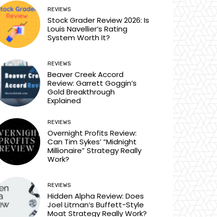
REVIEWS
Stock Grader Review 2026: Is
Louis Navellier’s Rating
System Worth It?
REVIEWS
Beaver Creek Accord
Review: Garrett Goggin’s
Gold Breakthrough
Explained
REVIEWS
Overnight Profits Review:
Can Tim Sykes’ “Midnight
Millionaire” Strategy Really
Work?
REVIEWS
Hidden Alpha Review: Does
Joel Litman’s Buffett-Style
Moat Strategy Really Work?