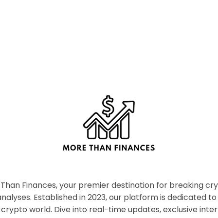
han Finances, your premier destination for breaking c
nalyses. Established in 2023, our platform is dedicated to
crypto world. Dive into real-time updates, exclusive inter