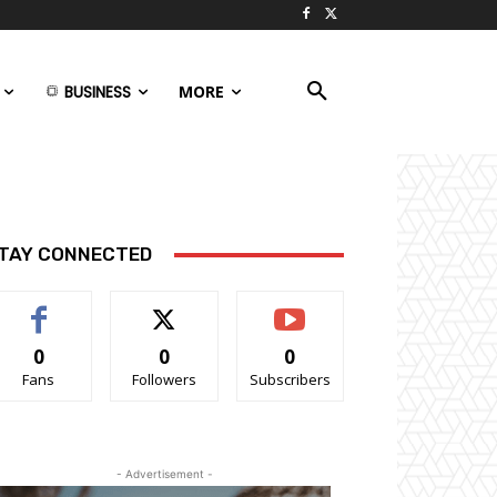
BUSINESS
MORE
TAY CONNECTED
0
0
0
Fans
Followers
Subscribers
- Advertisement -