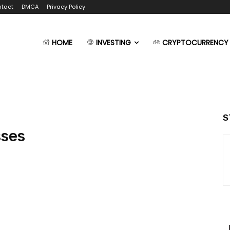
tact
DMCA
Privacy Policy
HOME
INVESTING
CRYPTOCURRENCY
S
sses