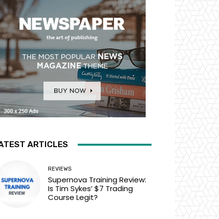
ATEST ARTICLES
REVIEWS
Supernova Training Review:
Is Tim Sykes’ $7 Trading
Course Legit?