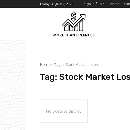
About
Con
Sign in / Join
Friday, August 7, 2026
Home
Tags
Stock Market Losses
Tag:
Stock Market Lo
No posts to display