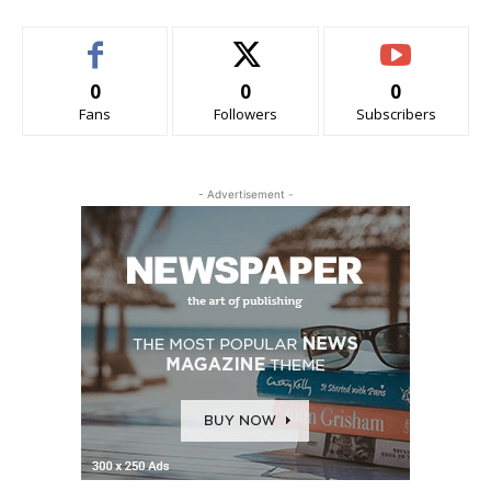
0
0
0
Fans
Followers
Subscribers
- Advertisement -