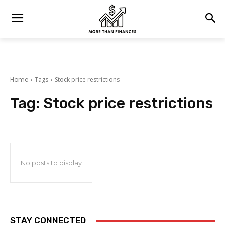
Home
Tags
Stock price restrictions
Tag:
Stock price restrictions
No posts to display
STAY CONNECTED