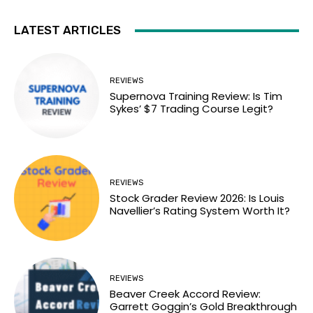
LATEST ARTICLES
REVIEWS
Supernova Training Review: Is Tim
Sykes’ $7 Trading Course Legit?
REVIEWS
Stock Grader Review 2026: Is Louis
Navellier’s Rating System Worth It?
REVIEWS
Beaver Creek Accord Review:
Garrett Goggin’s Gold Breakthrough