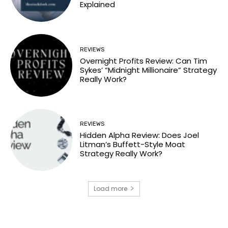
Explained
REVIEWS
Overnight Profits Review: Can Tim
Sykes’ “Midnight Millionaire” Strategy
Really Work?
REVIEWS
Hidden Alpha Review: Does Joel
Litman’s Buffett-Style Moat
Strategy Really Work?
Load more