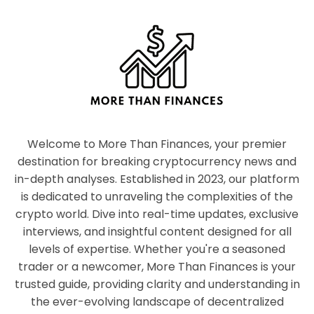
Welcome to More Than Finances, your premier
destination for breaking cryptocurrency news and
in-depth analyses. Established in 2023, our platform
is dedicated to unraveling the complexities of the
crypto world. Dive into real-time updates, exclusive
interviews, and insightful content designed for all
levels of expertise. Whether you're a seasoned
trader or a newcomer, More Than Finances is your
trusted guide, providing clarity and understanding in
the ever-evolving landscape of decentralized