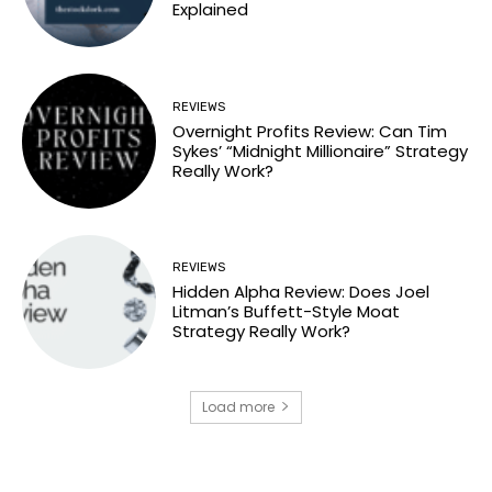
Explained
REVIEWS
Overnight Profits Review: Can Tim
Sykes’ “Midnight Millionaire” Strategy
Really Work?
REVIEWS
Hidden Alpha Review: Does Joel
Litman’s Buffett-Style Moat
Strategy Really Work?
Load more