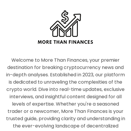
Welcome to More Than Finances, your premier
destination for breaking cryptocurrency news and
in-depth analyses. Established in 2023, our platform
is dedicated to unraveling the complexities of the
crypto world. Dive into real-time updates, exclusive
interviews, and insightful content designed for all
levels of expertise. Whether you're a seasoned
trader or a newcomer, More Than Finances is your
trusted guide, providing clarity and understanding in
the ever-evolving landscape of decentralized