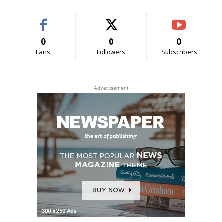
0
0
0
Fans
Followers
Subscribers
- Advertisement -