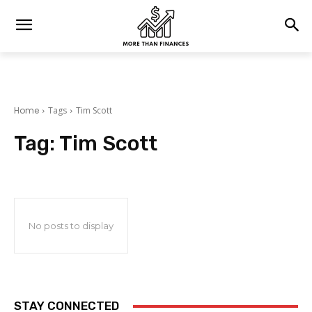
Home
Tags
Tim Scott
Tag:
Tim Scott
No posts to display
STAY CONNECTED