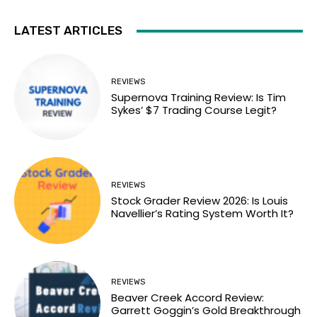
LATEST ARTICLES
REVIEWS
Supernova Training Review: Is Tim
Sykes’ $7 Trading Course Legit?
REVIEWS
Stock Grader Review 2026: Is Louis
Navellier’s Rating System Worth It?
REVIEWS
Beaver Creek Accord Review:
Garrett Goggin’s Gold Breakthrough