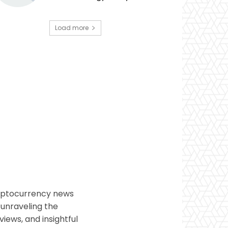
Load more
ryptocurrency news
 unraveling the
views, and insightful