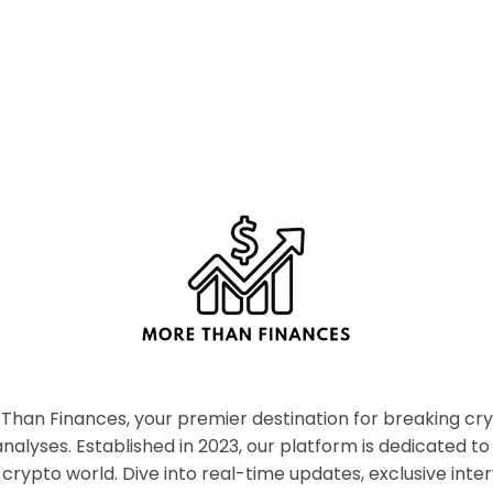
han Finances, your premier destination for breaking c
nalyses. Established in 2023, our platform is dedicated to
crypto world. Dive into real-time updates, exclusive inter