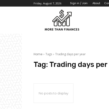
About
Con
Sign in / Join
Friday, August 7, 2026
Home
Tags
Trading days per year
Tag:
Trading days per
No posts to display