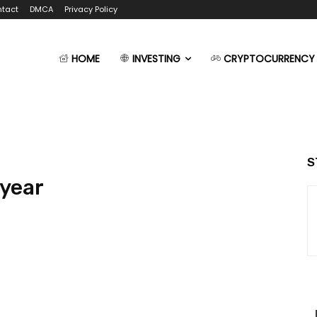
tact
DMCA
Privacy Policy
HOME
INVESTING
CRYPTOCURRENCY
S
 year