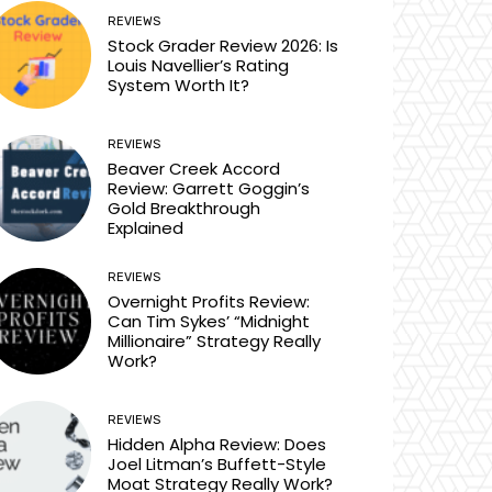
REVIEWS
Stock Grader Review 2026: Is
Louis Navellier’s Rating
System Worth It?
REVIEWS
Beaver Creek Accord
Review: Garrett Goggin’s
Gold Breakthrough
Explained
REVIEWS
Overnight Profits Review:
Can Tim Sykes’ “Midnight
Millionaire” Strategy Really
Work?
REVIEWS
Hidden Alpha Review: Does
Joel Litman’s Buffett-Style
Moat Strategy Really Work?