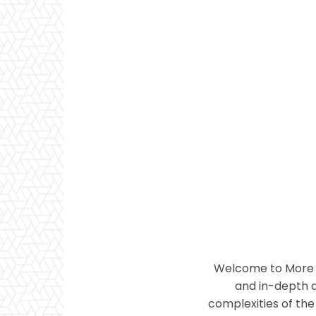
Welcome to More T
and in-depth a
complexities of the 