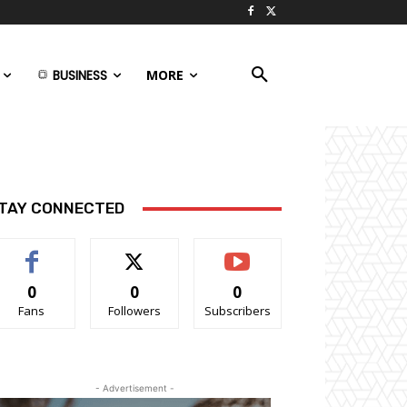
BUSINESS
MORE
TAY CONNECTED
0
0
0
Fans
Followers
Subscribers
- Advertisement -