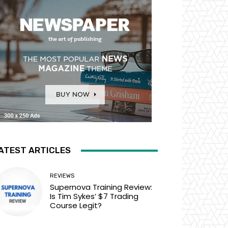
ATEST ARTICLES
REVIEWS
Supernova Training Review:
Is Tim Sykes’ $7 Trading
Course Legit?