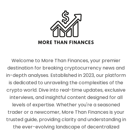
Welcome to More Than Finances, your premier
destination for breaking cryptocurrency news and
in-depth analyses. Established in 2023, our platform
is dedicated to unraveling the complexities of the
crypto world. Dive into real-time updates, exclusive
interviews, and insightful content designed for all
levels of expertise. Whether you're a seasoned
trader or a newcomer, More Than Finances is your
trusted guide, providing clarity and understanding in
the ever-evolving landscape of decentralized