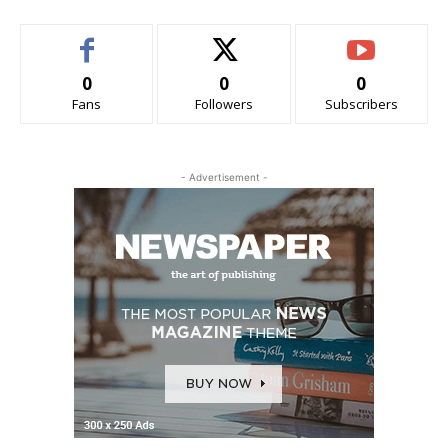
0
0
0
Fans
Followers
Subscribers
- Advertisement -