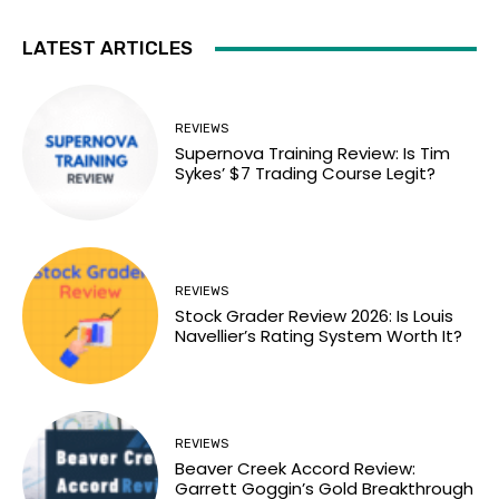
LATEST ARTICLES
REVIEWS
Supernova Training Review: Is Tim
Sykes’ $7 Trading Course Legit?
REVIEWS
Stock Grader Review 2026: Is Louis
Navellier’s Rating System Worth It?
REVIEWS
Beaver Creek Accord Review:
Garrett Goggin’s Gold Breakthrough