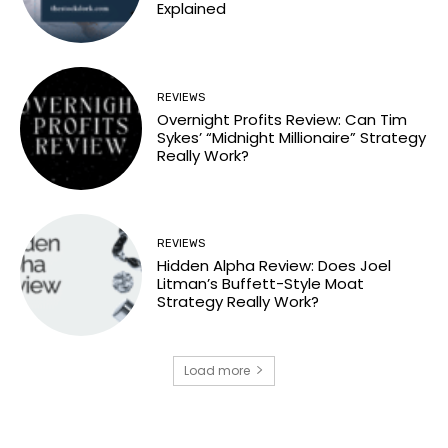
Explained
REVIEWS
Overnight Profits Review: Can Tim
Sykes’ “Midnight Millionaire” Strategy
Really Work?
REVIEWS
Hidden Alpha Review: Does Joel
Litman’s Buffett-Style Moat
Strategy Really Work?
Load more