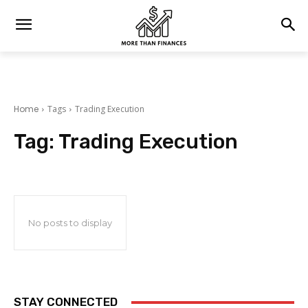
Home
Tags
Trading Execution
Tag:
Trading Execution
No posts to display
STAY CONNECTED