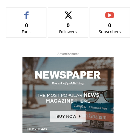
0
0
0
Fans
Followers
Subscribers
- Advertisement -