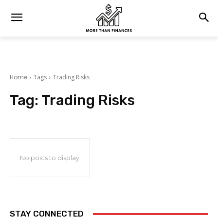
Home
Tags
Trading Risks
Tag:
Trading Risks
No posts to display
STAY CONNECTED