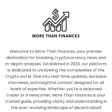
Welcome to More Than Finances, your premier
destination for breaking cryptocurrency news and
in-depth analyses. Established in 2023, our platform
is dedicated to unraveling the complexities of the
crypto world. Dive into real-time updates, exclusive
interviews, and insightful content designed for all
levels of expertise. Whether you're a seasoned
trader or a newcomer, More Than Finances is your
trusted guide, providing clarity and understanding in
the ever-evolving landscape of decentralized