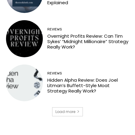
Explained
REVIEWS
Overnight Profits Review: Can Tim
Sykes’ “Midnight Millionaire” Strategy
Really Work?
REVIEWS
Hidden Alpha Review: Does Joel
Litman’s Buffett-Style Moat
Strategy Really Work?
Load more