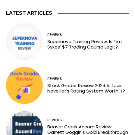
LATEST ARTICLES
REVIEWS
Supernova Training Review: Is Tim
Sykes’ $7 Trading Course Legit?
REVIEWS
Stock Grader Review 2026: Is Louis
Navellier’s Rating System Worth It?
REVIEWS
Beaver Creek Accord Review:
Garrett Goggin’s Gold Breakthrough