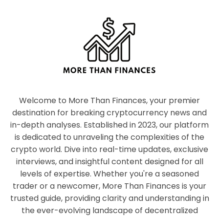
Welcome to More Than Finances, your premier
destination for breaking cryptocurrency news and
in-depth analyses. Established in 2023, our platform
is dedicated to unraveling the complexities of the
crypto world. Dive into real-time updates, exclusive
interviews, and insightful content designed for all
levels of expertise. Whether you're a seasoned
trader or a newcomer, More Than Finances is your
trusted guide, providing clarity and understanding in
the ever-evolving landscape of decentralized