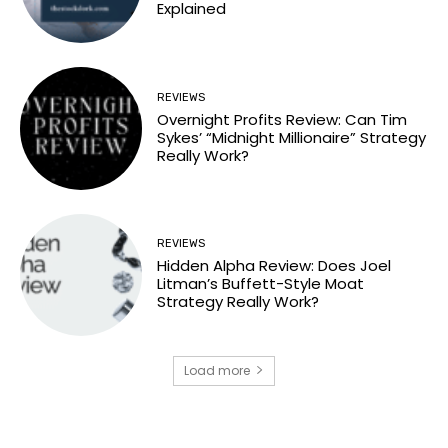
Explained
REVIEWS
Overnight Profits Review: Can Tim
Sykes’ “Midnight Millionaire” Strategy
Really Work?
REVIEWS
Hidden Alpha Review: Does Joel
Litman’s Buffett-Style Moat
Strategy Really Work?
Load more