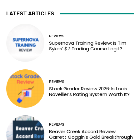
LATEST ARTICLES
REVIEWS
Supernova Training Review: Is Tim
Sykes’ $7 Trading Course Legit?
REVIEWS
Stock Grader Review 2026: Is Louis
Navellier’s Rating System Worth It?
REVIEWS
Beaver Creek Accord Review:
Garrett Goggin’s Gold Breakthrough