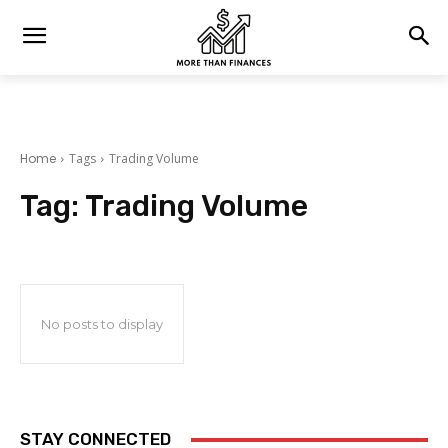
Home
Tags
Trading Volume
Tag:
Trading Volume
No posts to display
STAY CONNECTED