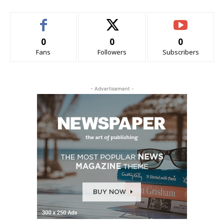
0
0
0
Fans
Followers
Subscribers
- Advertisement -