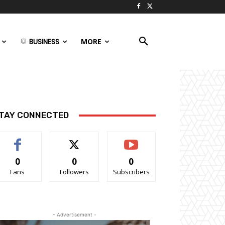
BUSINESS
MORE
TAY CONNECTED
0
0
0
Fans
Followers
Subscribers
- Advertisement -