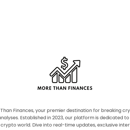
han Finances, your premier destination for breaking c
nalyses. Established in 2023, our platform is dedicated to
crypto world. Dive into real-time updates, exclusive inter