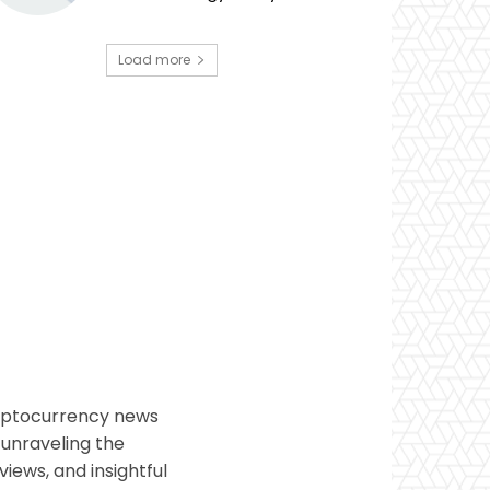
Load more
ryptocurrency news
 unraveling the
views, and insightful