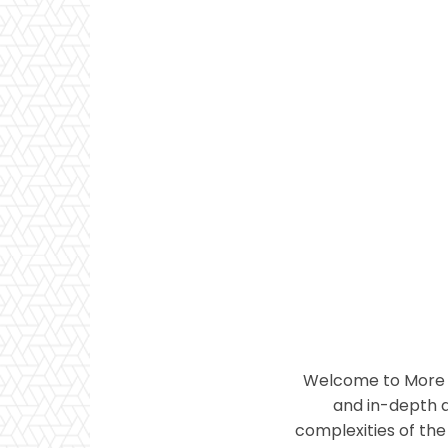
Welcome to More T
and in-depth a
complexities of the 