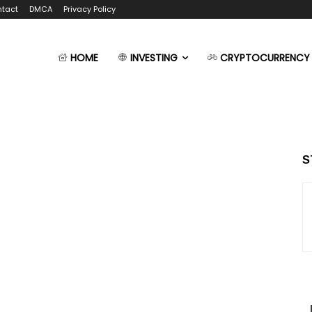
tact
DMCA
Privacy Policy
HOME
INVESTING
CRYPTOCURRENCY
S