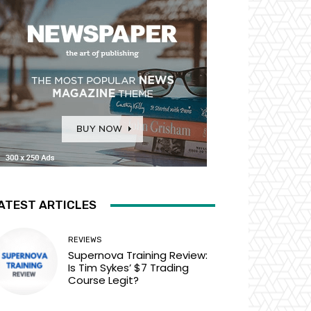
ATEST ARTICLES
REVIEWS
Supernova Training Review:
Is Tim Sykes’ $7 Trading
Course Legit?