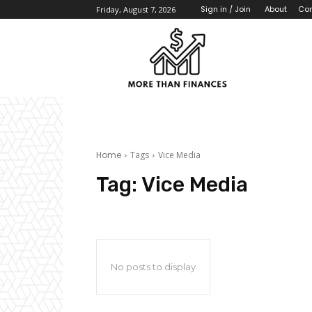
About
Con
Sign in / Join
Friday, August 7, 2026
Home
Tags
Vice Media
Tag:
Vice Media
No posts to display