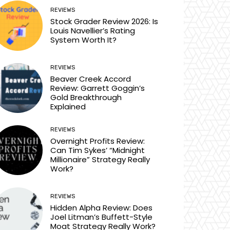
REVIEWS
Stock Grader Review 2026: Is
Louis Navellier’s Rating
System Worth It?
REVIEWS
Beaver Creek Accord
Review: Garrett Goggin’s
Gold Breakthrough
Explained
REVIEWS
Overnight Profits Review:
Can Tim Sykes’ “Midnight
Millionaire” Strategy Really
Work?
REVIEWS
Hidden Alpha Review: Does
Joel Litman’s Buffett-Style
Moat Strategy Really Work?