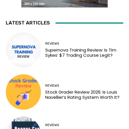
LATEST ARTICLES
REVIEWS
Supernova Training Review: Is Tim
Sykes’ $7 Trading Course Legit?
REVIEWS
Stock Grader Review 2026: Is Louis
Navellier’s Rating System Worth It?
REVIEWS