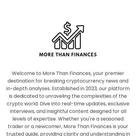
Welcome to More Than Finances, your premier
destination for breaking cryptocurrency news and
in-depth analyses. Established in 2023, our platform
is dedicated to unraveling the complexities of the
crypto world. Dive into real-time updates, exclusive
interviews, and insightful content designed for all
levels of expertise. Whether you're a seasoned
trader or a newcomer, More Than Finances is your
trusted guide, providing clarity and understanding in