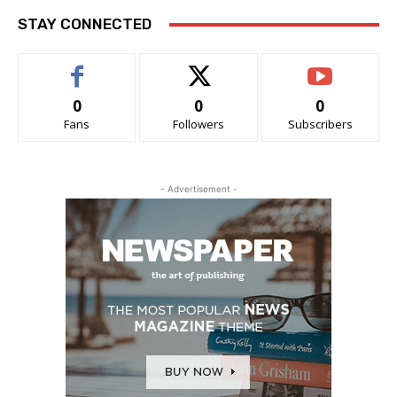
STAY CONNECTED
0
0
0
Fans
Followers
Subscribers
- Advertisement -