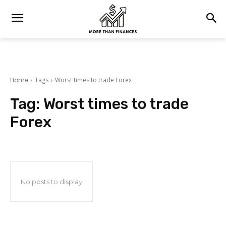
Home
Tags
Worst times to trade Forex
Tag:
Worst times to trade
Forex
No posts to display