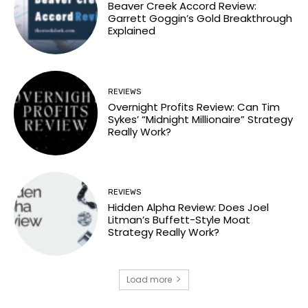
Beaver Creek Accord Review:
Garrett Goggin’s Gold Breakthrough
Explained
REVIEWS
Overnight Profits Review: Can Tim
Sykes’ “Midnight Millionaire” Strategy
Really Work?
REVIEWS
Hidden Alpha Review: Does Joel
Litman’s Buffett-Style Moat
Strategy Really Work?
Load more