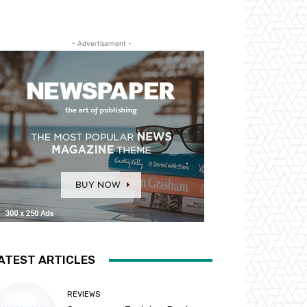
- Advertisement -
ATEST ARTICLES
REVIEWS