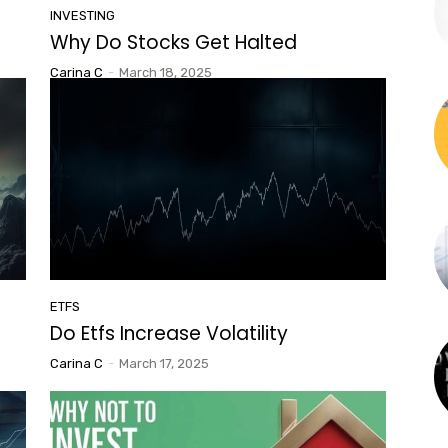
INVESTING
Why Do Stocks Get Halted
Carina C
-
March 18, 2025
ETFS
Do Etfs Increase Volatility
Carina C
-
March 17, 2025