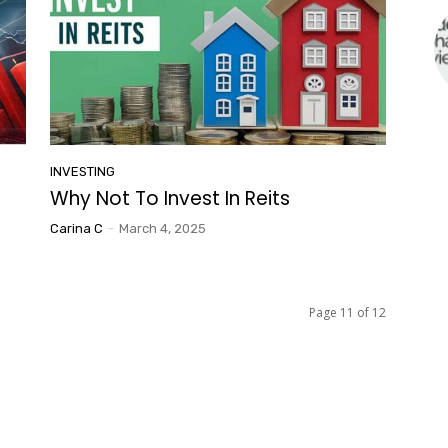
INVESTING
Why Not To Invest In Reits
Carina C
-
March 4, 2025
Page 11 of 12