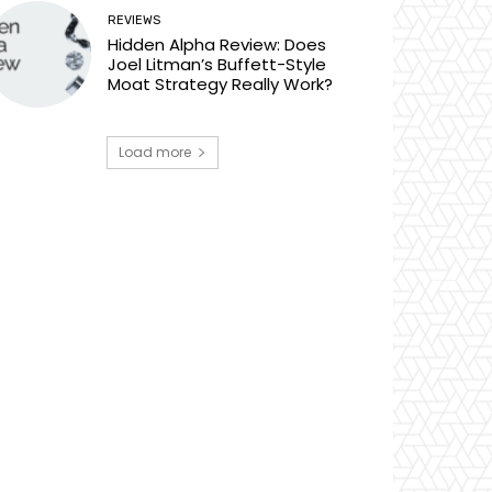
REVIEWS
Hidden Alpha Review: Does
Joel Litman’s Buffett-Style
Moat Strategy Really Work?
Load more