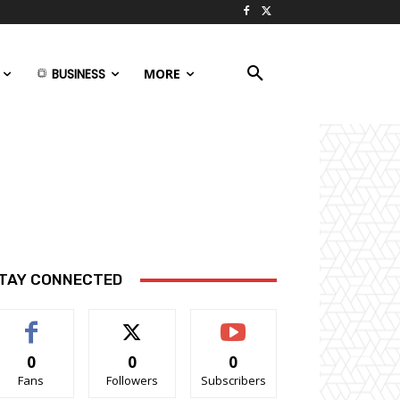
BUSINESS
MORE
TAY CONNECTED
0
0
0
Fans
Followers
Subscribers