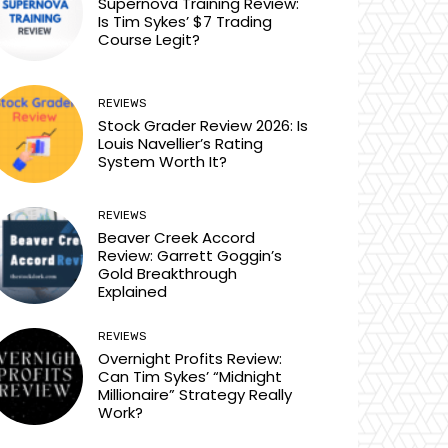
Supernova Training Review:
Is Tim Sykes’ $7 Trading
Course Legit?
REVIEWS
Stock Grader Review 2026: Is
Louis Navellier’s Rating
System Worth It?
REVIEWS
Beaver Creek Accord
Review: Garrett Goggin’s
Gold Breakthrough
Explained
REVIEWS
Overnight Profits Review:
Can Tim Sykes’ “Midnight
Millionaire” Strategy Really
Work?