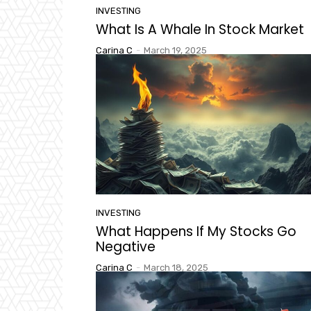
INVESTING
What Is A Whale In Stock Market
Carina C
-
March 19, 2025
INVESTING
What Happens If My Stocks Go
Negative
Carina C
-
March 18, 2025