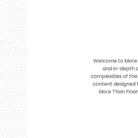
Welcome to More T
and in-depth a
complexities of the 
content designed f
More Than Financ