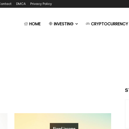
Contact
DMCA
Privacy Policy
HOME
INVESTING
CRYPTOCURRENCY
S