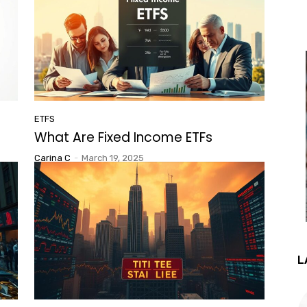
ETFS
What Are Fixed Income ETFs
Carina C
-
March 19, 2025
L