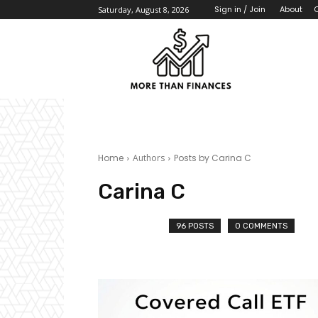
About
Sign in / Join
Saturday, August 8, 2026
Home
Authors
Posts by Carina C
Carina C
96 POSTS
0 COMMENTS