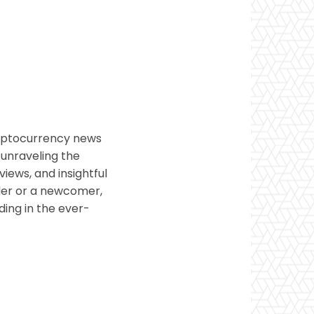
ryptocurrency news
 unraveling the
views, and insightful
ader or a newcomer,
ding in the ever-