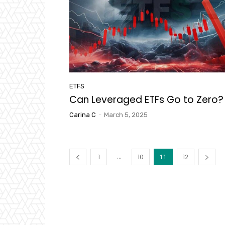
ETFS
Can Leveraged ETFs Go to Zero?
Carina C
-
March 5, 2025
...
1
10
11
12