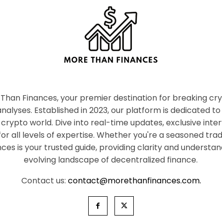
han Finances, your premier destination for breaking c
nalyses. Established in 2023, our platform is dedicated to
crypto world. Dive into real-time updates, exclusive inter
or all levels of expertise. Whether you're a seasoned tr
es is your trusted guide, providing clarity and understan
evolving landscape of decentralized finance.
Contact us:
contact@morethanfinances.com.