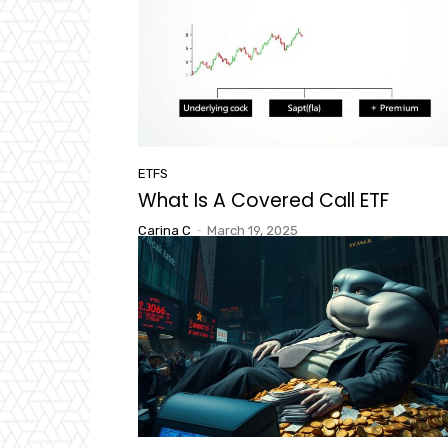
ETFS
What Is A Covered Call ETF
Carina C
-
March 19, 2025