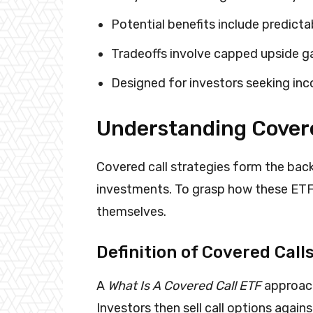
Potential benefits include predict
Tradeoffs involve capped upside g
Designed for investors seeking inc
Understanding Covere
Covered call strategies form the ba
investments. To grasp how these ETFs
themselves.
Definition of Covered Call
A
What Is A Covered Call ETF
approach
Investors then sell call options again