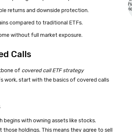
able returns and downside protection.
ains compared to traditional ETFs.
ome without full market exposure.
d Calls
ckbone of
covered call ETF strategy
 work, start with the basics of covered calls
s
 begins with owning assets like stocks.
st those holdings. This means they agree to sell