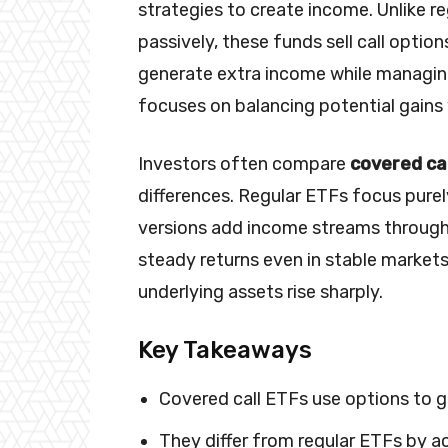
strategies to create income. Unlike r
passively, these funds sell call optio
generate extra income while managing
focuses on balancing potential gains
Investors often compare
covered cal
differences. Regular ETFs focus pure
versions add income streams through
steady returns even in stable markets.
underlying assets rise sharply.
Key Takeaways
Covered call ETFs use options to 
They differ from regular ETFs by a