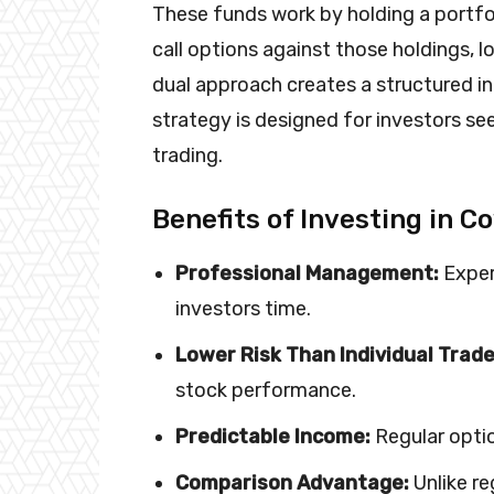
These funds work by holding a portfol
call options against those holdings, 
dual approach creates a structured i
strategy is designed for investors s
trading.
Benefits of Investing in C
Professional Management:
Exper
investors time.
Lower Risk Than Individual Trade
stock performance.
Predictable Income:
Regular optio
Comparison Advantage:
Unlike re