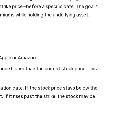
 strike price—before a specific date. The goal?
miums while holding the underlying asset.
 Apple or Amazon.
 price higher than the current stock price. This
ration date. If the stock price stays below the
 If it rises past the strike, the stock may be