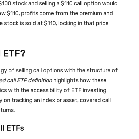
100 stock and selling a $110 call option would
low $110, profits come from the premium and
e stock is sold at $110, locking in that price
l ETF?
y of selling call options with the structure of
d call ETF definition
highlights how these
s with the accessibility of ETF investing.
y on tracking an index or asset, covered call
turns.
ll ETFs