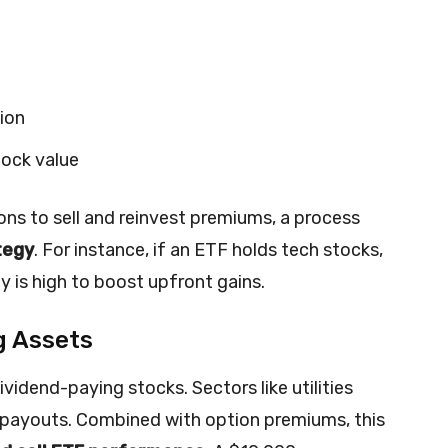
tion
tock value
ns to sell and reinvest premiums, a process
tegy
. For instance, if an ETF holds tech stocks,
ity is high to boost upfront gains.
g Assets
vidend-paying stocks. Sectors like utilities
e payouts. Combined with option premiums, this