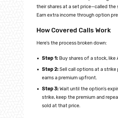
their shares at a set price—called the
Earn extra income through option pre
How Covered Calls Work
Here’s the process broken down:
Step 1:
Buy shares of a stock, like
Step 2:
Sell call options at a strike
earns a premium upfront.
Step 3:
Wait until the option’s expi
strike, keep the premium and repeat.
sold at that price.