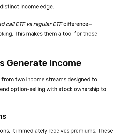
 distinct income edge.
d call ETF vs regular ETF
difference—
cking. This makes them a tool for those
Fs Generate Income
it from two income streams designed to
lend option-selling with stock ownership to
ns
tions, it immediately receives premiums. These