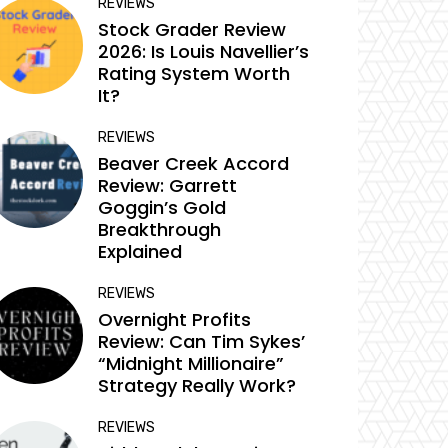
REVIEWS
Stock Grader Review
2026: Is Louis Navellier’s
Rating System Worth
It?
REVIEWS
Beaver Creek Accord
Review: Garrett
Goggin’s Gold
Breakthrough
Explained
REVIEWS
Overnight Profits
Review: Can Tim Sykes’
“Midnight Millionaire”
Strategy Really Work?
REVIEWS