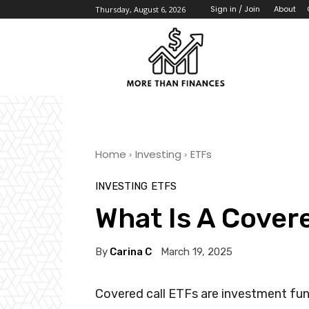
About
Sign in / Join
Thursday, August 6, 2026
Home
Investing
ETFs
INVESTING
ETFS
What Is A Cover
By
Carina C
March 19, 2025
Covered call ETFs are investment fun