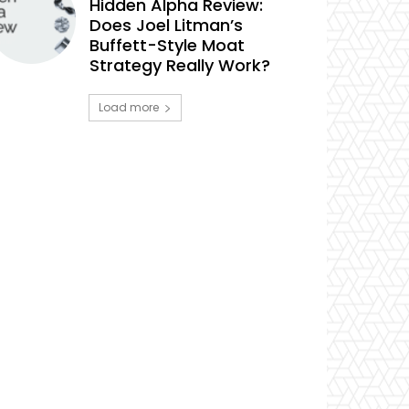
Hidden Alpha Review:
Does Joel Litman’s
Buffett-Style Moat
Strategy Really Work?
Load more