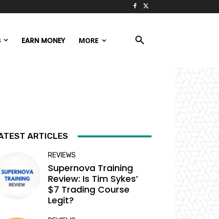
S
EARN MONEY
MORE
ATEST ARTICLES
REVIEWS
Supernova Training
Review: Is Tim Sykes’
$7 Trading Course
Legit?