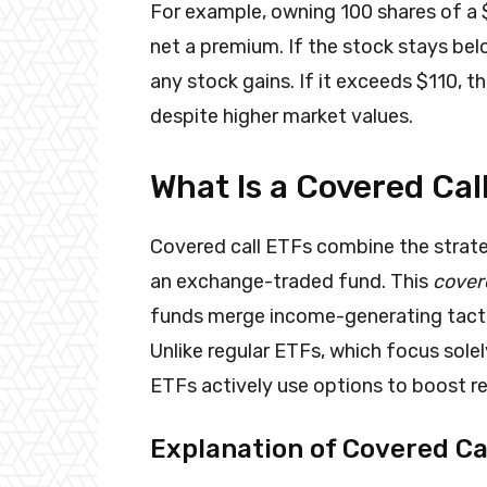
For example, owning 100 shares of a $
net a premium. If the stock stays be
any stock gains. If it exceeds $110, th
despite higher market values.
What Is a Covered Cal
Covered call ETFs combine the strateg
an exchange-traded fund. This
covere
funds merge income-generating tactic
Unlike regular ETFs, which focus solel
ETFs actively use options to boost re
Explanation of Covered Ca