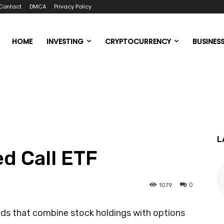
Contact
DMCA
Privacy Policy
HOME
INVESTING
CRYPTOCURRENCY
BUSINES
L
ed Call ETF
0
1079
ds that combine stock holdings with options