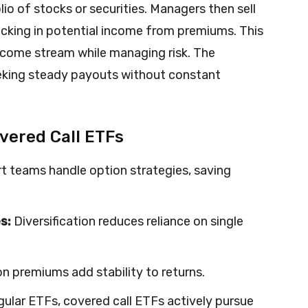
io of stocks or securities. Managers then sell
locking in potential income from premiums. This
ncome stream while managing risk. The
eeking steady payouts without constant
overed Call ETFs
t teams handle option strategies, saving
s:
Diversification reduces reliance on single
n premiums add stability to returns.
gular ETFs, covered call ETFs actively pursue