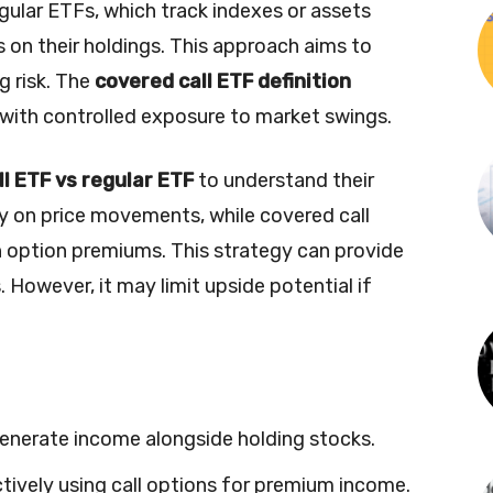
egular ETFs, which track indexes or assets
ns on their holdings. This approach aims to
 risk. The
covered call ETF definition
 with controlled exposure to market swings.
l ETF vs regular ETF
to understand their
ly on price movements, while covered call
 option premiums. This strategy can provide
 However, it may limit upside potential if
generate income alongside holding stocks.
ctively using call options for premium income.