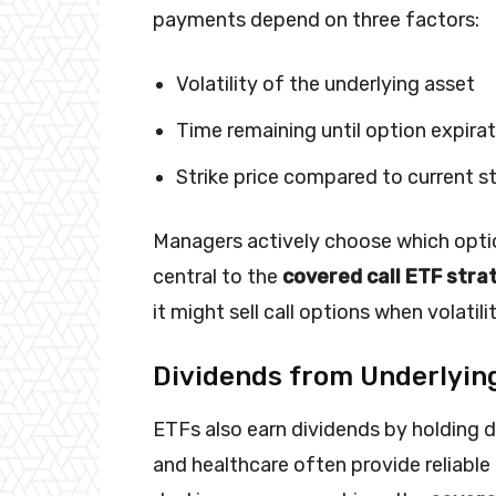
payments depend on three factors:
Volatility of the underlying asset
Time remaining until option expira
Strike price compared to current s
Managers actively choose which optio
central to the
covered call ETF stra
it might sell call options when volatil
Dividends from Underlyin
ETFs also earn dividends by holding di
and healthcare often provide reliabl