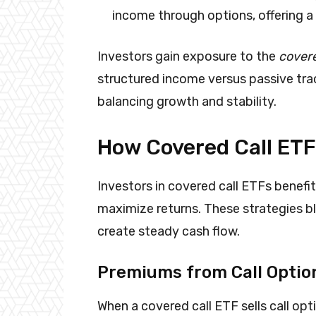
income through options, offering a
Investors gain exposure to the
covere
structured income versus passive tra
balancing growth and stability.
How Covered Call ET
Investors in covered call ETFs benef
maximize returns. These strategies b
create steady cash flow.
Premiums from Call Optio
When a covered call ETF sells call op