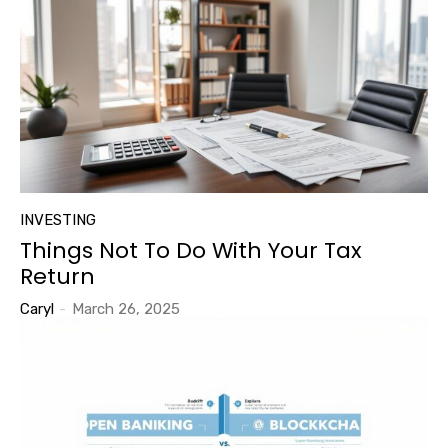
INVESTING
Things Not To Do With Your Tax
Return
Caryl
-
March 26, 2025