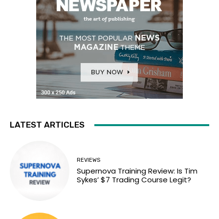
LATEST ARTICLES
REVIEWS
Supernova Training Review: Is Tim
Sykes’ $7 Trading Course Legit?