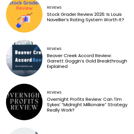
REVIEWS
Stock Grader Review 2026: Is Louis
Navellier’s Rating System Worth It?
REVIEWS
Beaver Creek Accord Review:
Garrett Goggin’s Gold Breakthrough
Explained
REVIEWS
Overnight Profits Review: Can Tim
Sykes’ “Midnight Millionaire” Strategy
Really Work?