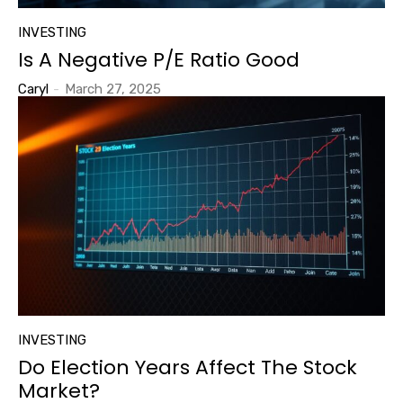
INVESTING
Is A Negative P/E Ratio Good
Caryl
-
March 27, 2025
INVESTING
Do Election Years Affect The Stock
Market?