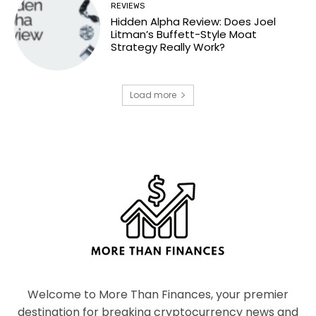
REVIEWS
Hidden Alpha Review: Does Joel
Litman’s Buffett-Style Moat
Strategy Really Work?
Load more
Welcome to More Than Finances, your premier
destination for breaking cryptocurrency news and