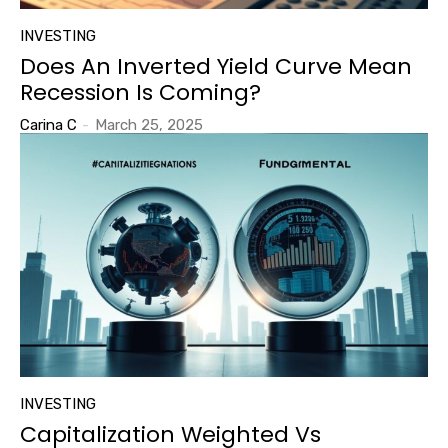
INVESTING
Does An Inverted Yield Curve Mean
Recession Is Coming?
Carina C
-
March 25, 2025
INVESTING
Capitalization Weighted Vs