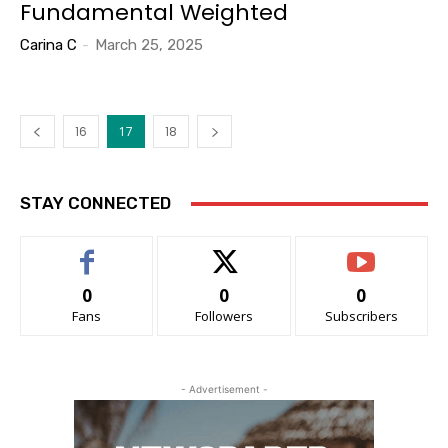
Fundamental Weighted
Carina C
-
March 25, 2025
16
17
18
STAY CONNECTED
0
0
0
Fans
Followers
Subscribers
- Advertisement -