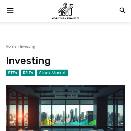
Home
Investing
Investing
ETFs
REITs
Stock Market