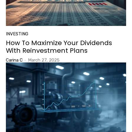
INVESTING
How To Maximize Your Dividends
With Reinvestment Plans
Carina C
-
March 27, 2025