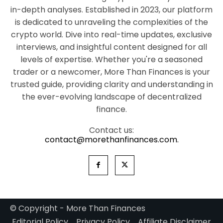
in-depth analyses. Established in 2023, our platform
is dedicated to unraveling the complexities of the
crypto world. Dive into real-time updates, exclusive
interviews, and insightful content designed for all
levels of expertise. Whether you're a seasoned
trader or a newcomer, More Than Finances is your
trusted guide, providing clarity and understanding in
the ever-evolving landscape of decentralized
finance.
Contact us:
contact@morethanfinances.com.
© Copyright - More Than Finances
Editorial Policy
Privacy Policy
Affiliate Disclaimer