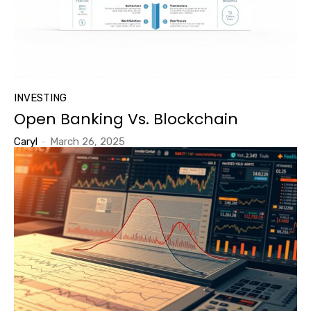
INVESTING
Open Banking Vs. Blockchain
Caryl
-
March 26, 2025