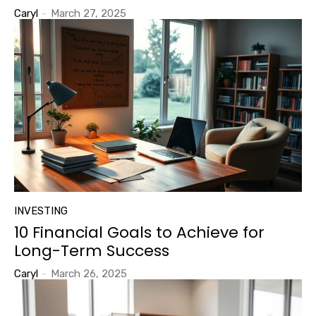
Caryl
-
March 27, 2025
INVESTING
10 Financial Goals to Achieve for
Long-Term Success
Caryl
-
March 26, 2025