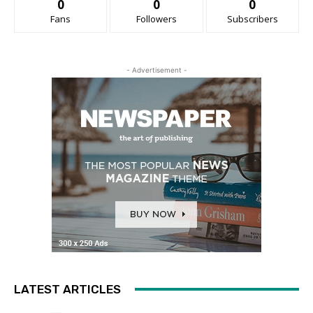
0
0
0
Fans
Followers
Subscribers
- Advertisement -
LATEST ARTICLES