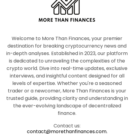
Welcome to More Than Finances, your premier
destination for breaking cryptocurrency news and
in-depth analyses. Established in 2023, our platform
is dedicated to unraveling the complexities of the
crypto world. Dive into real-time updates, exclusive
interviews, and insightful content designed for all
levels of expertise. Whether you're a seasoned
trader or a newcomer, More Than Finances is your
trusted guide, providing clarity and understanding in
the ever-evolving landscape of decentralized
finance.
Contact us:
contact@morethanfinances.com.