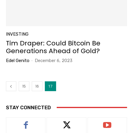
INVESTING
Tim Draper: Could Bitcoin Be
Generations Ahead of Gold?
Edel Genito
-
December 6, 2023
15
16
17
STAY CONNECTED