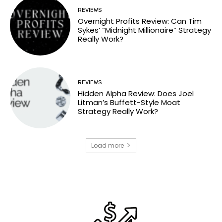
REVIEWS
Overnight Profits Review: Can Tim
Sykes’ “Midnight Millionaire” Strategy
Really Work?
REVIEWS
Hidden Alpha Review: Does Joel
Litman’s Buffett-Style Moat
Strategy Really Work?
Load more