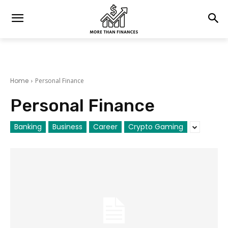
Home
Personal Finance
Personal Finance
Banking
Business
Career
Crypto Gaming