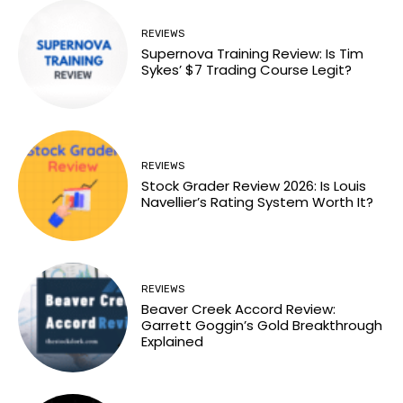
REVIEWS
Supernova Training Review: Is Tim
Sykes’ $7 Trading Course Legit?
REVIEWS
Stock Grader Review 2026: Is Louis
Navellier’s Rating System Worth It?
REVIEWS
Beaver Creek Accord Review:
Garrett Goggin’s Gold Breakthrough
Explained