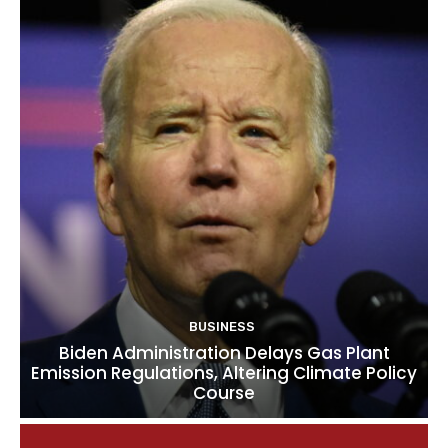
BUSINESS
Biden Administration Delays Gas Plant
Emission Regulations, Altering Climate Policy
Course