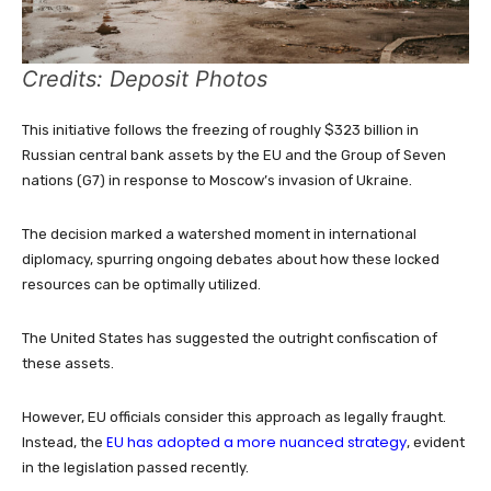
Credits: Deposit Photos
This initiative follows the freezing of roughly $323 billion in
Russian central bank assets by the EU and the Group of Seven
nations (G7) in response to Moscow’s invasion of Ukraine.
The decision marked a watershed moment in international
diplomacy, spurring ongoing debates about how these locked
resources can be optimally utilized.
The United States has suggested the outright confiscation of
these assets.
However, EU officials consider this approach as legally fraught.
EU has adopted a more nuanced strategy
Instead, the
, evident
in the legislation passed recently.