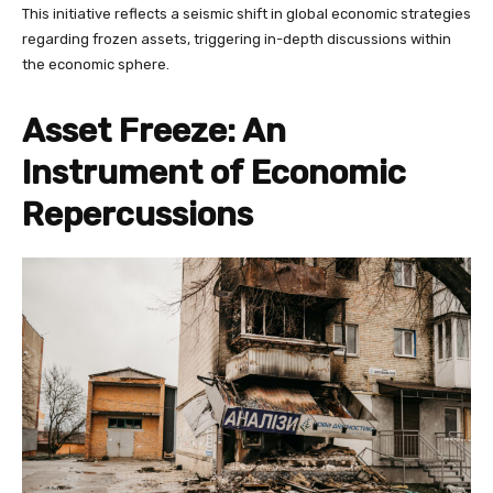
This initiative reflects a seismic shift in global economic strategies
regarding frozen assets, triggering in-depth discussions within
the economic sphere.
Asset Freeze: An
Instrument of Economic
Repercussions