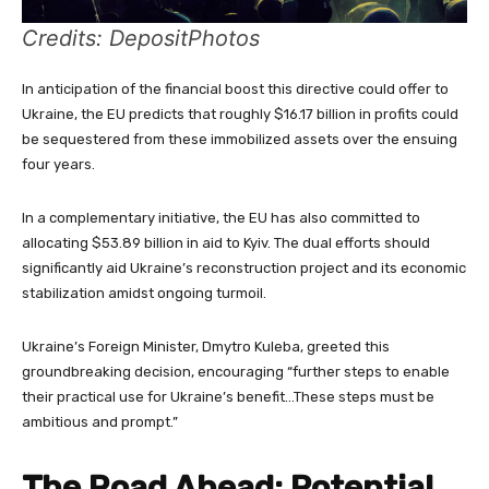
Credits: DepositPhotos
In anticipation of the financial boost this directive could offer to
Ukraine, the EU predicts that roughly $16.17 billion in profits could
be sequestered from these immobilized assets over the ensuing
four years.
In a complementary initiative, the EU has also committed to
allocating $53.89 billion in aid to Kyiv. The dual efforts should
significantly aid Ukraine’s reconstruction project and its economic
stabilization amidst ongoing turmoil.
Ukraine’s Foreign Minister, Dmytro Kuleba, greeted this
groundbreaking decision, encouraging “further steps to enable
their practical use for Ukraine’s benefit…These steps must be
ambitious and prompt.”
The Road Ahead: Potential