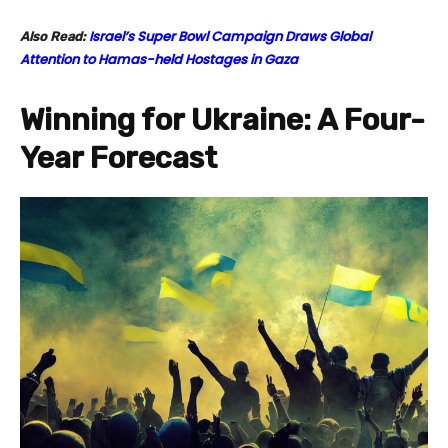
Israel’s Super Bowl Campaign Draws Global
Also Read:
Attention to Hamas-held Hostages in Gaza
Winning for Ukraine: A Four-
Year Forecast