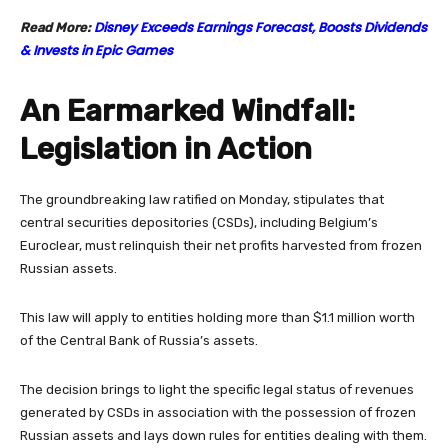
Disney Exceeds Earnings Forecast, Boosts Dividends
Read More:
& Invests in Epic Games
An Earmarked Windfall:
Legislation in Action
The groundbreaking law ratified on Monday, stipulates that
central securities depositories (CSDs), including Belgium’s
Euroclear, must relinquish their net profits harvested from frozen
Russian assets.
This law will apply to entities holding more than $1.1 million worth
of the Central Bank of Russia’s assets.
The decision brings to light the specific legal status of revenues
generated by CSDs in association with the possession of frozen
Russian assets and lays down rules for entities dealing with them.