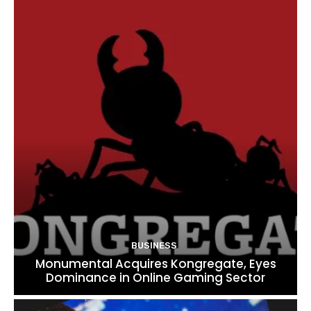
BUSINESS
Monumental Acquires Kongregate, Eyes
Dominance in Online Gaming Sector