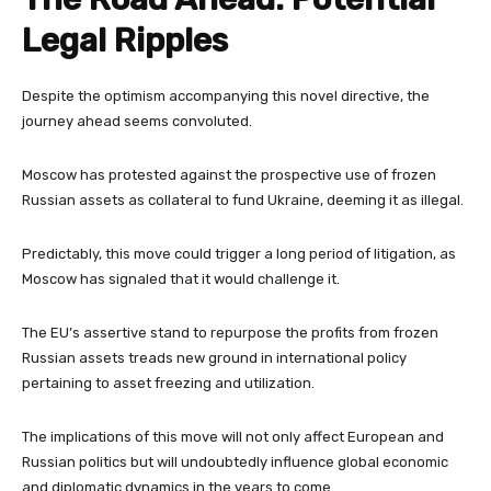
Legal Ripples
Despite the optimism accompanying this novel directive, the
journey ahead seems convoluted.
Moscow has protested against the prospective use of frozen
Russian assets as collateral to fund Ukraine, deeming it as illegal.
Predictably, this move could trigger a long period of litigation, as
Moscow has signaled that it would challenge it.
The EU’s assertive stand to repurpose the profits from frozen
Russian assets treads new ground in international policy
pertaining to asset freezing and utilization.
The implications of this move will not only affect European and
Russian politics but will undoubtedly influence global economic
and diplomatic dynamics in the years to come.