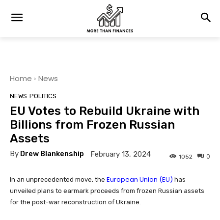
Home
News
NEWS
POLITICS
EU Votes to Rebuild Ukraine with
Billions from Frozen Russian
Assets
By
Drew Blankenship
February 13, 2024
0
1052
European Union (EU)
In an unprecedented move, the
has
unveiled plans to earmark proceeds from frozen Russian assets
for the post-war reconstruction of Ukraine.