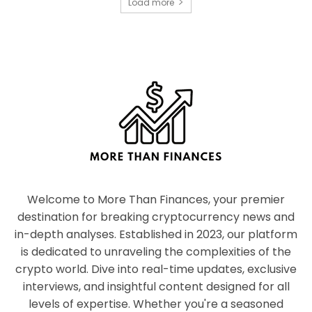
Load more
Welcome to More Than Finances, your premier
destination for breaking cryptocurrency news and
in-depth analyses. Established in 2023, our platform
is dedicated to unraveling the complexities of the
crypto world. Dive into real-time updates, exclusive
interviews, and insightful content designed for all
levels of expertise. Whether you're a seasoned