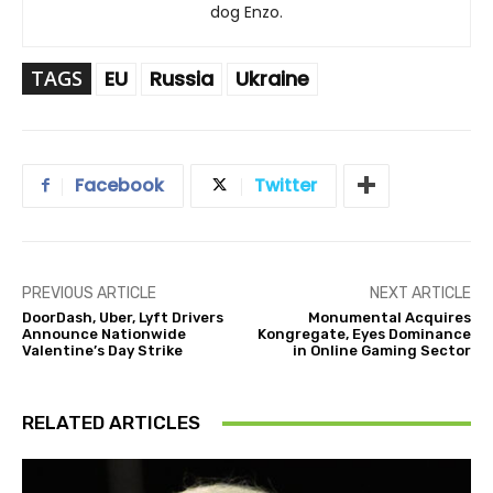
dog Enzo.
TAGS
EU
Russia
Ukraine
Facebook
Twitter
PREVIOUS ARTICLE
NEXT ARTICLE
DoorDash, Uber, Lyft Drivers
Monumental Acquires
Announce Nationwide
Kongregate, Eyes Dominance
Valentine’s Day Strike
in Online Gaming Sector
RELATED ARTICLES