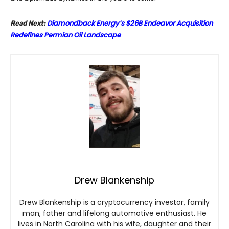
Diamondback Energy’s $26B Endeavor Acquisition
Read Next:
Redefines Permian Oil Landscape
Drew Blankenship
Drew Blankenship is a cryptocurrency investor, family
man, father and lifelong automotive enthusiast. He
lives in North Carolina with his wife, daughter and their