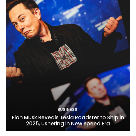
BUSINESS
Elon Musk Reveals Tesla Roadster to Ship in
2025, Ushering in New Speed Era