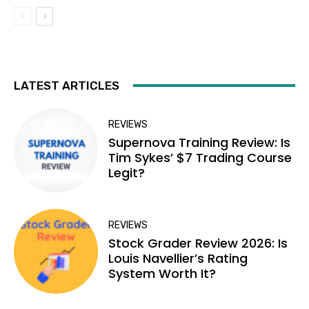
LATEST ARTICLES
REVIEWS
Supernova Training Review: Is
Tim Sykes’ $7 Trading Course
Legit?
REVIEWS
Stock Grader Review 2026: Is
Louis Navellier’s Rating
System Worth It?