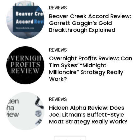
REVIEWS
Beaver Creek Accord Review:
Garrett Goggin’s Gold
Breakthrough Explained
REVIEWS
Overnight Profits Review: Can
Tim Sykes’ “Midnight
Millionaire” Strategy Really
Work?
REVIEWS
Hidden Alpha Review: Does
Joel Litman’s Buffett-Style
Moat Strategy Really Work?