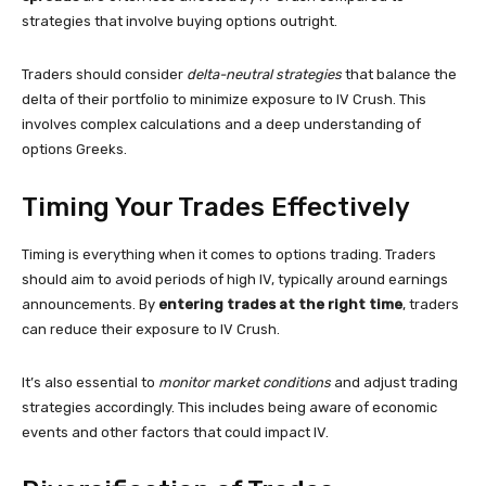
strategies that involve buying options outright.
Traders should consider
delta-neutral strategies
that balance the
delta of their portfolio to minimize exposure to IV Crush. This
involves complex calculations and a deep understanding of
options Greeks.
Timing Your Trades Effectively
Timing is everything when it comes to options trading. Traders
should aim to avoid periods of high IV, typically around earnings
announcements. By
entering trades at the right time
, traders
can reduce their exposure to IV Crush.
It’s also essential to
monitor market conditions
and adjust trading
strategies accordingly. This includes being aware of economic
events and other factors that could impact IV.