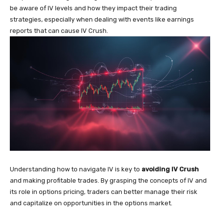
be aware of IV levels and how they impact their trading
strategies, especially when dealing with events like earnings
reports that can cause IV Crush.
Understanding how to navigate IV is key to
avoiding IV Crush
and making profitable trades. By grasping the concepts of IV and
its role in options pricing, traders can better manage their risk
and capitalize on opportunities in the options market.