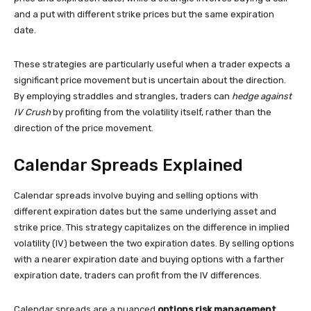
and a put with different strike prices but the same expiration
date.
These strategies are particularly useful when a trader expects a
significant price movement but is uncertain about the direction.
By employing straddles and strangles, traders can
hedge against
IV Crush
by profiting from the volatility itself, rather than the
direction of the price movement.
Calendar Spreads Explained
Calendar spreads involve buying and selling options with
different expiration dates but the same underlying asset and
strike price. This strategy capitalizes on the difference in implied
volatility (IV) between the two expiration dates. By selling options
with a nearer expiration date and buying options with a farther
expiration date, traders can profit from the IV differences.
Calendar spreads are a nuanced
options risk management