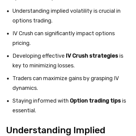
Understanding implied volatility is crucial in
options trading.
IV Crush can significantly impact options
pricing.
Developing effective
IV Crush strategies
is
key to minimizing losses.
Traders can maximize gains by grasping IV
dynamics.
Staying informed with
Option trading tips
is
essential.
Understanding Implied