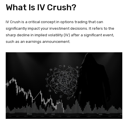
What Is IV Crush?
IV Crush is a critical concept in options trading that can
significantly impact your investment decisions. It refers to the
sharp decline in implied volatility (IV) after a significant event,
such as an earnings announcement.