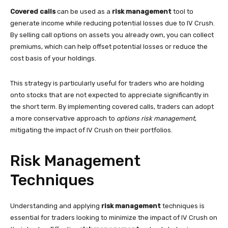
Covered calls
can be used as a
risk management
tool to
generate income while reducing potential losses due to IV Crush.
By selling call options on assets you already own, you can collect
premiums, which can help offset potential losses or reduce the
cost basis of your holdings.
This strategy is particularly useful for traders who are holding
onto stocks that are not expected to appreciate significantly in
the short term. By implementing covered calls, traders can adopt
a more conservative approach to
options risk management
,
mitigating the impact of IV Crush on their portfolios.
Risk Management
Techniques
Understanding and applying
risk management
techniques is
essential for traders looking to minimize the impact of IV Crush on