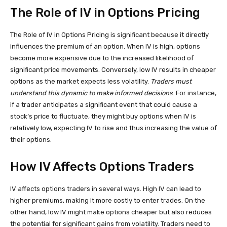
The Role of IV in Options Pricing
The Role of IV in Options Pricing is significant because it directly
influences the premium of an option. When IV is high, options
become more expensive due to the increased likelihood of
significant price movements. Conversely, low IV results in cheaper
options as the market expects less volatility.
Traders must
understand this dynamic to make informed decisions
. For instance,
if a trader anticipates a significant event that could cause a
stock’s price to fluctuate, they might buy options when IV is
relatively low, expecting IV to rise and thus increasing the value of
their options.
How IV Affects Options Traders
IV affects options traders in several ways. High IV can lead to
higher premiums, making it more costly to enter trades. On the
other hand, low IV might make options cheaper but also reduces
the potential for significant gains from volatility. Traders need to