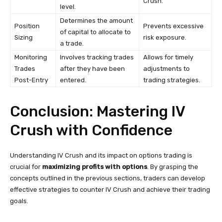
Crush.
level.
Determines the amount
Position
Prevents excessive
of capital to allocate to
Sizing
risk exposure.
a trade.
Monitoring
Involves tracking trades
Allows for timely
Trades
after they have been
adjustments to
Post-Entry
entered.
trading strategies.
Conclusion: Mastering IV
Crush with Confidence
Understanding IV Crush and its impact on options trading is
crucial for
maximizing profits with options
. By grasping the
concepts outlined in the previous sections, traders can develop
effective strategies to counter IV Crush and achieve their trading
goals.