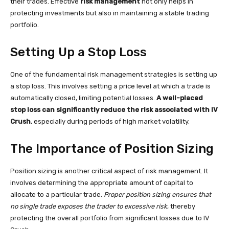
their trades. Effective
risk management
not only helps in
protecting investments but also in maintaining a stable trading
portfolio.
Setting Up a Stop Loss
One of the fundamental risk management strategies is setting up
a stop loss. This involves setting a price level at which a trade is
automatically closed, limiting potential losses.
A well-placed
stop loss can significantly reduce the risk associated with IV
Crush
, especially during periods of high market volatility.
The Importance of Position Sizing
Position sizing is another critical aspect of risk management. It
involves determining the appropriate amount of capital to
allocate to a particular trade.
Proper position sizing ensures that
no single trade exposes the trader to excessive risk
, thereby
protecting the overall portfolio from significant losses due to IV