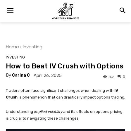
Home
Investing
INVESTING
How to Beat IV Crush with Options
By
Carina C
April 26, 2025
0
831
Traders often face significant challenges when dealing with
IV
Crush
, a phenomenon that can drastically impact options trading.
Understanding
implied volatility
and its effects on options pricing
is crucial to navigating these challenges.