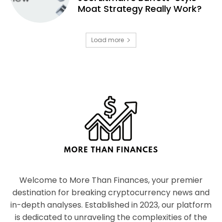
Moat Strategy Really Work?
Load more
Welcome to More Than Finances, your premier
destination for breaking cryptocurrency news and
in-depth analyses. Established in 2023, our platform
is dedicated to unraveling the complexities of the