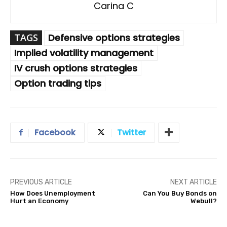
Carina C
TAGS
Defensive options strategies
Implied volatility management
IV crush options strategies
Option trading tips
Facebook
Twitter
PREVIOUS ARTICLE
NEXT ARTICLE
How Does Unemployment
Can You Buy Bonds on
Hurt an Economy
Webull?