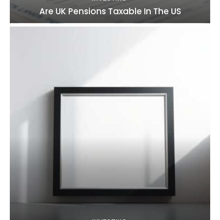
Are UK Pensions Taxable In The US