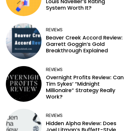
Louis Navellier’s Rating
System Worth It?
REVIEWS
Beaver Creek Accord Review:
Garrett Goggin’s Gold
Breakthrough Explained
REVIEWS
Overnight Profits Review: Can
Tim Sykes’ “Midnight
Millionaire” Strategy Really
Work?
REVIEWS
Hidden Alpha Review: Does
Joel Litman’s Buffett-Style