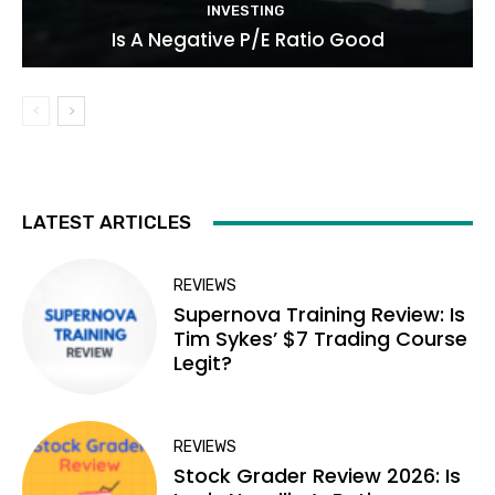
INVESTING
Is A Negative P/E Ratio Good
LATEST ARTICLES
REVIEWS
Supernova Training Review: Is
Tim Sykes’ $7 Trading Course
Legit?
REVIEWS
Stock Grader Review 2026: Is