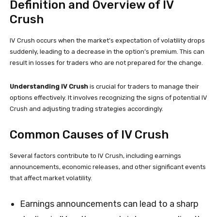
Definition and Overview of IV
Crush
IV Crush occurs when the market’s expectation of volatility drops
suddenly, leading to a decrease in the option’s premium. This can
result in losses for traders who are not prepared for the change.
Understanding IV Crush
is crucial for traders to manage their
options effectively. It involves recognizing the signs of potential IV
Crush and adjusting trading strategies accordingly.
Common Causes of IV Crush
Several factors contribute to IV Crush, including earnings
announcements, economic releases, and other significant events
that affect market volatility.
Earnings announcements can lead to a sharp