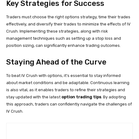
Key Strategies for Success
Traders must choose the right options strategy, time their trades
effectively, and diversify their trades to minimize the effects of IV
Crush. Implementing these strategies, along with risk
management techniques such as setting up a stop loss and
position sizing, can significantly enhance trading outcomes.
Staying Ahead of the Curve
To beat IV Crush with options, it’s essential to stay informed
about market conditions and be adaptable. Continuous learning
is also vital, as it enables traders to refine their strategies and
stay updated with the latest
option trading tips
. By adopting
this approach, traders can confidently navigate the challenges of
IV Crush.