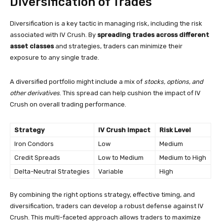
Diversification of Trades
Diversification is a key tactic in managing risk, including the risk
associated with IV Crush. By
spreading trades across different
asset classes
and strategies, traders can minimize their
exposure to any single trade.
A diversified portfolio might include a mix of
stocks, options, and
other derivatives
. This spread can help cushion the impact of IV
Crush on overall trading performance.
Strategy
IV Crush Impact
Risk Level
Iron Condors
Low
Medium
Credit Spreads
Low to Medium
Medium to High
Delta-Neutral Strategies
Variable
High
By combining the right options strategy, effective timing, and
diversification, traders can develop a robust defense against IV
Crush. This multi-faceted approach allows traders to maximize