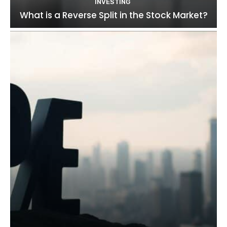
INVESTING
What is a Reverse Split in the Stock Market?