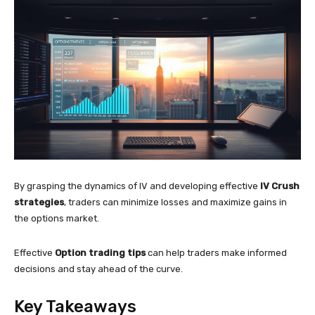
By grasping the dynamics of IV and developing effective
IV Crush
strategies
, traders can minimize losses and maximize gains in
the options market.
Effective
Option trading tips
can help traders make informed
decisions and stay ahead of the curve.
Key Takeaways