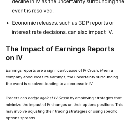
decline in IV as the uncertainty surrounding the
event is resolved.
Economic releases, such as GDP reports or
interest rate decisions, can also impact IV.
The Impact of Earnings Reports
on IV
Earnings reports are a significant cause of IV Crush. When a
company announces its earnings, the uncertainty surrounding
the event is resolved, leading to a decrease in IV.
Traders can
hedge against IV Crush
by employing strategies that
minimize the impact of IV changes on their options positions. This
may involve adjusting their trading strategies or using specific
options spreads.