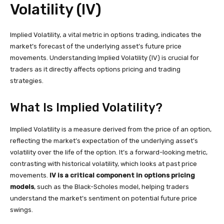
Volatility (IV)
Implied Volatility, a vital metric in options trading, indicates the
market’s forecast of the underlying asset’s future price
movements. Understanding Implied Volatility (IV) is crucial for
traders as it directly affects options pricing and trading
strategies.
What Is Implied Volatility?
Implied Volatility is a measure derived from the price of an option,
reflecting the market’s expectation of the underlying asset’s
volatility over the life of the option. It’s a forward-looking metric,
contrasting with historical volatility, which looks at past price
movements.
IV is a critical component in options pricing
models
, such as the Black-Scholes model, helping traders
understand the market’s sentiment on potential future price
swings.