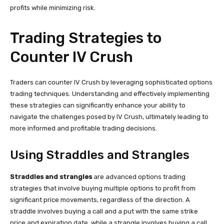
profits while minimizing risk.
Trading Strategies to
Counter IV Crush
Traders can counter IV Crush by leveraging sophisticated options
trading techniques. Understanding and effectively implementing
these strategies can significantly enhance your ability to
navigate the challenges posed by IV Crush, ultimately leading to
more informed and profitable trading decisions.
Using Straddles and Strangles
Straddles and strangles
are advanced options trading
strategies that involve buying multiple options to profit from
significant price movements, regardless of the direction. A
straddle involves buying a call and a put with the same strike
price and expiration date, while a strangle involves buying a call