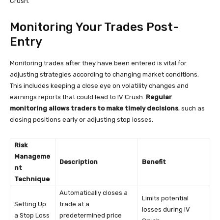
Crush.
Monitoring Your Trades Post-
Entry
Monitoring trades after they have been entered is vital for
adjusting strategies according to changing market conditions.
This includes keeping a close eye on volatility changes and
earnings reports that could lead to IV Crush.
Regular
monitoring allows traders to make timely decisions
, such as
closing positions early or adjusting stop losses.
Risk
Manageme
Description
Benefit
nt
Technique
Automatically closes a
Limits potential
Setting Up
trade at a
losses during IV
a Stop Loss
predetermined price