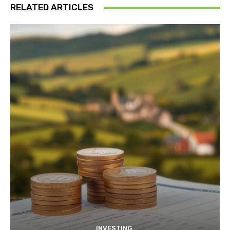
RELATED ARTICLES
INVESTING