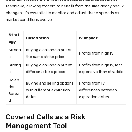
technique, allowing traders to benefit from the time decay and IV
changes. It’s essential to monitor and adjust these spreads as
market conditions evolve.
Strat
Description
IV Impact
egy
Stradd
Buying a call and a put at
Profits from high IV
le
the same strike price
Strang
Buying a call and a put at
Profits from high IV, less
le
different strike prices
expensive than straddle
Calen
Buying and selling options
Profits from IV
dar
with different expiration
differences between
Sprea
dates
expiration dates
d
Covered Calls as a Risk
Management Tool