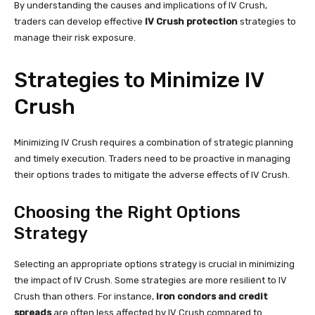
By understanding the causes and implications of IV Crush,
traders can develop effective
IV Crush protection
strategies to
manage their risk exposure.
Strategies to Minimize IV
Crush
Minimizing IV Crush requires a combination of strategic planning
and timely execution. Traders need to be proactive in managing
their options trades to mitigate the adverse effects of IV Crush.
Choosing the Right Options
Strategy
Selecting an appropriate options strategy is crucial in minimizing
the impact of IV Crush. Some strategies are more resilient to IV
Crush than others. For instance,
iron condors and credit
spreads
are often less affected by IV Crush compared to