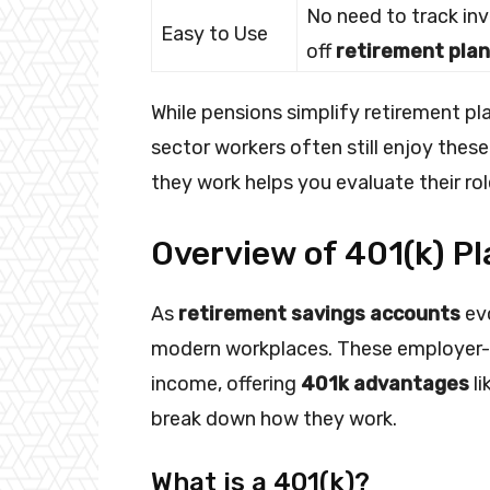
No need to track in
Easy to Use
off
retirement pla
While pensions simplify retirement plan
sector workers often still enjoy thes
they work helps you evaluate their rol
Overview of 401(k) Pl
As
retirement savings accounts
evo
modern workplaces. These employer-
income, offering
401k advantages
li
break down how they work.
What is a 401(k)?