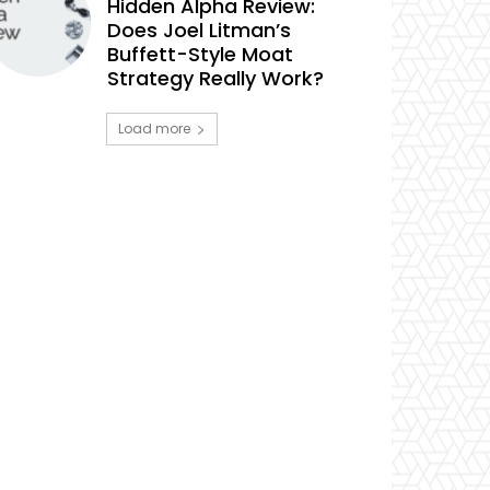
Hidden Alpha Review:
Does Joel Litman’s
Buffett-Style Moat
Strategy Really Work?
Load more