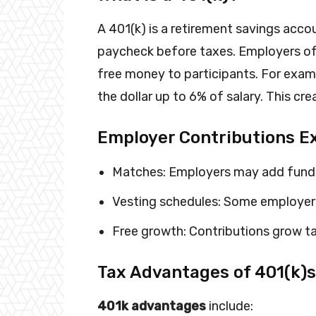
A 401(k) is a retirement savings acco
paycheck before taxes. Employers oft
free money to participants. For exa
the dollar up to 6% of salary. This cr
Employer Contributions E
Matches: Employers may add funds
Vesting schedules: Some employer 
Free growth: Contributions grow ta
Tax Advantages of 401(k)s
401k advantages
include: