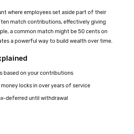
unt where employees set aside part of their
en match contributions, effectively giving
mple, a common match might be 50 cents on
eates a powerful way to build wealth over time.
xplained
 based on your contributions
money locks in over years of service
x-deferred until withdrawal