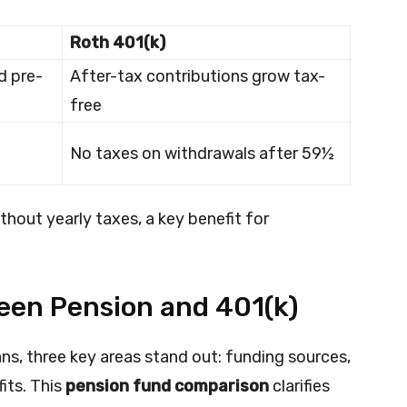
Roth 401(k)
d pre-
After-tax contributions grow tax-
free
No taxes on withdrawals after 59½
hout yearly taxes, a key benefit for
een Pension and 401(k)
ns, three key areas stand out: funding sources,
fits. This
pension fund comparison
clarifies