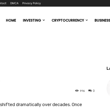
tact
DMCA
Privacy Policy
HOME
INVESTING
CRYPTOCURRENCY
BUSINES
L
k
0
916
 shifted dramatically over decades. Once