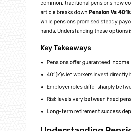
common, traditional pensions now con
article breaks down
Pension Vs 401k
While pensions promised steady payou
hands. Understanding these options is
Key Takeaways
Pensions offer guaranteed income 
401(k)s let workers invest directl
Employer roles differ sharply bet
Risk levels vary between fixed pen
Long-term retirement success dep
Understanding Pensio