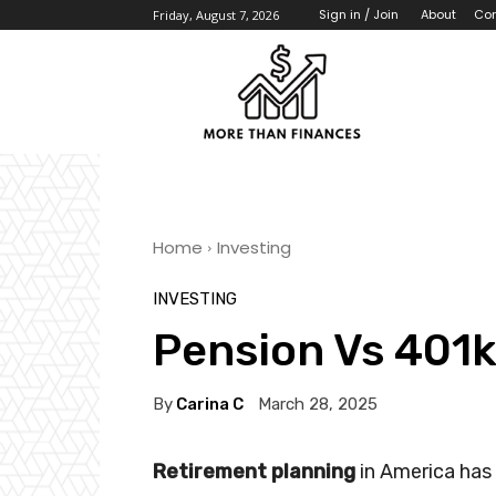
About
Con
Sign in / Join
Friday, August 7, 2026
Home
Investing
INVESTING
Pension Vs 401
By
Carina C
March 28, 2025
Retirement planning
in America has