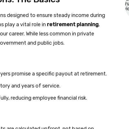
ns designed to ensure steady income during
play a vital role in
retirement planning
,
your career. While less common in private
government and public jobs.
yers promise a specific payout at retirement.
tory and years of service.
lly, reducing employee financial risk.
ts are calculated upfront, not based on