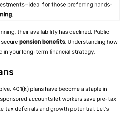
vestments—ideal for those preferring hands-
nning
.
ning, their availability has declined. Public
e secure
pension benefits
. Understanding how
e in your long-term financial strategy.
ans
lve, 401(k) plans have become a staple in
sponsored accounts let workers save pre-tax
ke tax deferrals and growth potential. Let’s