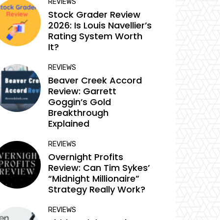
REVIEWS
Stock Grader Review
2026: Is Louis Navellier’s
Rating System Worth
It?
REVIEWS
Beaver Creek Accord
Review: Garrett
Goggin’s Gold
Breakthrough
Explained
REVIEWS
Overnight Profits
Review: Can Tim Sykes’
“Midnight Millionaire”
Strategy Really Work?
REVIEWS