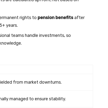
ermanent rights to
pension benefits
after
5+ years.
onal teams handle investments, so
 knowledge.
ielded from market downturns.
ally managed to ensure stability.