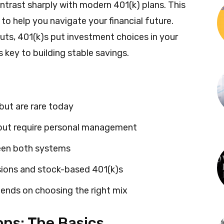
trast sharply with modern 401(k) plans. This
to help you navigate your financial future.
ts, 401(k)s put investment choices in your
 key to building stable savings.
but are rare today
y but require personal management
ween both systems
sions and stock-based 401(k)s
ends on choosing the right mix
ns: The Basics