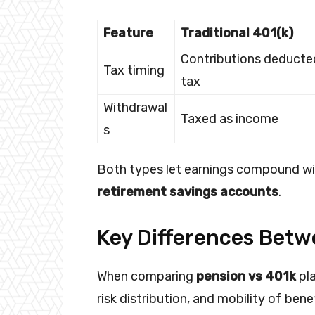
Feature
Traditional 401(k)
Contributions deducte
Tax timing
tax
Withdrawal
Taxed as income
s
Both types let earnings compound wit
retirement savings accounts
.
Key Differences Betw
When comparing
pension vs 401k
pla
risk distribution, and mobility of bene