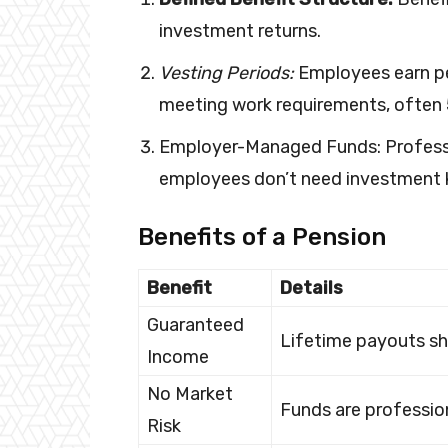
investment returns.
Vesting Periods:
Employees earn p
meeting work requirements, often 
Employer-Managed Funds: Professi
employees don’t need investment
Benefits of a Pension
Benefit
Details
Guaranteed
Lifetime payouts sh
Income
No Market
Funds are profession
Risk