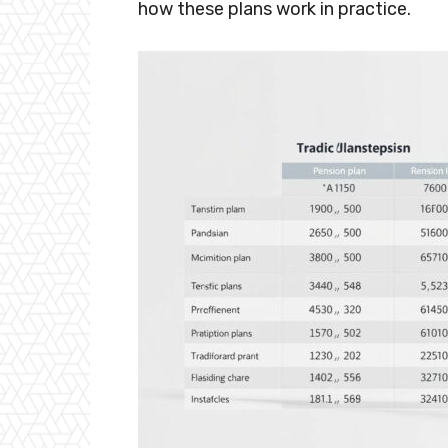
how these plans work in practice.