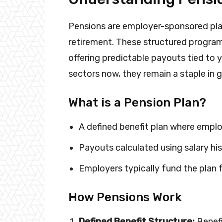
Pensions are employer-sponsored pla
retirement. These structured programs 
offering predictable payouts tied to 
sectors now, they remain a staple in 
What is a Pension Plan?
A defined benefit plan where emplo
Payouts calculated using salary his
Employers typically fund the plan fu
How Pensions Work
Defined Benefit Structure:
Benefi