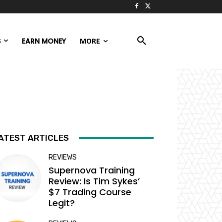
S
EARN MONEY
MORE
ATEST ARTICLES
REVIEWS
Supernova Training
Review: Is Tim Sykes’
$7 Trading Course
Legit?