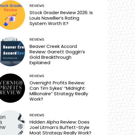
REVIEWS
Stock Grader Review 2026: Is
Louis Navellier’s Rating
System Worth It?
REVIEWS
Beaver Creek Accord
Review: Garrett Goggin’s
Gold Breakthrough
Explained
REVIEWS
Overnight Profits Review:
Can Tim Sykes’ “Midnight
Millionaire” Strategy Really
Work?
REVIEWS
Hidden Alpha Review: Does
Joel Litman’s Buffett-Style
Moat Strategy Really Work?