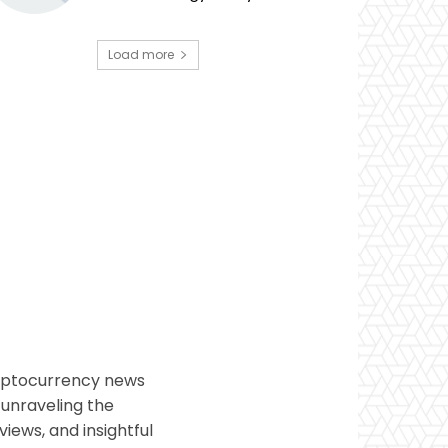
Load more
ryptocurrency news
 unraveling the
views, and insightful