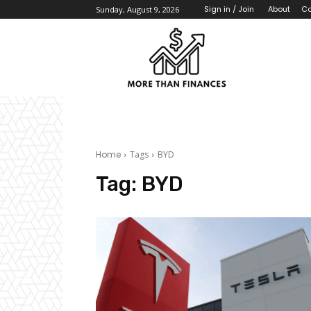
About
Co
Sign in / Join
Sunday, August 9, 2026
Home
Tags
BYD
Tag:
BYD