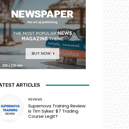
ATEST ARTICLES
REVIEWS
Supernova Training Review:
Is Tim Sykes’ $7 Trading
Course Legit?