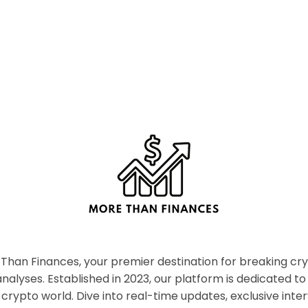
han Finances, your premier destination for breaking c
nalyses. Established in 2023, our platform is dedicated to
crypto world. Dive into real-time updates, exclusive inter