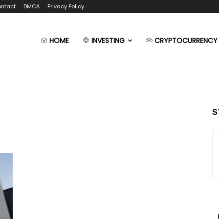
ntact
DMCA
Privacy Policy
HOME
INVESTING
CRYPTOCURRENCY
S