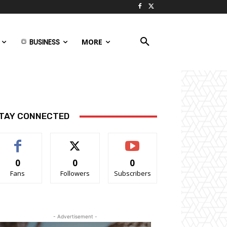
BUSINESS
MORE
TAY CONNECTED
0
0
0
Fans
Followers
Subscribers
- Advertisement -