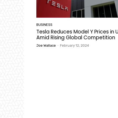
BUSINESS
Tesla Reduces Model Y Prices in U
Amid Rising Global Competition
Joe Wallace
-
February 12, 2024