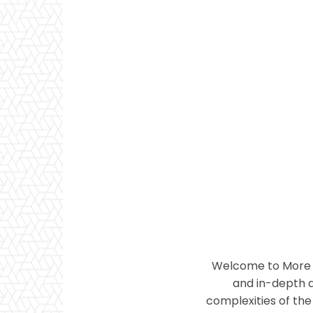
Welcome to More T
and in-depth a
complexities of the 