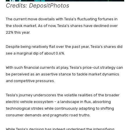
Credits: DepositPhotos
The current move dovetails with Tesla’s fluctuating fortunes in
the stock market. As of now, Tesla’s shares have declined over
22% this year.
Despite being relatively flat over the past year, Tesla’s shares did
see a marginal dip of about 0.6%.
With such financial currents at play, Tesla’s price-cut strategy can
be perceived as an assertive stance to tackle market dynamics
and competitive pressures.
Tesla’s journey underscores the volatile realities of the broader
electric vehicle ecosystem – a landscape in flux, absorbing
technological strides while continuously adapting to shifting
consumer demands and pragmatic road truths.
While Tesla’s decision has indeed underlined the intensifying