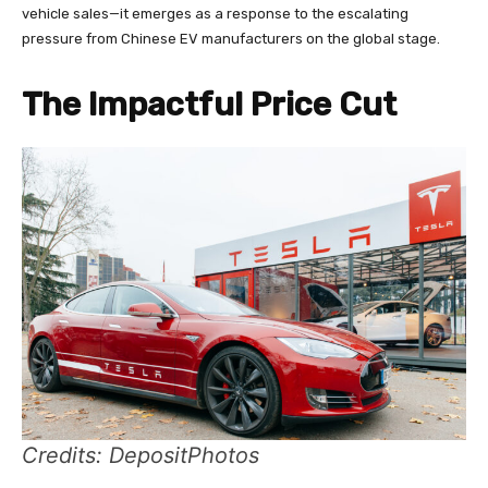
vehicle sales—it emerges as a response to the escalating
pressure from Chinese EV manufacturers on the global stage.
The Impactful Price Cut
Credits: DepositPhotos