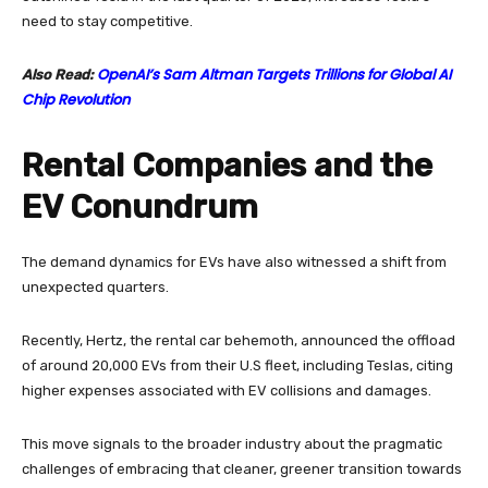
need to stay competitive.
OpenAI’s Sam Altman Targets Trillions for Global AI
Also Read:
Chip Revolution
Rental Companies and the
EV Conundrum
The demand dynamics for EVs have also witnessed a shift from
unexpected quarters.
Recently, Hertz, the rental car behemoth, announced the offload
of around 20,000 EVs from their U.S fleet, including Teslas, citing
higher expenses associated with EV collisions and damages.
This move signals to the broader industry about the pragmatic
challenges of embracing that cleaner, greener transition towards