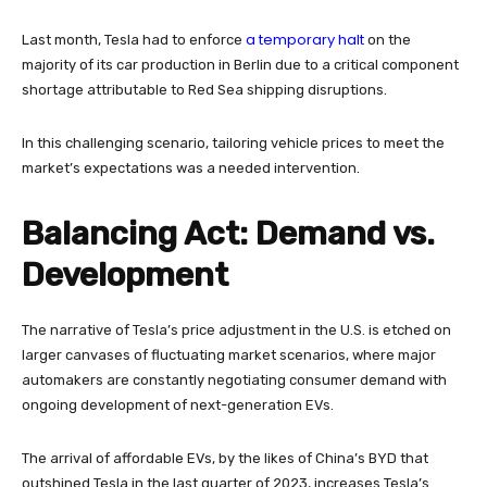
a temporary halt
Last month, Tesla had to enforce
on the
majority of its car production in Berlin due to a critical component
shortage attributable to Red Sea shipping disruptions.
In this challenging scenario, tailoring vehicle prices to meet the
market’s expectations was a needed intervention.
Balancing Act: Demand vs.
Development
The narrative of Tesla’s price adjustment in the U.S. is etched on
larger canvases of fluctuating market scenarios, where major
automakers are constantly negotiating consumer demand with
ongoing development of next-generation EVs.
The arrival of affordable EVs, by the likes of China’s BYD that
outshined Tesla in the last quarter of 2023, increases Tesla’s