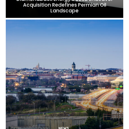
Acquisition Redefines Permian Oil
Landscape
NEWS