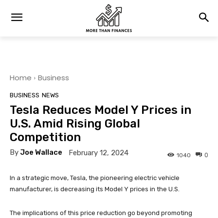
Home
Business
BUSINESS
NEWS
Tesla Reduces Model Y Prices in
U.S. Amid Rising Global
Competition
By
Joe Wallace
February 12, 2024
0
1040
In a strategic move, Tesla, the pioneering electric vehicle
manufacturer, is decreasing its Model Y prices in the U.S.
The implications of this price reduction go beyond promoting