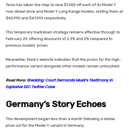
Tesla has taken the step to slice $1,000 off each of its Model Y
rear-wheel drive and Model Y Long Range models, setting them at
$42,990 and $47,990 respectively.
This temporary markdown strategy remains effective through to
February 29, offering discounts of 2.3% and 2% compared to
previous models’ prices.
Meanwhile, Tesla’s website indicates that the prices for the high-
performance variant alongside other models remain untouched.
Breaking: Court Demands Musk’s Testimony in
Read More:
Explosive SEC Twitter Case
Germany’s Story Echoes
This development began less than a month following a similar
price cut for the Model Y variant in Germany.