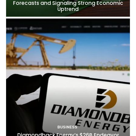
Forecasts and Signaling Strong Economic
Uptrend
BUSINESS
Diamondback Energy’s $26B Endeavor