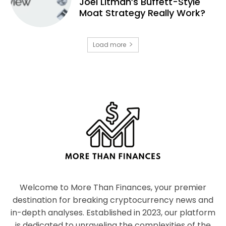
Joel Litman’s Buffett-Style
Moat Strategy Really Work?
Load more
Welcome to More Than Finances, your premier
destination for breaking cryptocurrency news and
in-depth analyses. Established in 2023, our platform
is dedicated to unraveling the complexities of the