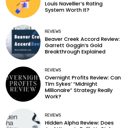
Louis Navellier’s Rating
System Worth It?
REVIEWS
Beaver Creek Accord Review:
Garrett Goggin’s Gold
Breakthrough Explained
REVIEWS
Overnight Profits Review: Can
Tim Sykes’ “Midnight
Millionaire” Strategy Really
Work?
REVIEWS
Hidden Alpha Review: Does