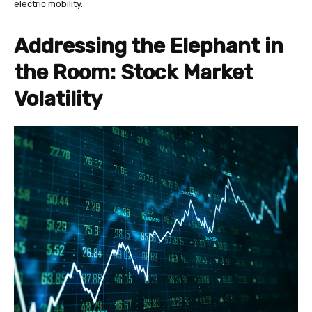
electric mobility.
Addressing the Elephant in
the Room: Stock Market
Volatility