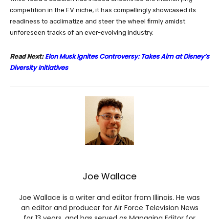
competition in the EV niche, it has compellingly showcased its
readiness to acclimatize and steer the wheel firmly amidst
unforeseen tracks of an ever-evolving industry.
Elon Musk Ignites Controversy: Takes Aim at Disney’s
Read Next:
Diversity Initiatives
Joe Wallace
Joe Wallace is a writer and editor from Illinois. He was
an editor and producer for Air Force Television News
for 13 years, and has served as Managing Editor for