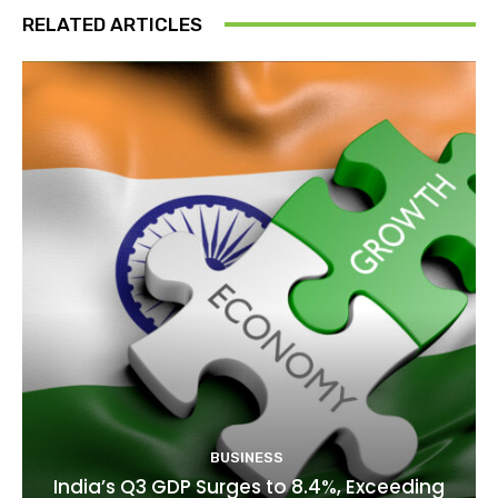
RELATED ARTICLES
BUSINESS
India’s Q3 GDP Surges to 8.4%, Exceeding