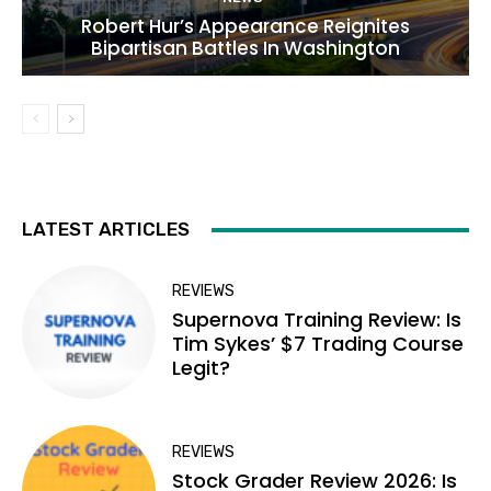
Robert Hur’s Appearance Reignites
Bipartisan Battles In Washington
LATEST ARTICLES
REVIEWS
Supernova Training Review: Is
Tim Sykes’ $7 Trading Course
Legit?
REVIEWS
Stock Grader Review 2026: Is