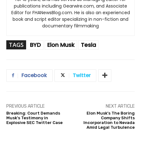
publications including Gearwire.com, and Associate
Editor for FHANewsBlog.com. He is also an experienced
book and script editor specializing in non-fiction and
documentary filmmaking
TAGS
BYD
Elon Musk
Tesla
Facebook
Twitter
PREVIOUS ARTICLE
NEXT ARTICLE
Breaking: Court Demands
Elon Musk’s The Boring
Musk’s Testimony in
Company Shifts
Explosive SEC Twitter Case
Incorporation to Nevada
Amid Legal Turbulence