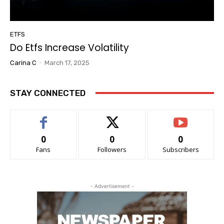
ETFS
Do Etfs Increase Volatility
Carina C
-
March 17, 2025
STAY CONNECTED
0
0
0
Fans
Followers
Subscribers
- Advertisement -