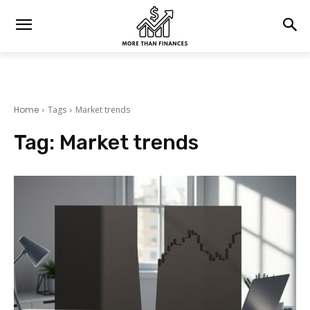
Home
Tags
Market trends
Tag:
Market trends