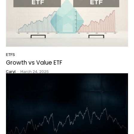
ETFS
Growth vs Value ETF
Caryl
-
March 24, 2025