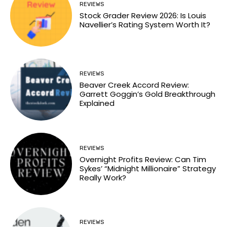
REVIEWS
Stock Grader Review 2026: Is Louis
Navellier’s Rating System Worth It?
REVIEWS
Beaver Creek Accord Review:
Garrett Goggin’s Gold Breakthrough
Explained
REVIEWS
Overnight Profits Review: Can Tim
Sykes’ “Midnight Millionaire” Strategy
Really Work?
REVIEWS