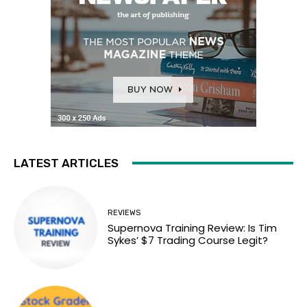
LATEST ARTICLES
REVIEWS
Supernova Training Review: Is Tim
Sykes’ $7 Trading Course Legit?