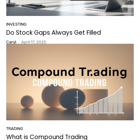
INVESTING
Do Stock Gaps Always Get Filled
Caryl
-
April 17, 2025
TRADING
What is Compound Trading