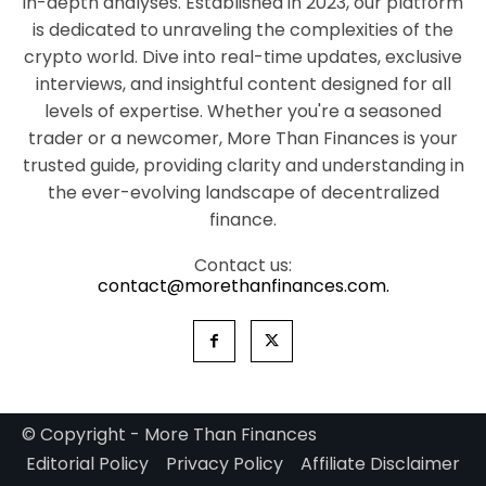
in-depth analyses. Established in 2023, our platform
is dedicated to unraveling the complexities of the
crypto world. Dive into real-time updates, exclusive
interviews, and insightful content designed for all
levels of expertise. Whether you're a seasoned
trader or a newcomer, More Than Finances is your
trusted guide, providing clarity and understanding in
the ever-evolving landscape of decentralized
finance.
Contact us:
contact@morethanfinances.com.
© Copyright - More Than Finances
Editorial Policy
Privacy Policy
Affiliate Disclaimer