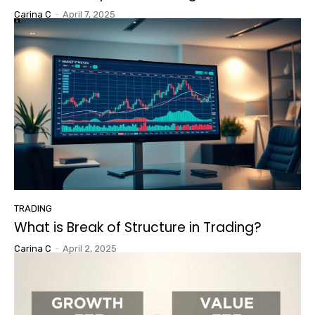
Carina C
-
April 7, 2025
TRADING
What is Break of Structure in Trading?
Carina C
-
April 2, 2025