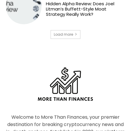
Hidden Alpha Review: Does Joel
Litman’s Buffett-Style Moat
Strategy Really Work?
Load more
Welcome to More Than Finances, your premier
destination for breaking cryptocurrency news and