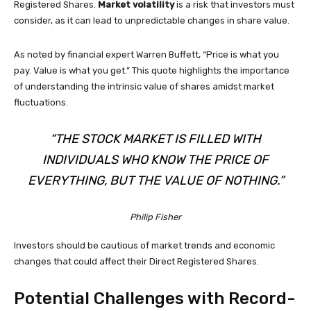
Registered Shares.
Market volatility
is a risk that investors must
consider, as it can lead to unpredictable changes in share value.
As noted by financial expert Warren Buffett, “Price is what you
pay. Value is what you get.” This quote highlights the importance
of understanding the intrinsic value of shares amidst market
fluctuations.
“THE STOCK MARKET IS FILLED WITH
INDIVIDUALS WHO KNOW THE PRICE OF
EVERYTHING, BUT THE VALUE OF NOTHING.”
Philip Fisher
Investors should be cautious of market trends and economic
changes that could affect their Direct Registered Shares.
Potential Challenges with Record-