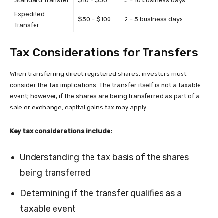
Standard Transfer
$10 – $50
5 – 10 business days
Expedited
$50 – $100
2 – 5 business days
Transfer
Tax Considerations for Transfers
When transferring direct registered shares, investors must
consider the tax implications. The transfer itself is not a taxable
event; however, if the shares are being transferred as part of a
sale or exchange, capital gains tax may apply.
Key tax considerations include:
Understanding the tax basis of the shares
being transferred
Determining if the transfer qualifies as a
taxable event