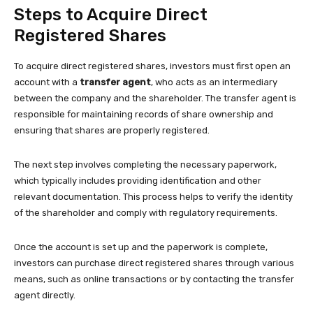
Steps to Acquire Direct
Registered Shares
To acquire direct registered shares, investors must first open an
account with a
transfer agent
, who acts as an intermediary
between the company and the shareholder. The transfer agent is
responsible for maintaining records of share ownership and
ensuring that shares are properly registered.
The next step involves completing the necessary paperwork,
which typically includes providing identification and other
relevant documentation. This process helps to verify the identity
of the shareholder and comply with regulatory requirements.
Once the account is set up and the paperwork is complete,
investors can purchase direct registered shares through various
means, such as online transactions or by contacting the transfer
agent directly.