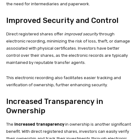
the need for intermediaries and paperwork.
Improved Security and Control
Direct registered shares offer
improved security
through
electronic recording, minimizing the risk of loss, theft, or damage
associated with physical certificates. Investors have better
control over their shares, as the electronic records are typically
maintained by reputable transfer agents.
This electronic recording also facilitates easier tracking and
verification of ownership, further enhancing security.
Increased Transparency in
Ownership
The
increased transparency
in ownership is another significant
benefit. With direct registered shares, investors can easily verify
their ownership and track their investments through electronic