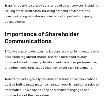
Transfer agents also provide a range of other services, including
issuing stock certificates, handling dividend payments, and
communicating with shareholders about important company
developments.
Importance of Shareholder
Communications
Effective shareholder communications are vital for investors who
own direct registered shares. Shareholders need to stay
informed about company developments, financial performance,
and other important issues that may affect their investment.
Transfer agents typically facilitate shareholder communications
by distributing proxy materials, annual reports, and other relevant
information. This helps to keep shareholders engaged and
informed about their investment.