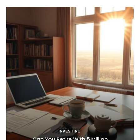
INVESTING
Can You Retire With 5 Million