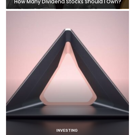
How Many Dividend Stocks Should I Own?
INVESTING