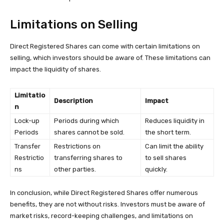
Limitations on Selling
Direct Registered Shares can come with certain limitations on
selling, which investors should be aware of. These limitations can
impact the liquidity of shares.
Limitatio
Description
Impact
n
Lock-up
Periods during which
Reduces liquidity in
Periods
shares cannot be sold.
the short term.
Transfer
Restrictions on
Can limit the ability
Restrictio
transferring shares to
to sell shares
ns
other parties.
quickly.
In conclusion, while Direct Registered Shares offer numerous
benefits, they are not without risks. Investors must be aware of
market risks, record-keeping challenges, and limitations on