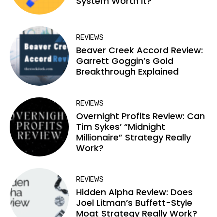
System Worth It?
REVIEWS
Beaver Creek Accord Review:
Garrett Goggin’s Gold
Breakthrough Explained
REVIEWS
Overnight Profits Review: Can
Tim Sykes’ “Midnight
Millionaire” Strategy Really
Work?
REVIEWS
Hidden Alpha Review: Does
Joel Litman’s Buffett-Style
Moat Strategy Really Work?