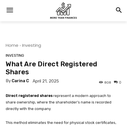
Home
Investing
INVESTING
What Are Direct Registered
Shares
By
Carina C
April 21, 2025
0
808
Direct registered shares
represent a modern approach to
share ownership, where the shareholder’s name is recorded
directly with the company.
This method eliminates the need for physical stock certificates,