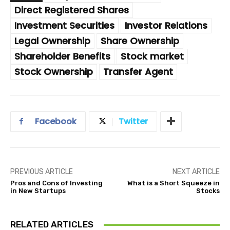
Direct Registered Shares
Investment Securities
Investor Relations
Legal Ownership
Share Ownership
Shareholder Benefits
Stock market
Stock Ownership
Transfer Agent
Facebook
Twitter
PREVIOUS ARTICLE
NEXT ARTICLE
Pros and Cons of Investing
What is a Short Squeeze in
in New Startups
Stocks
RELATED ARTICLES