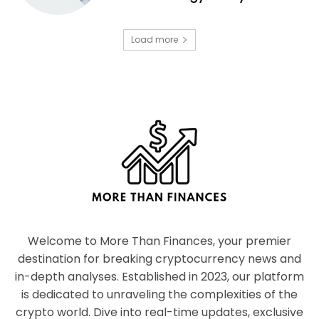
Load more
Welcome to More Than Finances, your premier
destination for breaking cryptocurrency news and
in-depth analyses. Established in 2023, our platform
is dedicated to unraveling the complexities of the
crypto world. Dive into real-time updates, exclusive