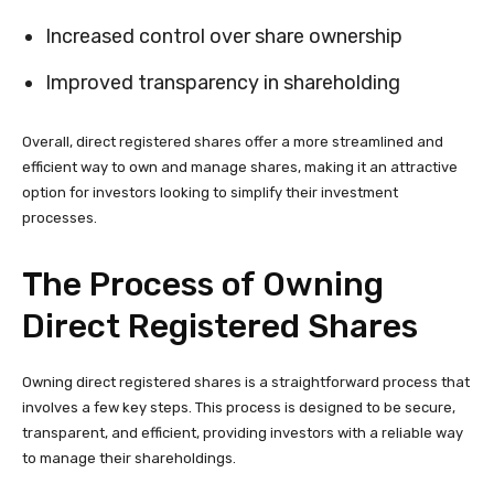
Increased control over share ownership
Improved transparency in shareholding
Overall, direct registered shares offer a more streamlined and
efficient way to own and manage shares, making it an attractive
option for investors looking to simplify their investment
processes.
The Process of Owning
Direct Registered Shares
Owning direct registered shares is a straightforward process that
involves a few key steps. This process is designed to be secure,
transparent, and efficient, providing investors with a reliable way
to manage their shareholdings.