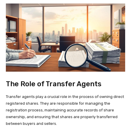
The Role of Transfer Agents
Transfer agents play a crucial role in the process of owning direct
registered shares. They are responsible for managing the
registration process, maintaining accurate records of share
ownership, and ensuring that shares are properly transferred
between buyers and sellers.