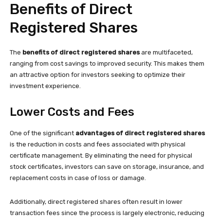
Benefits of Direct
Registered Shares
The
benefits of direct registered shares
are multifaceted,
ranging from cost savings to improved security. This makes them
an attractive option for investors seeking to optimize their
investment experience.
Lower Costs and Fees
One of the significant
advantages of direct registered shares
is the reduction in costs and fees associated with physical
certificate management. By eliminating the need for physical
stock certificates, investors can save on storage, insurance, and
replacement costs in case of loss or damage.
Additionally, direct registered shares often result in lower
transaction fees since the process is largely electronic, reducing