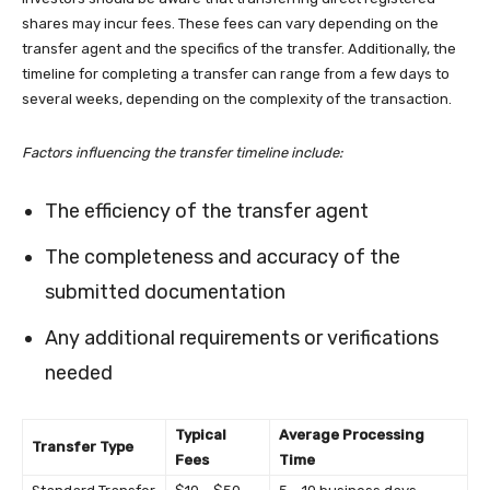
shares may incur fees. These fees can vary depending on the
transfer agent and the specifics of the transfer. Additionally, the
timeline for completing a transfer can range from a few days to
several weeks, depending on the complexity of the transaction.
Factors influencing the transfer timeline include:
The efficiency of the transfer agent
The completeness and accuracy of the
submitted documentation
Any additional requirements or verifications
needed
Typical
Average Processing
Transfer Type
Fees
Time