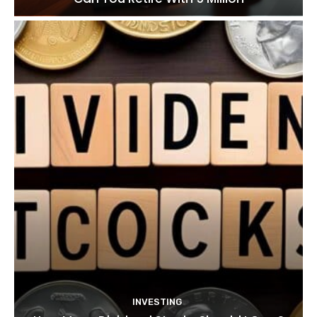
INVESTING