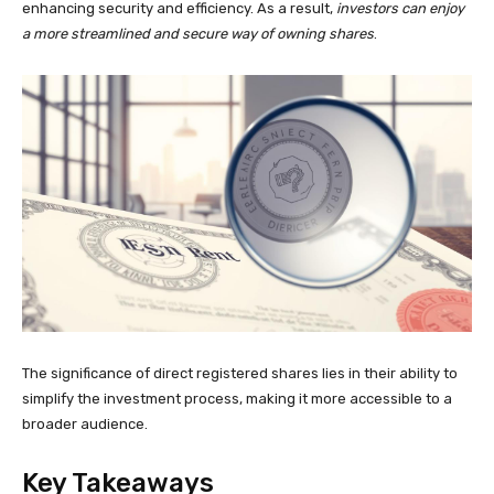
enhancing security and efficiency. As a result,
investors can enjoy
a more streamlined and secure way of owning shares
.
The significance of direct registered shares lies in their ability to
simplify the investment process, making it more accessible to a
broader audience.
Key Takeaways