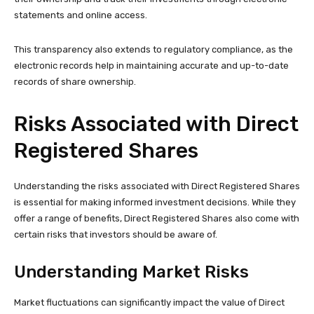
statements and online access.
This transparency also extends to regulatory compliance, as the
electronic records help in maintaining accurate and up-to-date
records of share ownership.
Risks Associated with Direct
Registered Shares
Understanding the risks associated with Direct Registered Shares
is essential for making informed investment decisions. While they
offer a range of benefits, Direct Registered Shares also come with
certain risks that investors should be aware of.
Understanding Market Risks
Market fluctuations can significantly impact the value of Direct