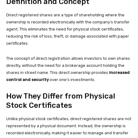
Definition and Concept
Direct registered shares are a type of shareholding where the
ownership is recorded electronically with the company’s transfer
agent. This eliminates the need for physical stock certificates,
reducing the risk of loss, theft, or damage associated with paper
certificates.
The concept of direct registration allows investors to own shares
directly, without the need for a brokerage account holding the
shares in street name. This direct ownership provides
increased
control and security
over one’s investments.
How They Differ from Physical
Stock Certificates
Unlike physical stock certificates, direct registered shares are not
represented by a physical document. Instead, the ownership is
recorded electronically, making it easier to manage and transfer