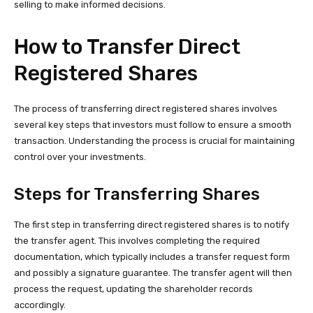
selling to make informed decisions.
How to Transfer Direct
Registered Shares
The process of transferring direct registered shares involves
several key steps that investors must follow to ensure a smooth
transaction. Understanding the process is crucial for maintaining
control over your investments.
Steps for Transferring Shares
The first step in transferring direct registered shares is to notify
the transfer agent. This involves completing the required
documentation, which typically includes a transfer request form
and possibly a signature guarantee. The transfer agent will then
process the request, updating the shareholder records
accordingly.