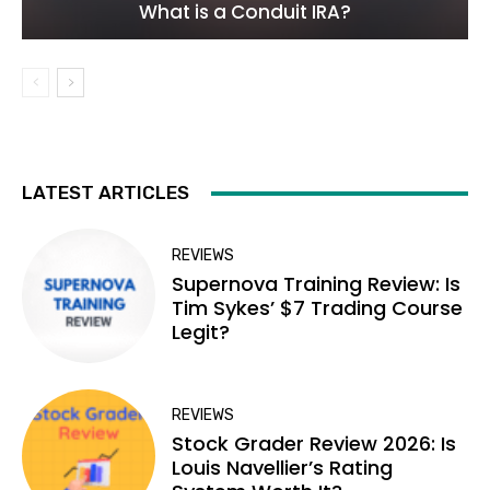
What is a Conduit IRA?
LATEST ARTICLES
REVIEWS
Supernova Training Review: Is
Tim Sykes’ $7 Trading Course
Legit?
REVIEWS
Stock Grader Review 2026: Is
Louis Navellier’s Rating