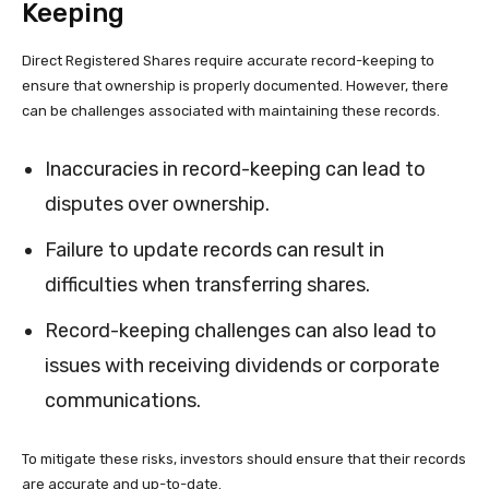
Keeping
Direct Registered Shares require accurate record-keeping to
ensure that ownership is properly documented. However, there
can be challenges associated with maintaining these records.
Inaccuracies in record-keeping can lead to
disputes over ownership.
Failure to update records can result in
difficulties when transferring shares.
Record-keeping challenges can also lead to
issues with receiving dividends or corporate
communications.
To mitigate these risks, investors should ensure that their records
are accurate and up-to-date.