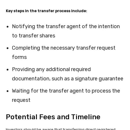
Key steps in the transfer process include:
Notifying the transfer agent of the intention
to transfer shares
Completing the necessary transfer request
forms
Providing any additional required
documentation, such as a signature guarantee
Waiting for the transfer agent to process the
request
Potential Fees and Timeline
Investors should be aware that transferring direct registered