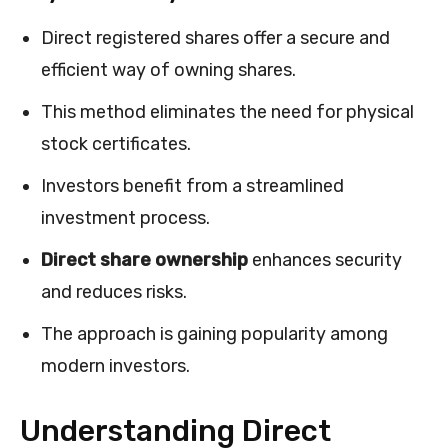
Direct registered shares offer a secure and
efficient way of owning shares.
This method eliminates the need for physical
stock certificates.
Investors benefit from a streamlined
investment process.
Direct share ownership
enhances security
and reduces risks.
The approach is gaining popularity among
modern investors.
Understanding Direct