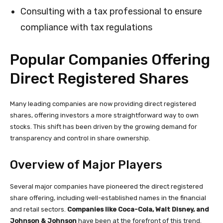
Consulting with a tax professional to ensure
compliance with tax regulations
Popular Companies Offering
Direct Registered Shares
Many leading companies are now providing direct registered
shares, offering investors a more straightforward way to own
stocks. This shift has been driven by the growing demand for
transparency and control in share ownership.
Overview of Major Players
Several major companies have pioneered the direct registered
share offering, including well-established names in the financial
and retail sectors.
Companies like Coca-Cola, Walt Disney, and
Johnson & Johnson
have been at the forefront of this trend.