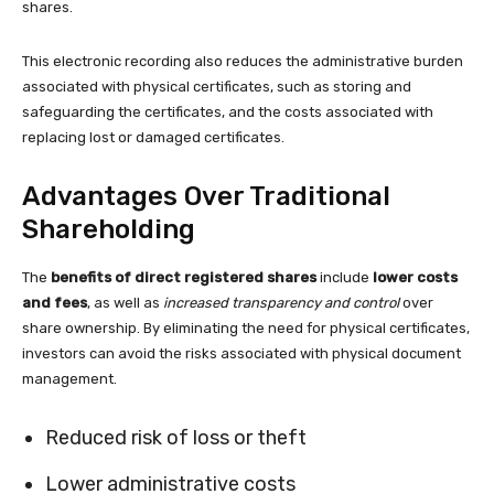
shares.
This electronic recording also reduces the administrative burden
associated with physical certificates, such as storing and
safeguarding the certificates, and the costs associated with
replacing lost or damaged certificates.
Advantages Over Traditional
Shareholding
The
benefits of direct registered shares
include
lower costs
and fees
, as well as
increased transparency and control
over
share ownership. By eliminating the need for physical certificates,
investors can avoid the risks associated with physical document
management.
Reduced risk of loss or theft
Lower administrative costs