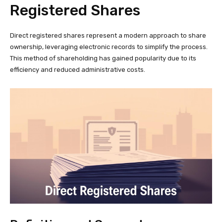
Registered Shares
Direct registered shares represent a modern approach to share
ownership, leveraging electronic records to simplify the process.
This method of shareholding has gained popularity due to its
efficiency and reduced administrative costs.