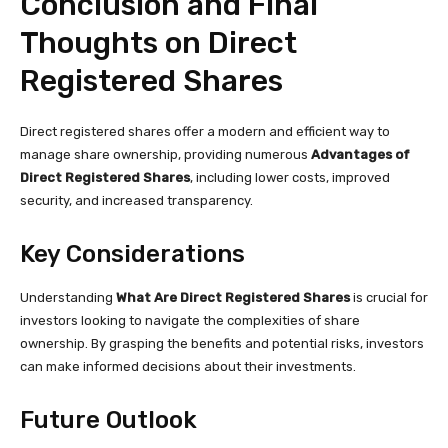
Conclusion and Final
Thoughts on Direct
Registered Shares
Direct registered shares offer a modern and efficient way to
manage share ownership, providing numerous
Advantages of
Direct Registered Shares
, including lower costs, improved
security, and increased transparency.
Key Considerations
Understanding
What Are Direct Registered Shares
is crucial for
investors looking to navigate the complexities of share
ownership. By grasping the benefits and potential risks, investors
can make informed decisions about their investments.
Future Outlook