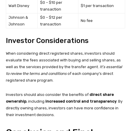
$0 – $10 per
Walt Disney
$1 per transaction
transaction
Johnson &
$0 – $12 per
No fee
Johnson
transaction
Investor Considerations
When considering direct registered shares, investors should
evaluate the fees associated with buying and selling shares, as
well as the services provided by the transfer agent.
It’s essential
to review the terms and conditions
of each company’s direct
registered share program.
Investors should also consider the benefits of
direct share
ownership
, including
increased control and transparency
. By
directly owning shares, investors can have more confidence in
their investment decisions.