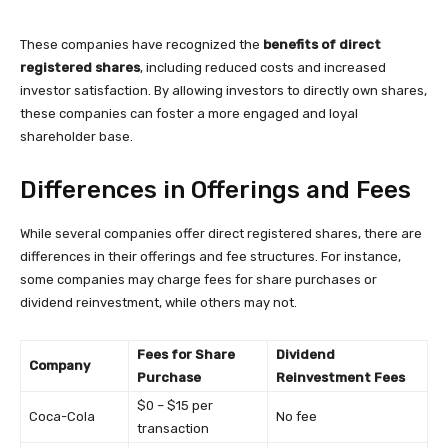
These companies have recognized the
benefits of direct
registered shares
, including reduced costs and increased
investor satisfaction. By allowing investors to directly own shares,
these companies can foster a more engaged and loyal
shareholder base.
Differences in Offerings and Fees
While several companies offer direct registered shares, there are
differences in their offerings and fee structures. For instance,
some companies may charge fees for share purchases or
dividend reinvestment, while others may not.
Fees for Share
Dividend
Company
Purchase
Reinvestment Fees
$0 – $15 per
Coca-Cola
No fee
transaction