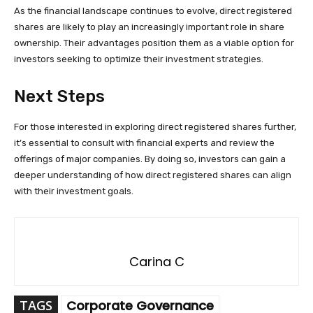
As the financial landscape continues to evolve, direct registered
shares are likely to play an increasingly important role in share
ownership. Their advantages position them as a viable option for
investors seeking to optimize their investment strategies.
Next Steps
For those interested in exploring direct registered shares further,
it’s essential to consult with financial experts and review the
offerings of major companies. By doing so, investors can gain a
deeper understanding of how direct registered shares can align
with their investment goals.
Carina C
TAGS
Corporate Governance