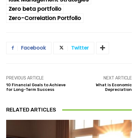
Zero beta portfolio
Zero-Correlation Portfolio
Facebook
Twitter
PREVIOUS ARTICLE
NEXT ARTICLE
10 Financial Goals to Achieve
What is Economic
for Long-Term Success
Depreciation
RELATED ARTICLES