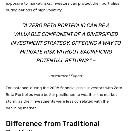
exposure to market risks, investors can protect their portfolios
during periods of high volatility.
“A ZERO BETA PORTFOLIO CAN BE A
VALUABLE COMPONENT OF A DIVERSIFIED
INVESTMENT STRATEGY, OFFERING A WAY TO
MITIGATE RISK WITHOUT SACRIFICING
POTENTIAL RETURNS.” –
Investment Expert
For instance, during the 2008 financial crisis, investors with Zero
Beta Portfolios were better positioned to weather the market
storm, as their investments were less correlated with the
declining market.
Difference from Traditional