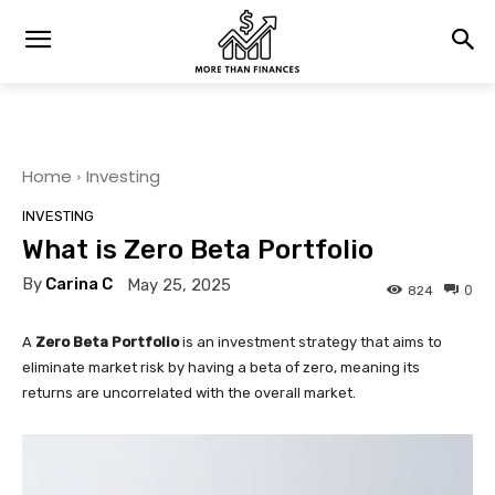
Home
Investing
INVESTING
What is Zero Beta Portfolio
By
Carina C
May 25, 2025
0
824
A
Zero Beta Portfolio
is an investment strategy that aims to
eliminate market risk by having a beta of zero, meaning its
returns are uncorrelated with the overall market.