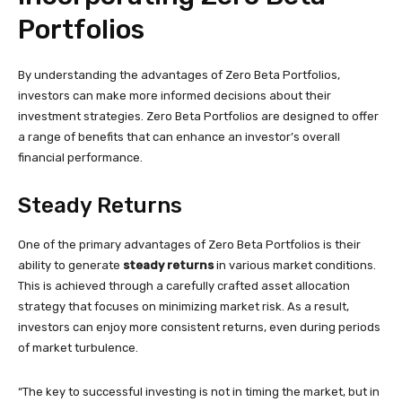
Portfolios
By understanding the advantages of Zero Beta Portfolios,
investors can make more informed decisions about their
investment strategies. Zero Beta Portfolios are designed to offer
a range of benefits that can enhance an investor’s overall
financial performance.
Steady Returns
One of the primary advantages of Zero Beta Portfolios is their
ability to generate
steady returns
in various market conditions.
This is achieved through a carefully crafted asset allocation
strategy that focuses on minimizing market risk. As a result,
investors can enjoy more consistent returns, even during periods
of market turbulence.
“The key to successful investing is not in timing the market, but in