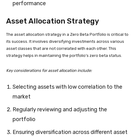
performance
Asset Allocation Strategy
The asset allocation strategy in a Zero Beta Portfolio is critical to
its success. It involves diversifying investments across various
asset classes that are not correlated with each other. This
strategy helps in maintaining the portfolio’s zero beta status.
Key considerations for asset allocation include:
Selecting assets with low correlation to the
market
Regularly reviewing and adjusting the
portfolio
Ensuring diversification across different asset