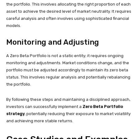
the portfolio. This involves allocating the right proportion of each
asset to achieve the desired level of market neutrality. It requires
careful analysis and often involves using sophisticated financial
models.
Monitoring and Adjusting
A Zero Beta Portfolio is not a static entity; it requires ongoing
monitoring and adjustments. Market conditions change, and the
portfolio must be adjusted accordingly to maintain its zero beta
status. This involves regular analysis and potentially rebalancing
the portfolio.
By following these steps and maintaining a disciplined approach,
investors can successfully implement a
Zero Beta Portfolio
strategy
, potentially reducing their exposure to market volatility
and achieving more stable returns.