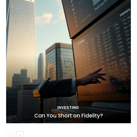
INVESTING
Can You Short on Fidelity?