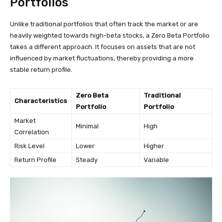
Portfolios
Unlike traditional portfolios that often track the market or are
heavily weighted towards high-beta stocks, a Zero Beta Portfolio
takes a different approach. It focuses on assets that are not
influenced by market fluctuations, thereby providing a more
stable return profile.
Zero Beta
Traditional
Characteristics
Portfolio
Portfolio
Market
Minimal
High
Correlation
Risk Level
Lower
Higher
Return Profile
Steady
Variable