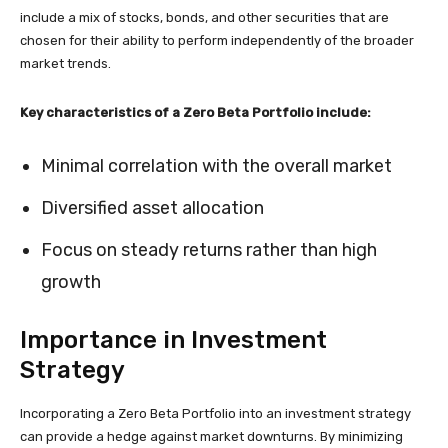
include a mix of stocks, bonds, and other securities that are
chosen for their ability to perform independently of the broader
market trends.
Key characteristics of a Zero Beta Portfolio include:
Minimal correlation with the overall market
Diversified asset allocation
Focus on steady returns rather than high
growth
Importance in Investment
Strategy
Incorporating a Zero Beta Portfolio into an investment strategy
can provide a hedge against market downturns. By minimizing