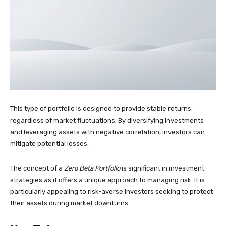
This type of portfolio is designed to provide stable returns,
regardless of market fluctuations. By diversifying investments
and leveraging assets with negative correlation, investors can
mitigate potential losses.
The concept of a
Zero Beta Portfolio
is significant in investment
strategies as it offers a unique approach to managing risk. It is
particularly appealing to risk-averse investors seeking to protect
their assets during market downturns.