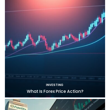
INVESTING
What Is Forex Price Action?