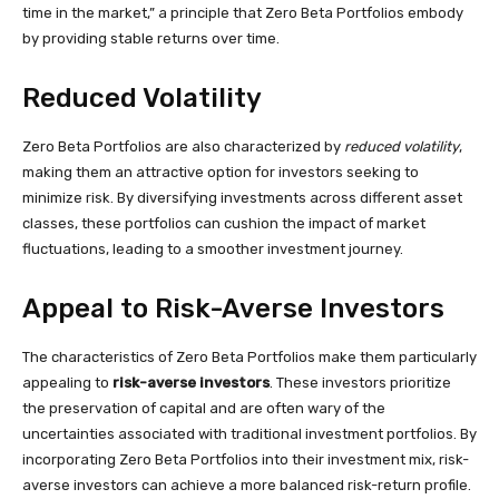
time in the market,” a principle that Zero Beta Portfolios embody
by providing stable returns over time.
Reduced Volatility
Zero Beta Portfolios are also characterized by
reduced volatility
,
making them an attractive option for investors seeking to
minimize risk. By diversifying investments across different asset
classes, these portfolios can cushion the impact of market
fluctuations, leading to a smoother investment journey.
Appeal to Risk-Averse Investors
The characteristics of Zero Beta Portfolios make them particularly
appealing to
risk-averse investors
. These investors prioritize
the preservation of capital and are often wary of the
uncertainties associated with traditional investment portfolios. By
incorporating Zero Beta Portfolios into their investment mix, risk-
averse investors can achieve a more balanced risk-return profile.