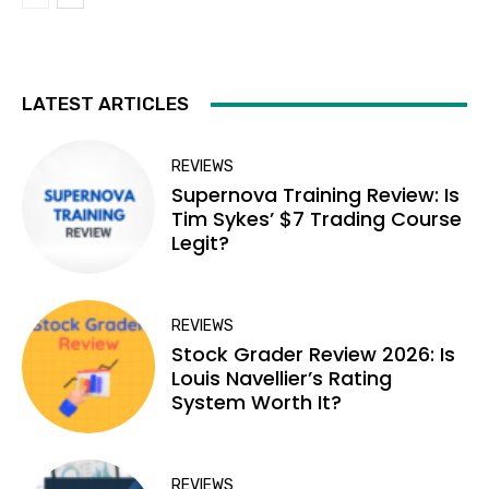
LATEST ARTICLES
REVIEWS
Supernova Training Review: Is
Tim Sykes’ $7 Trading Course
Legit?
REVIEWS
Stock Grader Review 2026: Is
Louis Navellier’s Rating
System Worth It?
REVIEWS