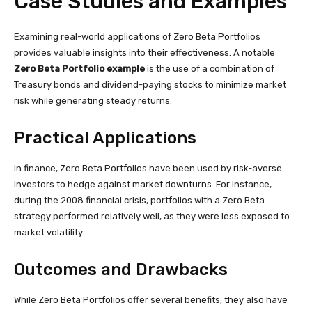
Case Studies and Examples
Examining real-world applications of Zero Beta Portfolios
provides valuable insights into their effectiveness. A notable
Zero Beta Portfolio example
is the use of a combination of
Treasury bonds and dividend-paying stocks to minimize market
risk while generating steady returns.
Practical Applications
In finance, Zero Beta Portfolios have been used by risk-averse
investors to hedge against market downturns. For instance,
during the 2008 financial crisis, portfolios with a Zero Beta
strategy performed relatively well, as they were less exposed to
market volatility.
Outcomes and Drawbacks
While Zero Beta Portfolios offer several benefits, they also have