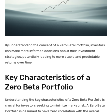
By understanding the concept of a Zero Beta Portfolio, investors
can make more informed decisions about their investment
strategies, potentially leading to more stable and predictable
returns over time.
Key Characteristics of a
Zero Beta Portfolio
Understanding the key characteristics of a Zero Beta Portfolio is
crucial for investors seeking to minimize market risk. A Zero Beta
Portfolio is designed to have zero correlation with the overall