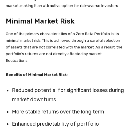
market, making it an attractive option for risk-averse investors.
Minimal Market Risk
One of the primary characteristics of a Zero Beta Portfolio is its
minimal market risk. This is achieved through a careful selection
of assets that are not correlated with the market. As a result, the
portfolio’s returns are not directly affected by market
fluctuations.
Benefits of Minimal Market Risk:
Reduced potential for significant losses during
market downturns
More stable returns over the long term
Enhanced predictability of portfolio