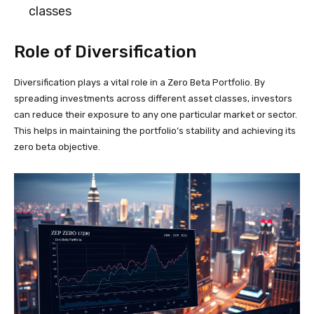
classes
Role of Diversification
Diversification plays a vital role in a Zero Beta Portfolio. By
spreading investments across different asset classes, investors
can reduce their exposure to any one particular market or sector.
This helps in maintaining the portfolio’s stability and achieving its
zero beta objective.