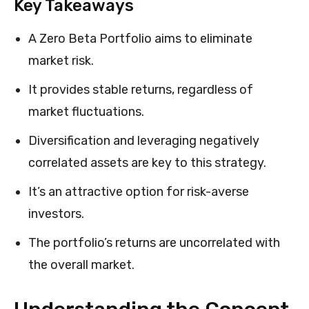
Key Takeaways
A Zero Beta Portfolio aims to eliminate
market risk.
It provides stable returns, regardless of
market fluctuations.
Diversification and leveraging negatively
correlated assets are key to this strategy.
It’s an attractive option for risk-averse
investors.
The portfolio’s returns are uncorrelated with
the overall market.