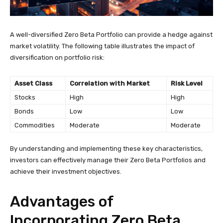
A well-diversified Zero Beta Portfolio can provide a hedge against
market volatility. The following table illustrates the impact of
diversification on portfolio risk:
Asset Class
Correlation with Market
Risk Level
Stocks
High
High
Bonds
Low
Low
Commodities
Moderate
Moderate
By understanding and implementing these key characteristics,
investors can effectively manage their Zero Beta Portfolios and
achieve their investment objectives.
Advantages of
Incorporating Zero Beta