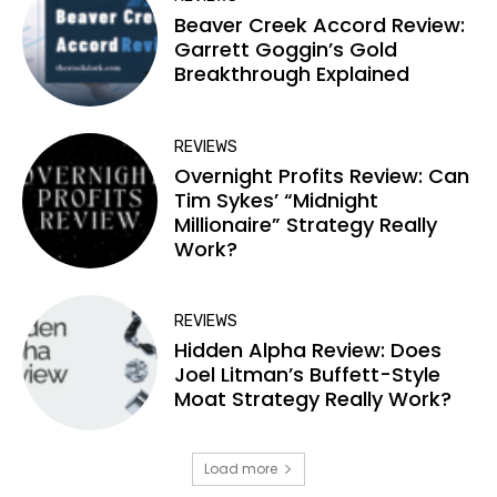
Beaver Creek Accord Review:
Garrett Goggin’s Gold
Breakthrough Explained
REVIEWS
Overnight Profits Review: Can
Tim Sykes’ “Midnight
Millionaire” Strategy Really
Work?
REVIEWS
Hidden Alpha Review: Does
Joel Litman’s Buffett-Style
Moat Strategy Really Work?
Load more