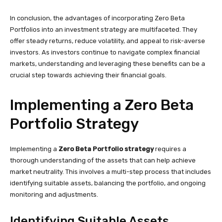
In conclusion, the advantages of incorporating Zero Beta
Portfolios into an investment strategy are multifaceted. They
offer steady returns, reduce volatility, and appeal to risk-averse
investors. As investors continue to navigate complex financial
markets, understanding and leveraging these benefits can be a
crucial step towards achieving their financial goals.
Implementing a Zero Beta
Portfolio Strategy
Implementing a
Zero Beta Portfolio strategy
requires a
thorough understanding of the assets that can help achieve
market neutrality. This involves a multi-step process that includes
identifying suitable assets, balancing the portfolio, and ongoing
monitoring and adjustments.
Identifying Suitable Assets