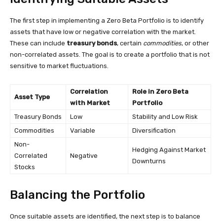
The first step in implementing a Zero Beta Portfolio is to identify
assets that have low or negative correlation with the market.
These can include
treasury bonds
, certain
commodities
, or other
non-correlated assets. The goal is to create a portfolio that is not
sensitive to market fluctuations.
Correlation
Role in Zero Beta
Asset Type
with Market
Portfolio
Treasury Bonds
Low
Stability and Low Risk
Commodities
Variable
Diversification
Non-
Hedging Against Market
Correlated
Negative
Downturns
Stocks
Balancing the Portfolio
Once suitable assets are identified, the next step is to balance