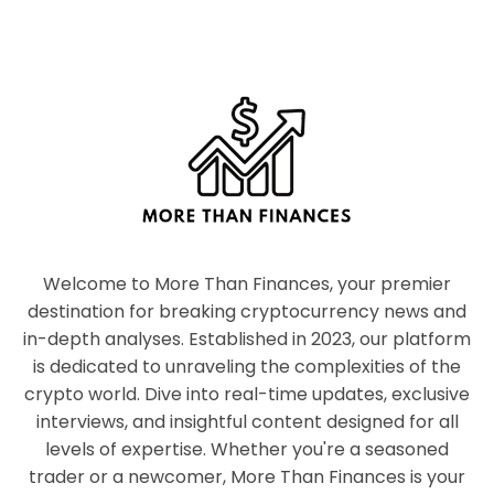
Welcome to More Than Finances, your premier
destination for breaking cryptocurrency news and
in-depth analyses. Established in 2023, our platform
is dedicated to unraveling the complexities of the
crypto world. Dive into real-time updates, exclusive
interviews, and insightful content designed for all
levels of expertise. Whether you're a seasoned
trader or a newcomer, More Than Finances is your