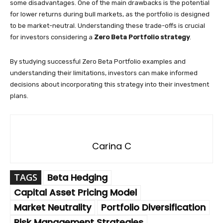
some disadvantages. One of the main drawbacks is the potential
for lower returns during bull markets, as the portfolio is designed
to be market-neutral. Understanding these trade-offs is crucial
for investors considering a
Zero Beta Portfolio strategy
.
By studying successful Zero Beta Portfolio examples and
understanding their limitations, investors can make informed
decisions about incorporating this strategy into their investment
plans.
Carina C
TAGS
Beta Hedging
Capital Asset Pricing Model
Market Neutrality
Portfolio Diversification
Risk Management Strategies