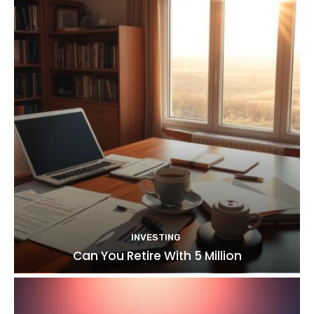
INVESTING
Can You Retire With 5 Million