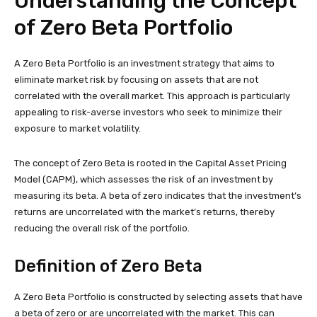
Understanding the Concept
of Zero Beta Portfolio
A Zero Beta Portfolio is an investment strategy that aims to
eliminate market risk by focusing on assets that are not
correlated with the overall market. This approach is particularly
appealing to risk-averse investors who seek to minimize their
exposure to market volatility.
The concept of Zero Beta is rooted in the Capital Asset Pricing
Model (CAPM), which assesses the risk of an investment by
measuring its beta. A beta of zero indicates that the investment’s
returns are uncorrelated with the market’s returns, thereby
reducing the overall risk of the portfolio.
Definition of Zero Beta
A Zero Beta Portfolio is constructed by selecting assets that have
a beta of zero or are uncorrelated with the market. This can