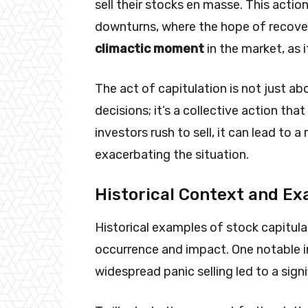
sell their stocks en masse. This actio
downturns, where the hope of recove
climactic moment
in the market, as i
The act of capitulation is not just ab
decisions; it’s a collective action th
investors rush to sell, it can lead to a
exacerbating the situation.
Historical Context and E
Historical examples of stock capitulat
occurrence and impact. One notable i
widespread panic selling led to a sig