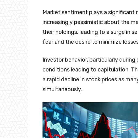
Market sentiment plays a significant 
increasingly pessimistic about the mar
their holdings, leading to a surge in s
fear and the desire to minimize losses
Investor behavior, particularly durin
conditions leading to capitulation. T
a rapid decline in stock prices as many
simultaneously.