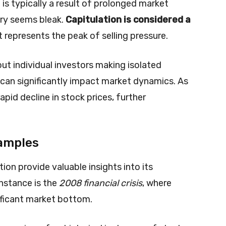
n is typically a result of prolonged market
ry seems bleak.
Capitulation is considered a
t represents the peak of selling pressure.
out individual investors making isolated
at can significantly impact market dynamics. As
 rapid decline in stock prices, further
xamples
ion provide valuable insights into its
nstance is the
2008 financial crisis
, where
nificant market bottom.