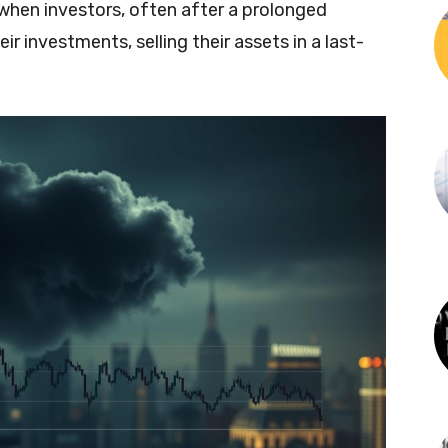
 when investors, often after a prolonged
ir investments, selling their assets in a last-