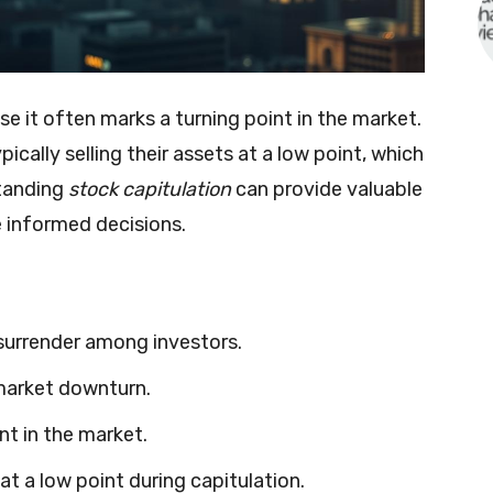
e it often marks a turning point in the market.
ically selling their assets at a low point, which
tanding
stock capitulation
can provide valuable
e informed decisions.
 surrender among investors.
 market downturn.
nt in the market.
 at a low point during capitulation.