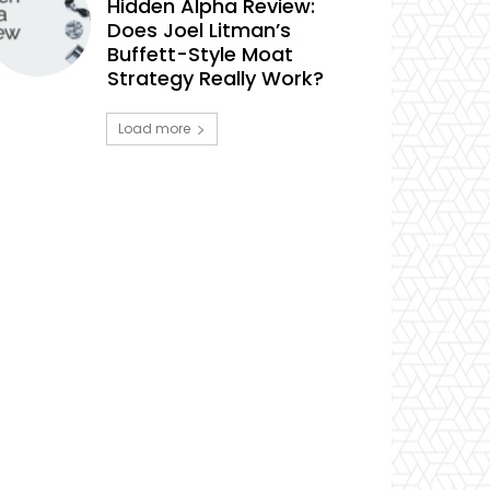
Hidden Alpha Review:
Does Joel Litman’s
Buffett-Style Moat
Strategy Really Work?
Load more