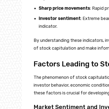
Sharp price movements
: Rapid p
Investor sentiment
: Extreme bea
indicator.
By understanding these indicators, i
of stock capitulation and make infor
Factors Leading to St
The phenomenon of stock capitulation
investor behavior, economic conditi
these factors is crucial for developin
Market Sentiment and Inv