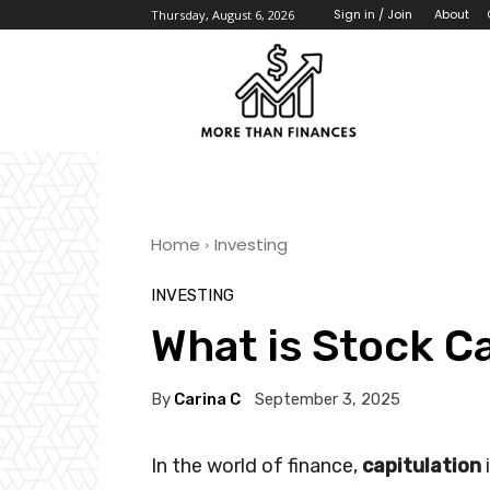
About
Sign in / Join
Thursday, August 6, 2026
Home
Investing
INVESTING
What is Stock C
By
Carina C
September 3, 2025
In the world of finance,
capitulation