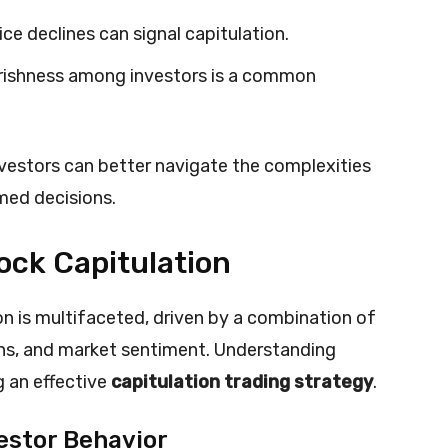
rice declines can signal capitulation.
rishness among investors is a common
nvestors can better navigate the complexities
med decisions.
ock Capitulation
 is multifaceted, driven by a combination of
ons, and market sentiment. Understanding
g an effective
capitulation trading strategy
.
estor Behavior