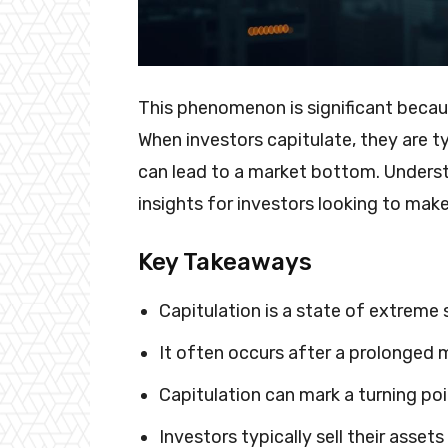
This phenomenon is significant becaus
When investors capitulate, they are typ
can lead to a market bottom. Unders
insights for investors looking to mak
Key Takeaways
Capitulation is a state of extreme
It often occurs after a prolonged
Capitulation can mark a turning poi
Investors typically sell their assets