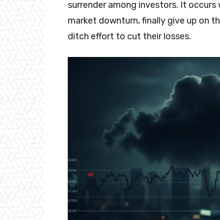
surrender among investors. It occurs
market downturn, finally give up on the
ditch effort to cut their losses.