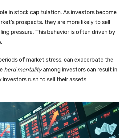
role in stock capitulation. As investors become
ket’s prospects, they are more likely to sell
elling pressure. This behavior is often driven by
.
g periods of market stress, can exacerbate the
he
herd mentality
among investors can result in
 investors rush to sell their assets