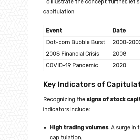
To illustrate the concept further, let
capitulation:
Event
Date
Dot-com Bubble Burst
2000-200
2008 Financial Crisis
2008
COVID-19 Pandemic
2020
Key Indicators of Capitula
Recognizing the
signs of stock capi
indicators include:
High trading volumes
: A surge in
capitulation.