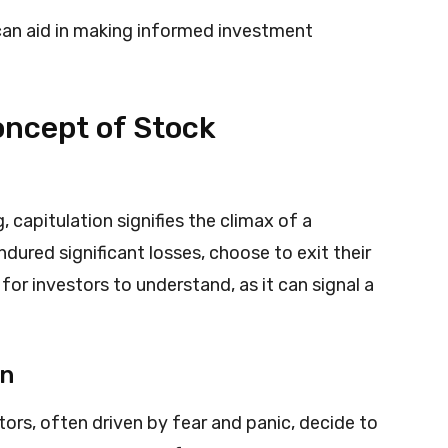
can aid in making informed investment
ncept of Stock
, capitulation signifies the climax of a
dured significant losses, choose to exit their
for investors to understand, as it can signal a
on
ors, often driven by fear and panic, decide to