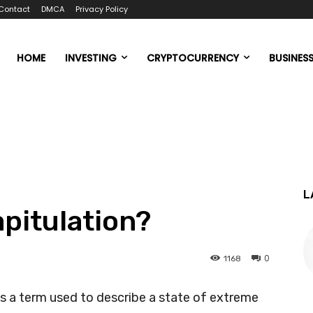
Contact
DMCA
Privacy Policy
HOME
INVESTING
CRYPTOCURRENCY
BUSINES
L
apitulation?
0
1168
is a term used to describe a state of extreme