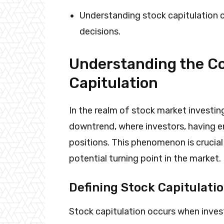
Understanding stock capitulation 
decisions.
Understanding the Co
Capitulation
In the realm of stock market investing
downtrend, where investors, having en
positions. This phenomenon is crucial 
potential turning point in the market.
Defining Stock Capitulati
Stock capitulation occurs when invest