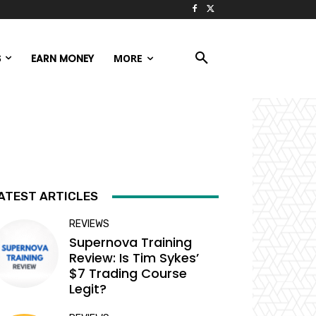
S
EARN MONEY
MORE
ATEST ARTICLES
REVIEWS
Supernova Training
Review: Is Tim Sykes’
$7 Trading Course
Legit?