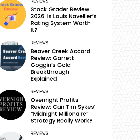
REVIEWS
Stock Grader Review
2026: Is Louis Navellier’s
Rating System Worth
It?
REVIEWS
Beaver Creek Accord
Review: Garrett
Goggin’s Gold
Breakthrough
Explained
REVIEWS
Overnight Profits
Review: Can Tim Sykes’
“Midnight Millionaire”
Strategy Really Work?
REVIEWS