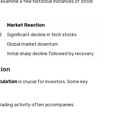
’s examine a few historical instances of stock
Market Reaction
2
Significant decline in tech stocks
Global market downturn
Initial sharp decline followed by recovery
tion
tulation
is crucial for investors. Some key
 trading activity often accompanies