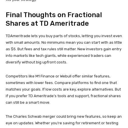
Final Thoughts on Fractional
Shares at TD Ameritrade
TDAmeritrade lets you buy parts of stocks, letting you invest even
with small amounts. No minimums mean you can start with as little
as $5. But fees and tax rules still matter. New investors gain entry
into markets like tech giants, while experienced traders can
diversify without big upfront costs.
Competitors like M1 Finance or Webull offer similar features,
sometimes with lower fees. Compare platforms to find one that
matches your goals. If low costs are key, explore alternatives. But
if you prefer TD Ameritrade’s tools and support, fractional shares
can still be a smart move.
The Charles Schwab merger could bring new features, so keep an
eye on updates. Whether you’re saving for retirement or testing