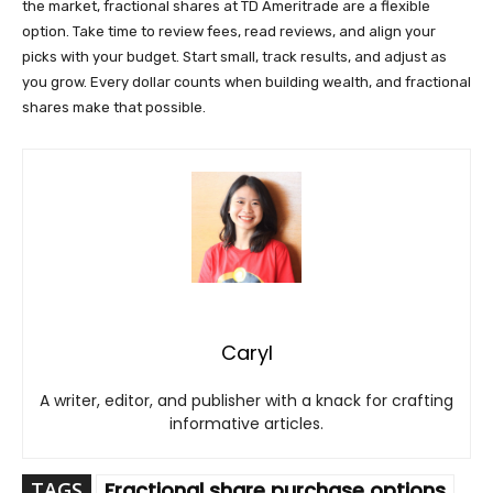
the market, fractional shares at TD Ameritrade are a flexible
option. Take time to review fees, read reviews, and align your
picks with your budget. Start small, track results, and adjust as
you grow. Every dollar counts when building wealth, and fractional
shares make that possible.
Caryl
A writer, editor, and publisher with a knack for crafting
informative articles.
TAGS
Fractional share purchase options