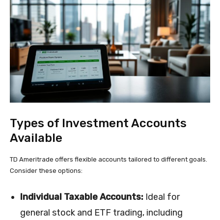
Types of Investment Accounts
Available
TD Ameritrade offers flexible accounts tailored to different goals.
Consider these options:
Individual Taxable Accounts:
Ideal for
general stock and ETF trading, including