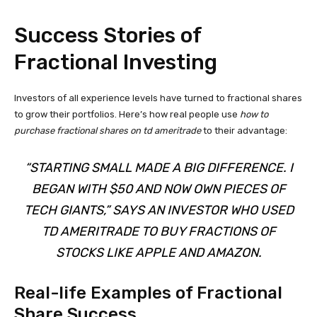
Success Stories of
Fractional Investing
Investors of all experience levels have turned to fractional shares
to grow their portfolios. Here’s how real people use
how to
purchase fractional shares on td ameritrade
to their advantage:
“STARTING SMALL MADE A BIG DIFFERENCE. I
BEGAN WITH $50 AND NOW OWN PIECES OF
TECH GIANTS,” SAYS AN INVESTOR WHO USED
TD AMERITRADE
TO BUY FRACTIONS OF
STOCKS LIKE APPLE AND AMAZON.
Real-life Examples of Fractional
Share Success