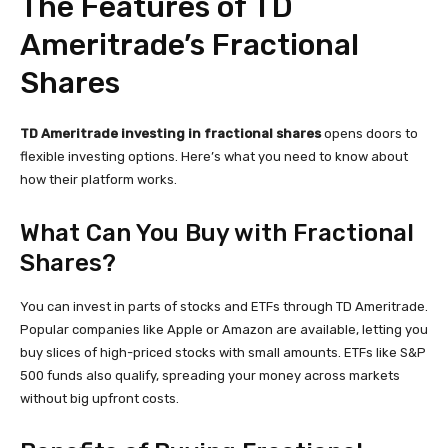
The Features of TD
Ameritrade’s Fractional
Shares
TD Ameritrade investing in fractional shares
opens doors to
flexible investing options. Here’s what you need to know about
how their platform works.
What Can You Buy with Fractional
Shares?
You can invest in parts of stocks and ETFs through TD Ameritrade.
Popular companies like Apple or Amazon are available, letting you
buy slices of high-priced stocks with small amounts. ETFs like S&P
500 funds also qualify, spreading your money across markets
without big upfront costs.