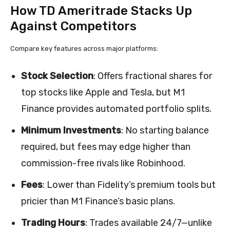
How TD Ameritrade Stacks Up
Against Competitors
Compare key features across major platforms:
Stock Selection
: Offers fractional shares for
top stocks like Apple and Tesla, but M1
Finance provides automated portfolio splits.
Minimum Investments
: No starting balance
required, but fees may edge higher than
commission-free rivals like Robinhood.
Fees
: Lower than Fidelity’s premium tools but
pricier than M1 Finance’s basic plans.
Trading Hours
: Trades available 24/7—unlike