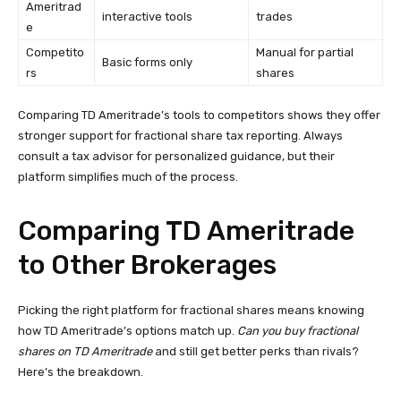
Ameritrad
interactive tools
trades
e
Competito
Manual for partial
Basic forms only
rs
shares
Comparing TD Ameritrade’s tools to competitors shows they offer
stronger support for fractional share tax reporting. Always
consult a tax advisor for personalized guidance, but their
platform simplifies much of the process.
Comparing TD Ameritrade
to Other Brokerages
Picking the right platform for fractional shares means knowing
how TD Ameritrade’s options match up.
Can you buy fractional
shares on TD Ameritrade
and still get better perks than rivals?
Here’s the breakdown.