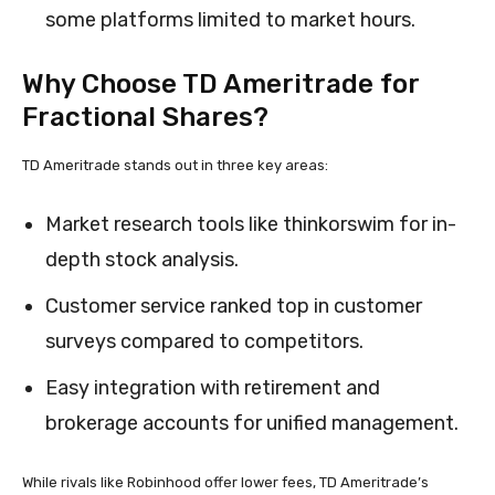
some platforms limited to market hours.
Why Choose TD Ameritrade for
Fractional Shares?
TD Ameritrade stands out in three key areas:
Market research tools like thinkorswim for in-
depth stock analysis.
Customer service ranked top in customer
surveys compared to competitors.
Easy integration with retirement and
brokerage accounts for unified management.
While rivals like Robinhood offer lower fees, TD Ameritrade’s