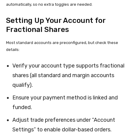
automatically, so no extra toggles are needed.
Setting Up Your Account for
Fractional Shares
Most standard accounts are preconfigured, but check these
details:
Verify your account type supports fractional
shares (all standard and margin accounts
qualify).
Ensure your payment method is linked and
funded.
Adjust trade preferences under “Account
Settings” to enable dollar-based orders.