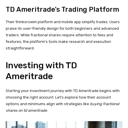
TD Ameritrade’s Trading Platform
Their thinkorswim platform and mobile app simplify trades. Users
praise its user-friendly design for both beginners and advanced
traders. While fractional shares require attention to fees and
features, the platform’s tools make research and execution
straightforward.
Investing with TD
Ameritrade
Starting your investment journey with TD Ameritrade begins with
choosing the right account. Let’s explore how their account
options and minimums align with strategies like
buying fractional
shares on td ameritrade
.