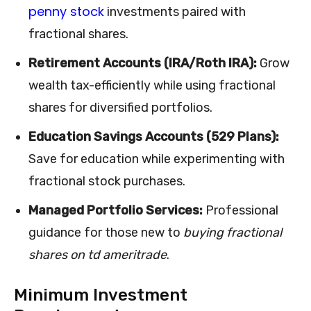
penny stock
investments paired with
fractional shares.
Retirement Accounts (IRA/Roth IRA):
Grow
wealth tax-efficiently while using fractional
shares for diversified portfolios.
Education Savings Accounts (529 Plans):
Save for education while experimenting with
fractional stock purchases.
Managed Portfolio Services:
Professional
guidance for those new to
buying fractional
shares on td ameritrade
.
Minimum Investment