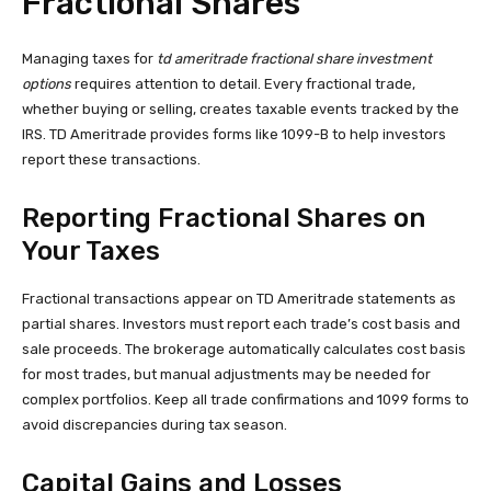
Fractional Shares
Managing taxes for
td ameritrade fractional share investment
options
requires attention to detail. Every fractional trade,
whether buying or selling, creates taxable events tracked by the
IRS. TD Ameritrade provides forms like 1099-B to help investors
report these transactions.
Reporting Fractional Shares on
Your Taxes
Fractional transactions appear on TD Ameritrade statements as
partial shares. Investors must report each trade’s cost basis and
sale proceeds. The brokerage automatically calculates cost basis
for most trades, but manual adjustments may be needed for
complex portfolios. Keep all trade confirmations and 1099 forms to
avoid discrepancies during tax season.
Capital Gains and Losses