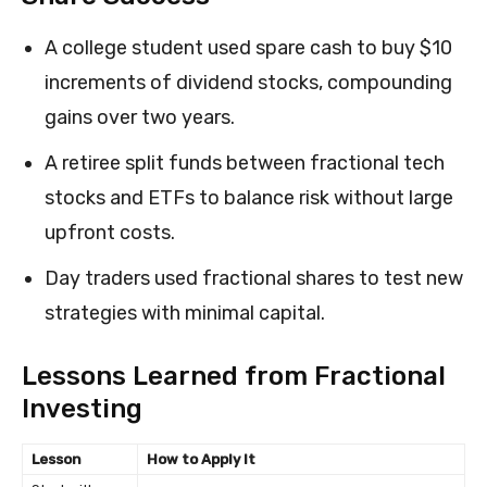
A college student used spare cash to buy $10
increments of dividend stocks, compounding
gains over two years.
A retiree split funds between fractional tech
stocks and ETFs to balance risk without large
upfront costs.
Day traders used fractional shares to test new
strategies with minimal capital.
Lessons Learned from Fractional
Investing
Lesson
How to Apply It