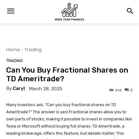
Home
Trading
TRADING
Can You Buy Fractional Shares on
TD Ameritrade?
By
Caryl
March 28, 2025
0
914
Many investors ask, “Can you buy fractional shares on TD
Ameritrade?” The answer is yes! Fractional shares allow you to
own parts of stocks, making it possible to invest in companies like
Tesla or Microsoft without buying full shares. TD Ameritrade, a
leading brokerage, offers this feature, but details matter. This