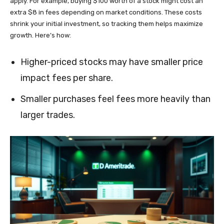
apply. For example, buying $100 worth of a stock might cost an
extra $8 in fees depending on market conditions. These costs
shrink your initial investment, so tracking them helps maximize
growth. Here’s how:
Higher-priced stocks may have smaller price
impact fees per share.
Smaller purchases feel fees more heavily than
larger trades.