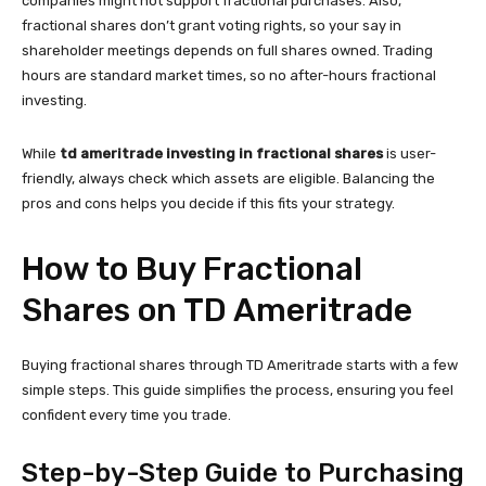
companies might not support fractional purchases. Also,
fractional shares don’t grant voting rights, so your say in
shareholder meetings depends on full shares owned. Trading
hours are standard market times, so no after-hours fractional
investing.
While
td ameritrade investing in fractional shares
is user-
friendly, always check which assets are eligible. Balancing the
pros and cons helps you decide if this fits your strategy.
How to Buy Fractional
Shares on TD Ameritrade
Buying fractional shares through TD Ameritrade starts with a few
simple steps. This guide simplifies the process, ensuring you feel
confident every time you trade.
Step-by-Step Guide to Purchasing