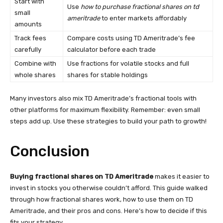
Start with
Use
how to purchase fractional shares on td
small
ameritrade
to enter markets affordably
amounts
Track fees
Compare costs using TD Ameritrade’s fee
carefully
calculator before each trade
Combine with
Use fractions for volatile stocks and full
whole shares
shares for stable holdings
Many investors also mix TD Ameritrade’s fractional tools with
other platforms for maximum flexibility. Remember: even small
steps add up. Use these strategies to build your path to growth!
Conclusion
Buying fractional shares on TD Ameritrade
makes it easier to
invest in stocks you otherwise couldn’t afford. This guide walked
through how fractional shares work, how to use them on TD
Ameritrade, and their pros and cons. Here’s how to decide if this
fits your strategy.