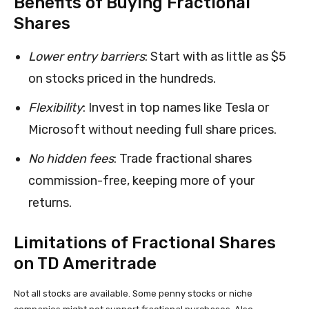
Benefits of Buying Fractional
Shares
Lower entry barriers
: Start with as little as $5
on stocks priced in the hundreds.
Flexibility
: Invest in top names like Tesla or
Microsoft without needing full share prices.
No hidden fees
: Trade fractional shares
commission-free, keeping more of your
returns.
Limitations of Fractional Shares
on TD Ameritrade
Not all stocks are available. Some penny stocks or niche