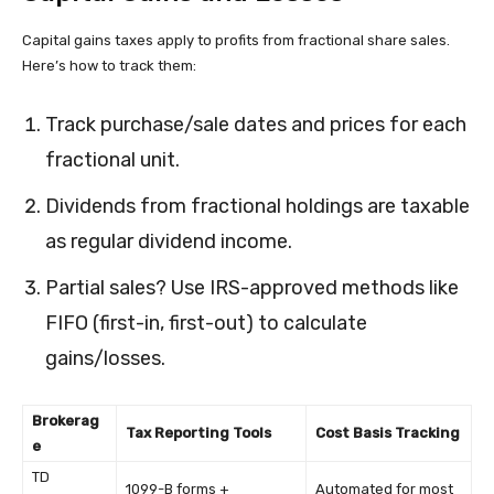
Capital gains taxes apply to profits from fractional share sales.
Here’s how to track them:
Track purchase/sale dates and prices for each
fractional unit.
Dividends from fractional holdings are taxable
as regular dividend income.
Partial sales? Use IRS-approved methods like
FIFO (first-in, first-out) to calculate
gains/losses.
Brokerag
Tax Reporting Tools
Cost Basis Tracking
e
TD
1099-B forms +
Automated for most