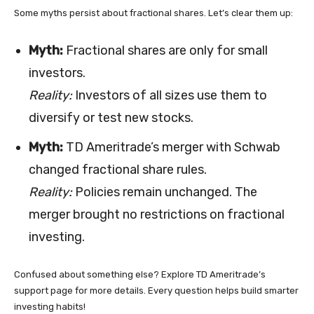
Some myths persist about fractional shares. Let’s clear them up:
Myth:
Fractional shares are only for small
investors.
Reality:
Investors of all sizes use them to
diversify or test new stocks.
Myth:
TD Ameritrade’s merger with Schwab
changed fractional share rules.
Reality:
Policies remain unchanged. The
merger brought no restrictions on fractional
investing.
Confused about something else? Explore TD Ameritrade’s
support page for more details. Every question helps build smarter
investing habits!