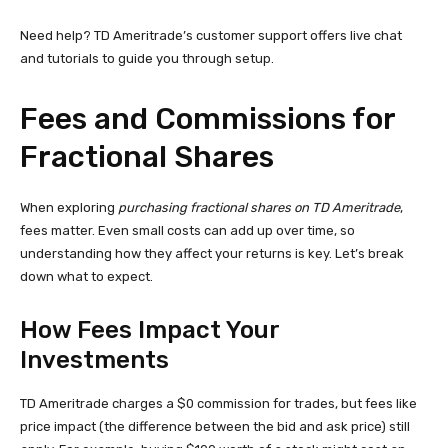
Need help? TD Ameritrade’s customer support offers live chat
and tutorials to guide you through setup.
Fees and Commissions for
Fractional Shares
When exploring
purchasing fractional shares on TD Ameritrade
,
fees matter. Even small costs can add up over time, so
understanding how they affect your returns is key. Let’s break
down what to expect.
How Fees Impact Your
Investments
TD Ameritrade charges a $0 commission for trades, but fees like
price impact (the difference between the bid and ask price) still