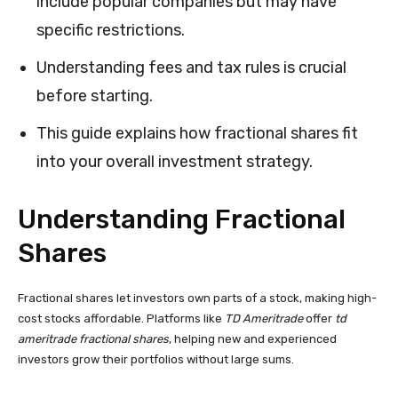
include popular companies but may have
specific restrictions.
Understanding fees and tax rules is crucial
before starting.
This guide explains how fractional shares fit
into your overall investment strategy.
Understanding Fractional
Shares
Fractional shares let investors own parts of a stock, making high-
cost stocks affordable. Platforms like
TD Ameritrade
offer
td
ameritrade fractional shares
, helping new and experienced
investors grow their portfolios without large sums.