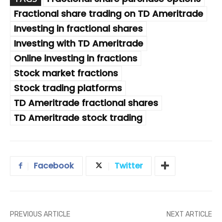
Fractional share trading on TD Ameritrade
Investing in fractional shares
Investing with TD Ameritrade
Online investing in fractions
Stock market fractions
Stock trading platforms
TD Ameritrade fractional shares
TD Ameritrade stock trading
Facebook
Twitter
PREVIOUS ARTICLE
NEXT ARTICLE