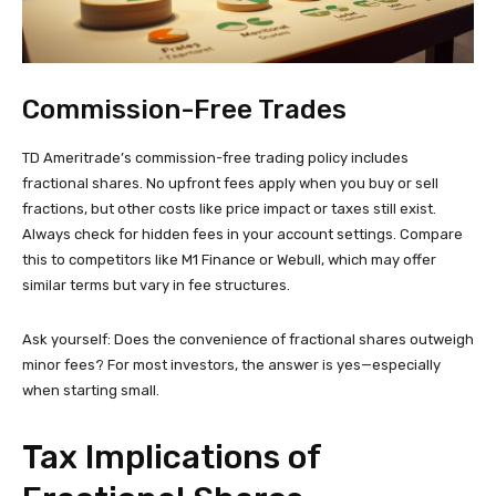
Commission-Free Trades
TD Ameritrade’s commission-free trading policy includes
fractional shares. No upfront fees apply when you buy or sell
fractions, but other costs like price impact or taxes still exist.
Always check for hidden fees in your account settings. Compare
this to competitors like M1 Finance or Webull, which may offer
similar terms but vary in fee structures.
Ask yourself: Does the convenience of fractional shares outweigh
minor fees? For most investors, the answer is yes—especially
when starting small.
Tax Implications of