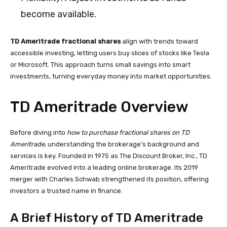
become available.
TD Ameritrade fractional shares
align with trends toward
accessible investing, letting users buy slices of stocks like Tesla
or Microsoft. This approach turns small savings into smart
investments, turning everyday money into market opportunities.
TD Ameritrade Overview
Before diving into
how to purchase fractional shares on TD
Ameritrade
, understanding the brokerage’s background and
services is key. Founded in 1975 as The Discount Broker, Inc., TD
Ameritrade evolved into a leading online brokerage. Its 2019
merger with Charles Schwab strengthened its position, offering
investors a trusted name in finance.
A Brief History of TD Ameritrade