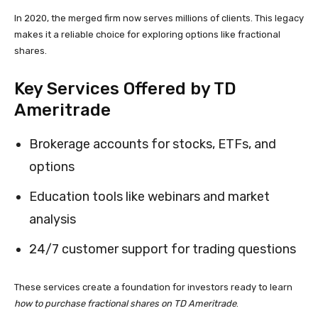
In 2020, the merged firm now serves millions of clients. This legacy
makes it a reliable choice for exploring options like fractional
shares.
Key Services Offered by TD
Ameritrade
Brokerage accounts for stocks, ETFs, and
options
Education tools like webinars and market
analysis
24/7 customer support for trading questions
These services create a foundation for investors ready to learn
how to purchase fractional shares on TD Ameritrade
.