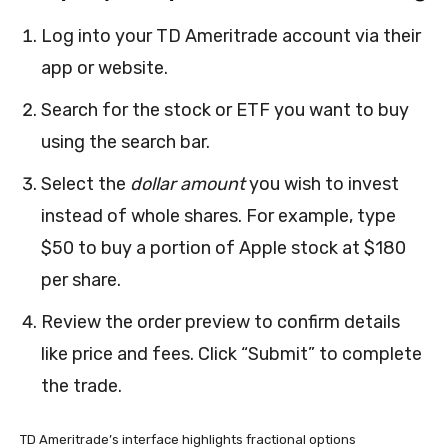
Log into your TD Ameritrade account via their
app or website.
Search for the stock or ETF you want to buy
using the search bar.
Select the
dollar amount
you wish to invest
instead of whole shares. For example, type
$50 to buy a portion of Apple stock at $180
per share.
Review the order preview to confirm details
like price and fees. Click “Submit” to complete
the trade.
TD Ameritrade’s interface highlights fractional options