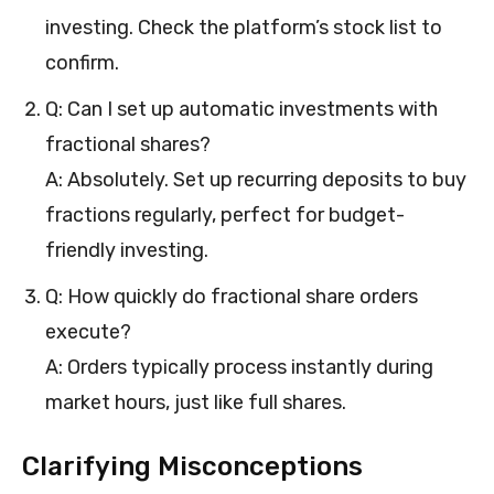
investing. Check the platform’s stock list to
confirm.
Q: Can I set up automatic investments with
fractional shares?
A: Absolutely. Set up recurring deposits to buy
fractions regularly, perfect for budget-
friendly investing.
Q: How quickly do fractional share orders
execute?
A: Orders typically process instantly during
market hours, just like full shares.
Clarifying Misconceptions