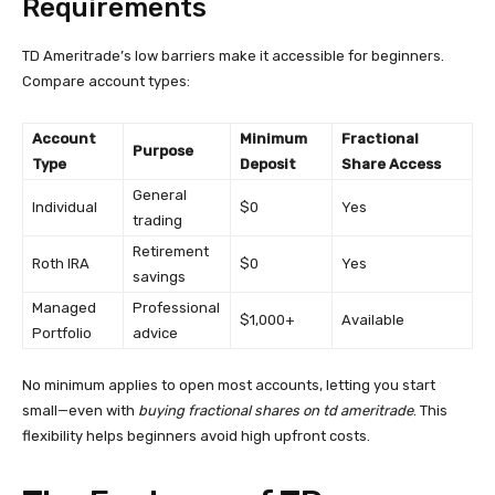
Requirements
TD Ameritrade’s low barriers make it accessible for beginners.
Compare account types:
Account
Minimum
Fractional
Purpose
Type
Deposit
Share Access
General
Individual
$0
Yes
trading
Retirement
Roth IRA
$0
Yes
savings
Managed
Professional
$1,000+
Available
Portfolio
advice
No minimum applies to open most accounts, letting you start
small—even with
buying fractional shares on td ameritrade
. This
flexibility helps beginners avoid high upfront costs.