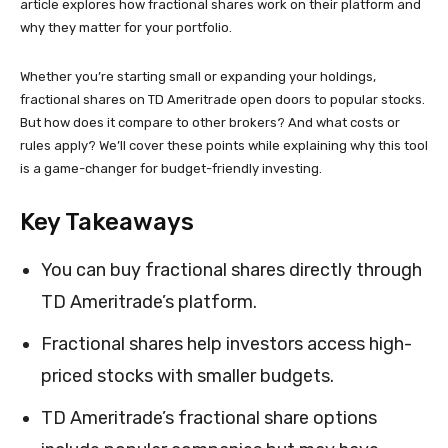
article explores how fractional shares work on their platform and
why they matter for your portfolio.
Whether you’re starting small or expanding your holdings,
fractional shares on TD Ameritrade open doors to popular stocks.
But how does it compare to other brokers? And what costs or
rules apply? We’ll cover these points while explaining why this tool
is a game-changer for budget-friendly investing.
Key Takeaways
You can buy fractional shares directly through
TD Ameritrade’s platform.
Fractional shares help investors access high-
priced stocks with smaller budgets.
TD Ameritrade’s fractional share options