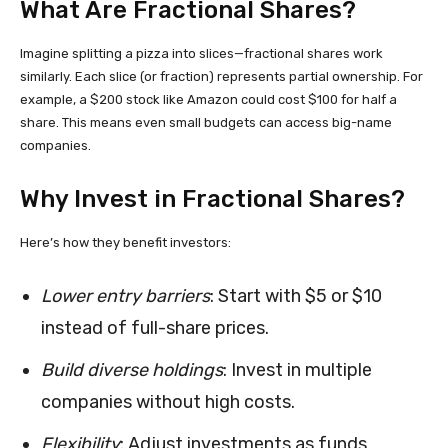
What Are Fractional Shares?
Imagine splitting a pizza into slices—fractional shares work
similarly. Each slice (or fraction) represents partial ownership. For
example, a $200 stock like Amazon could cost $100 for half a
share. This means even small budgets can access big-name
companies.
Why Invest in Fractional Shares?
Here’s how they benefit investors:
Lower entry barriers
: Start with $5 or $10
instead of full-share prices.
Build diverse holdings
: Invest in multiple
companies without high costs.
Flexibility
: Adjust investments as funds