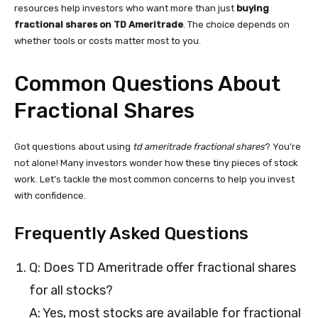
resources help investors who want more than just
buying
fractional shares on TD Ameritrade
. The choice depends on
whether tools or costs matter most to you.
Common Questions About
Fractional Shares
Got questions about using
td ameritrade fractional shares
? You’re
not alone! Many investors wonder how these tiny pieces of stock
work. Let’s tackle the most common concerns to help you invest
with confidence.
Frequently Asked Questions
Q: Does TD Ameritrade offer fractional shares
for all stocks?
A: Yes, most stocks are available for fractional