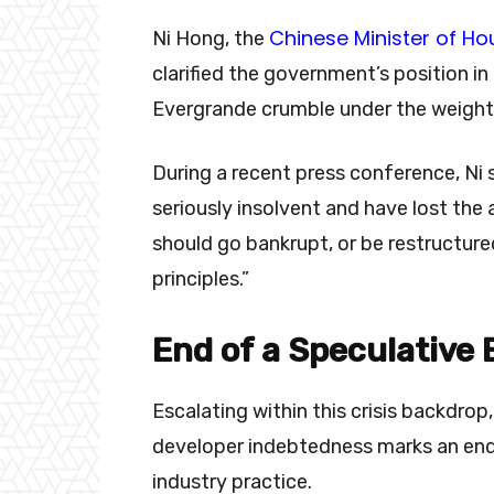
Chinese Minister of H
Ni Hong, the
clarified the government’s position in
Evergrande crumble under the weight
During a recent press conference, Ni 
seriously insolvent and have lost the
should go bankrupt, or be restructure
principles.”
End of a Speculative 
Escalating within this crisis backdr
developer indebtedness marks an end
industry practice.