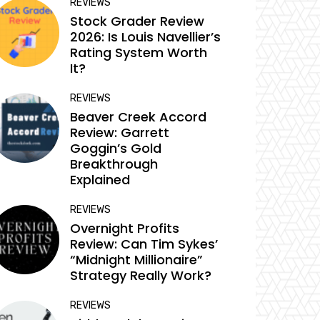
REVIEWS
Stock Grader Review
2026: Is Louis Navellier’s
Rating System Worth
It?
REVIEWS
Beaver Creek Accord
Review: Garrett
Goggin’s Gold
Breakthrough
Explained
REVIEWS
Overnight Profits
Review: Can Tim Sykes’
“Midnight Millionaire”
Strategy Really Work?
REVIEWS