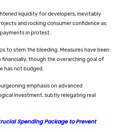
ened liquidity for developers, inevitably
rojects and rocking consumer confidence as
payments in protest.
teps to stem the bleeding. Measures have been
financially, though the overarching goal of
ate has not budged.
s burgeoning emphasis on advanced
ical investment, subtly relegating real
Crucial Spending Package to Prevent