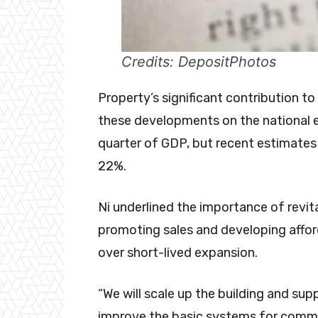
Credits: DepositPhotos
Property’s significant contribution 
these developments on the national e
quarter of GDP, but recent estimates 
22%.
Ni underlined the importance of revita
promoting sales and developing affor
over short-lived expansion.
“We will scale up the building and s
improve the basic systems for commo