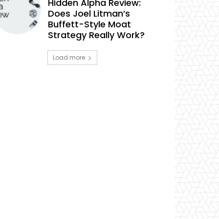
Hidden Alpha Review:
Does Joel Litman’s
Buffett-Style Moat
Strategy Really Work?
Load more