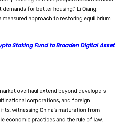
ent demands for better housing,” Li Qiang,
 a measured approach to restoring equilibrium
pto Staking Fund to Broaden Digital Asset
y market overhaul extend beyond developers
tinational corporations, and foreign
fts, witnessing China’s maturation from
 economic practices and the rule of law.