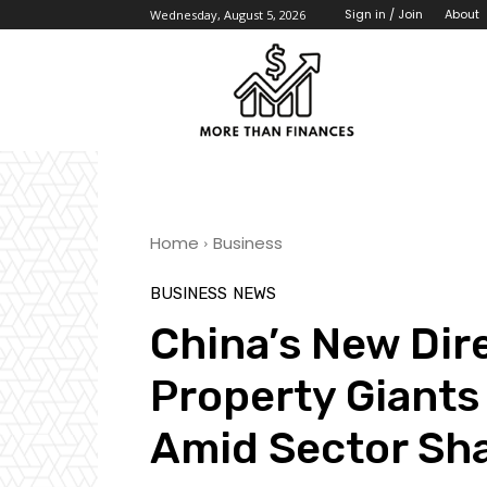
About
Sign in / Join
Wednesday, August 5, 2026
Home
Business
BUSINESS
NEWS
China’s New Dire
Property Giants
Amid Sector Sh