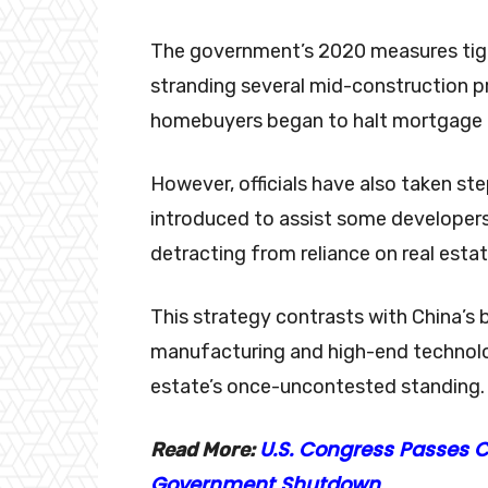
The government’s 2020 measures tight
stranding several mid-construction p
homebuyers began to halt mortgage 
However, officials have also taken s
introduced to assist some developers 
detracting from reliance on real est
This strategy contrasts with China’
manufacturing and high-end technolog
estate’s once-uncontested standing.
U.S. Congress Passes 
Read More:
Government Shutdown