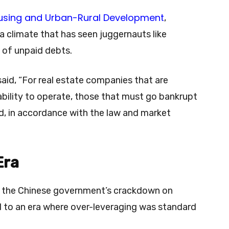
ousing and Urban-Rural Development
,
 a climate that has seen juggernauts like
 of unpaid debts.
said, “For real estate companies that are
 ability to operate, those that must go bankrupt
d, in accordance with the law and market
Era
op, the Chinese government’s crackdown on
 to an era where over-leveraging was standard