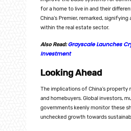
for a home to live in and their differ
China’s Premier, remarked, signifying
within the real estate sector.
Grayscale Launches Cry
Also Read:
Investment
Looking Ahead
The implications of China’s propert
and homebuyers. Global investors, mul
governments keenly monitor these shi
unchecked growth towards sustainable