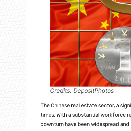
Credits: DepositPhotos
The Chinese real estate sector, a signi
times. With a substantial workforce rel
downturn have been widespread and 