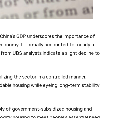
to China’s GDP underscores the importance of
conomy. It formally accounted for nearly a
from UBS analysts indicate a slight decline to
lizing the sector in a controlled manner,
dable housing while eyeing long-term stability
upply of government-subsidized housing and
dity housing to meet people’s essential need