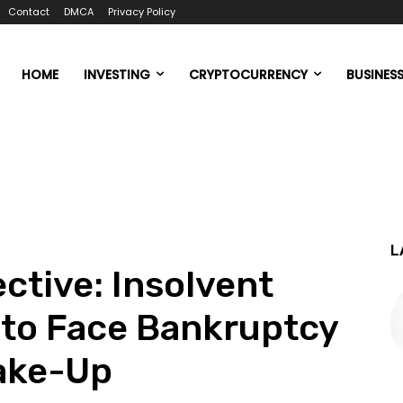
Contact
DMCA
Privacy Policy
HOME
INVESTING
CRYPTOCURRENCY
BUSINES
L
ctive: Insolvent
 to Face Bankruptcy
ake-Up