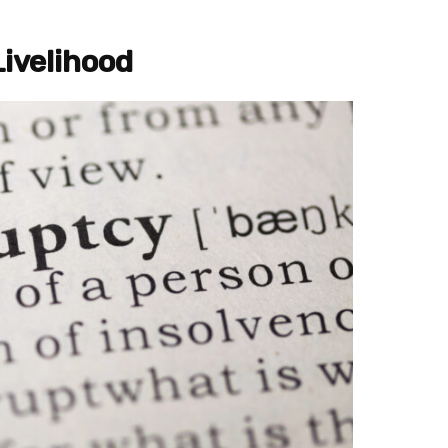
Livelihood