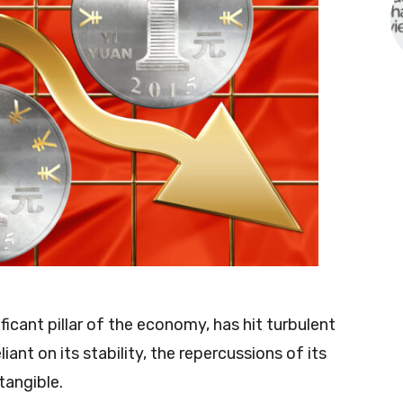
ficant pillar of the economy, has hit turbulent
iant on its stability, the repercussions of its
tangible.