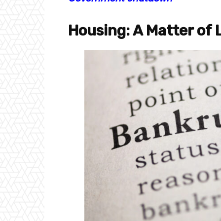
Housing: A Matter of 