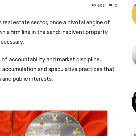
0
908
real estate sector, once a pivotal engine of
n a firm line in the sand: insolvent property
necessary.
 of accountability and market discipline,
t accumulation and speculative practices that
and public interests.