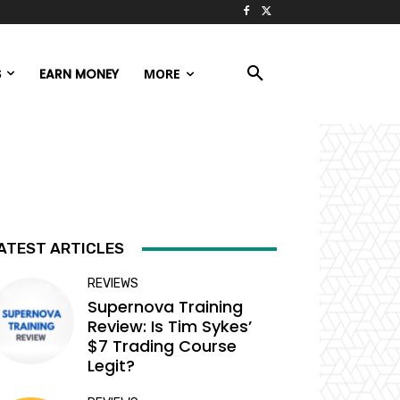
S
EARN MONEY
MORE
ATEST ARTICLES
REVIEWS
Supernova Training
Review: Is Tim Sykes’
$7 Trading Course
Legit?