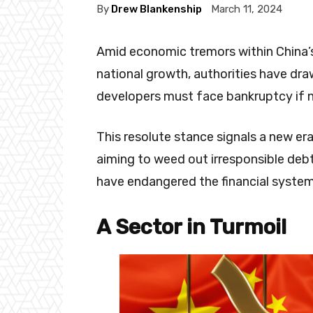
By
Drew Blankenship
March 11, 2024
Amid economic tremors within China’s 
national growth, authorities have draw
developers must face bankruptcy if 
This resolute stance signals a new era
aiming to weed out irresponsible deb
have endangered the financial system 
A Sector in Turmoil