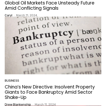
Global Oil Markets Face Unsteady Future
Amid Conflicting Signals
Caryl
-
March 11, 2024
BUSINESS
China’s New Directive: Insolvent Property
Giants to Face Bankruptcy Amid Sector
Shake-Up
Drew Blankenship
-
March 11, 2024