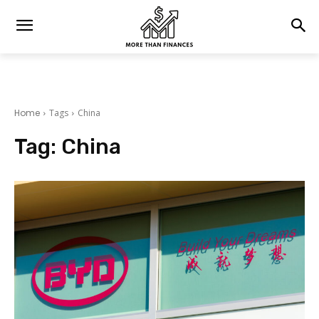
Home
Tags
China
Tag:
China