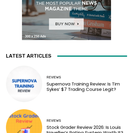
LATEST ARTICLES
REVIEWS
Supernova Training Review: Is Tim
Sykes’ $7 Trading Course Legit?
REVIEWS
Stock Grader Review 2026: Is Louis
Navellier’s Rating System Worth It?