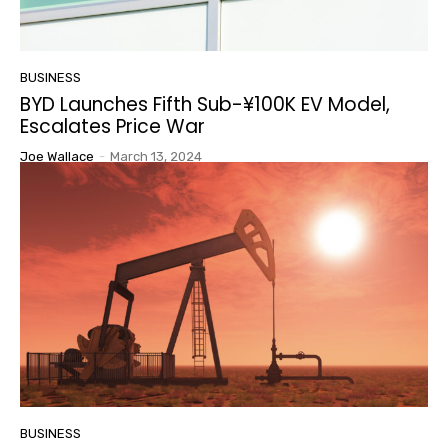
BUSINESS
BYD Launches Fifth Sub-¥100K EV Model,
Escalates Price War
Joe Wallace
-
March 13, 2024
BUSINESS