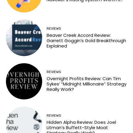
REVIEWS
Beaver Creek Accord Review:
Garrett Goggin’s Gold Breakthrough
Explained
REVIEWS
Overnight Profits Review: Can Tim
Sykes’ “Midnight Millionaire” Strategy
Really Work?
REVIEWS
Hidden Alpha Review: Does Joel
Litman’s Buffett-Style Moat
Strategy Really Work?