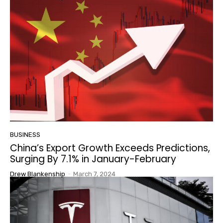
BUSINESS
China’s Export Growth Exceeds Predictions,
Surging By 7.1% in January-February
Drew Blankenship
-
March 7, 2024