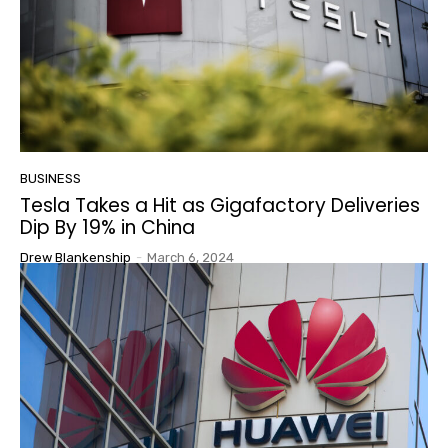
BUSINESS
Tesla Takes a Hit as Gigafactory Deliveries
Dip By 19% in China
Drew Blankenship
-
March 6, 2024