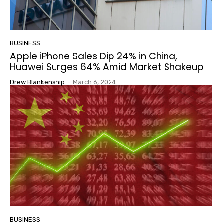
BUSINESS
Apple iPhone Sales Dip 24% in China,
Huawei Surges 64% Amid Market Shakeup
Drew Blankenship
-
March 6, 2024
BUSINESS