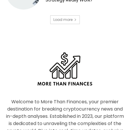
Load more
Welcome to More Than Finances, your premier
destination for breaking cryptocurrency news and
in-depth analyses. Established in 2023, our platform
is dedicated to unraveling the complexities of the