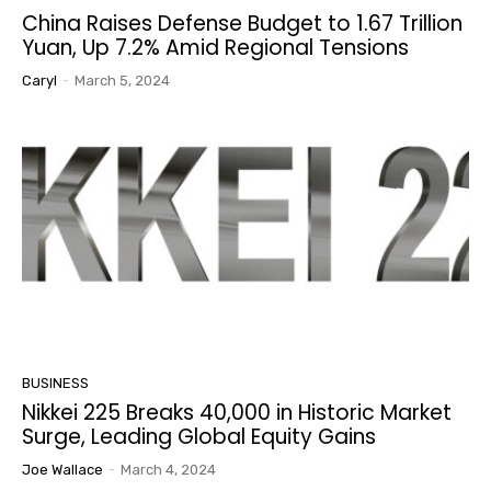
China Raises Defense Budget to 1.67 Trillion
Yuan, Up 7.2% Amid Regional Tensions
Caryl
-
March 5, 2024
BUSINESS
Nikkei 225 Breaks 40,000 in Historic Market
Surge, Leading Global Equity Gains
Joe Wallace
-
March 4, 2024