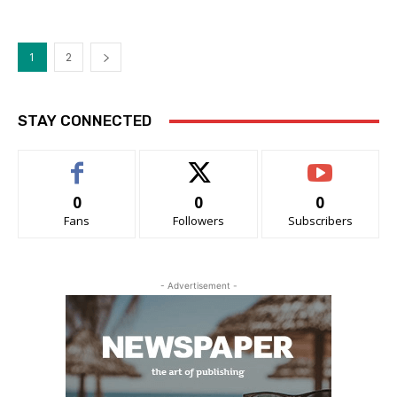
1
2
STAY CONNECTED
0
0
0
Fans
Followers
Subscribers
- Advertisement -