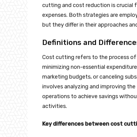
cutting and cost reduction is crucial 
expenses. Both strategies are employ
but they differ in their approaches an
Definitions and Difference
Cost cutting refers to the process of
minimizing non-essential expenditures.
marketing budgets, or canceling subsc
involves analyzing and improving the 
operations to achieve savings without
activities.
Key differences between cost cutti