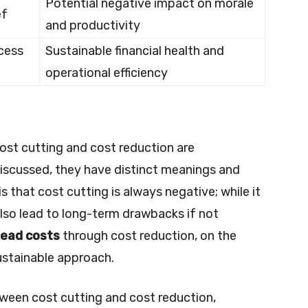
Potential negative impact on morale
ef
and productivity
ocess
Sustainable financial health and
operational efficiency
st cutting and cost reduction are
iscussed, they have distinct meanings and
 that cost cutting is always negative; while it
also lead to long-term drawbacks if not
head costs
through cost reduction, on the
ustainable approach.
ween cost cutting and cost reduction,