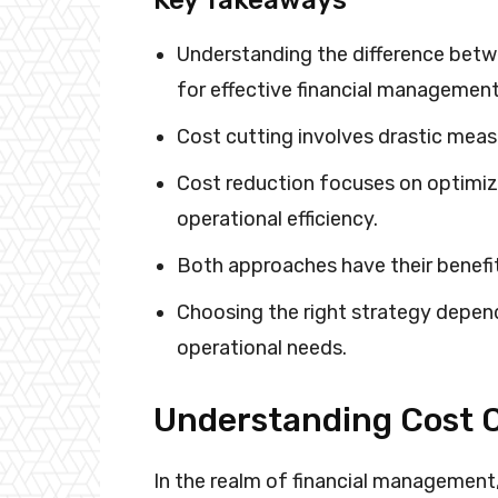
Understanding the difference betwe
for effective financial management
Cost cutting involves drastic meas
Cost reduction focuses on optimi
operational efficiency.
Both approaches have their benefit
Choosing the right strategy depend
operational needs.
Understanding Cost C
In the realm of financial managemen