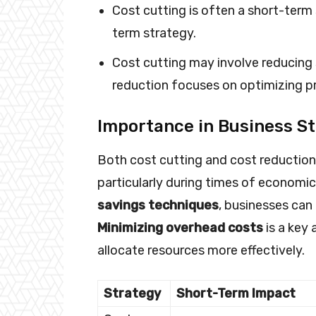
Cost cutting is often a short-term 
term strategy.
Cost cutting may involve reducing s
reduction focuses on optimizing p
Importance in Business S
Both cost cutting and cost reduction p
particularly during times of economi
savings techniques
, businesses can 
Minimizing overhead costs
is a key 
allocate resources more effectively.
Strategy
Short-Term Impact