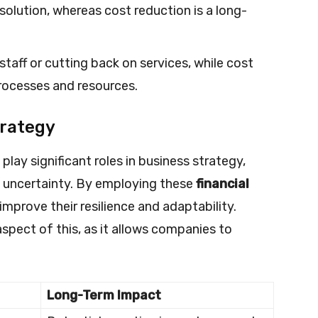
solution, whereas cost reduction is a long-
taff or cutting back on services, while cost
rocesses and resources.
trategy
lay significant roles in business strategy,
c uncertainty. By employing these
financial
improve their resilience and adaptability.
aspect of this, as it allows companies to
Long-Term Impact