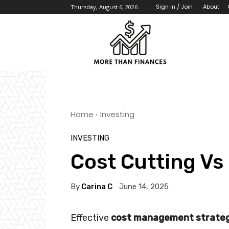
About
Sign in / Join
Thursday, August 6, 2026
Home
Investing
INVESTING
Cost Cutting Vs
By
Carina C
June 14, 2025
Effective
cost management strateg