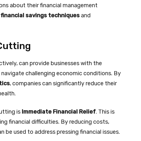
ons about their financial management
r
financial savings techniques
and
Cutting
tively, can provide businesses with the
o navigate challenging economic conditions. By
tics
, companies can significantly reduce their
health.
utting is
Immediate Financial Relief
. This is
ng financial difficulties. By reducing costs,
n be used to address pressing financial issues.