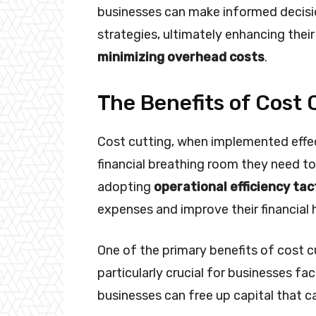
businesses can make informed decisi
strategies, ultimately enhancing thei
minimizing overhead costs
.
The Benefits of Cost 
Cost cutting, when implemented effec
financial breathing room they need t
adopting
operational efficiency tac
expenses and improve their financial 
One of the primary benefits of cost c
particularly crucial for businesses faci
businesses can free up capital that ca