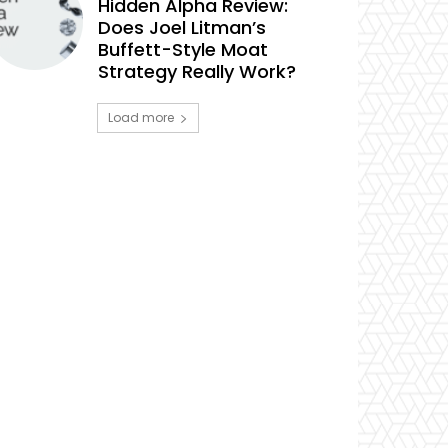
Hidden Alpha Review:
Does Joel Litman’s
Buffett-Style Moat
Strategy Really Work?
Load more