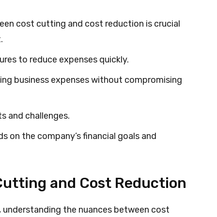
en cost cutting and cost reduction is crucial
.
ures to reduce expenses quickly.
zing business expenses without compromising
s and challenges.
s on the company’s financial goals and
utting and Cost Reduction
t, understanding the nuances between cost