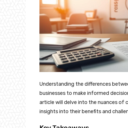
Understanding the differences betwee
businesses to make informed decision
article will delve into the nuances of
insights into their benefits and challe
Key Takeaways