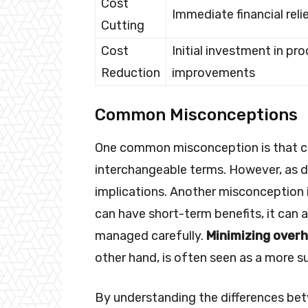
Cost
Immediate financial reli
Cutting
Cost
Initial investment in pr
Reduction
improvements
Common Misconceptions
One common misconception is that co
interchangeable terms. However, as d
implications. Another misconception is
can have short-term benefits, it can 
managed carefully.
Minimizing over
other hand, is often seen as a more s
By understanding the differences bet