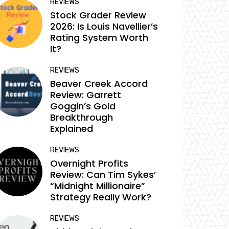
REVIEWS
Stock Grader Review
2026: Is Louis Navellier’s
Rating System Worth
It?
REVIEWS
Beaver Creek Accord
Review: Garrett
Goggin’s Gold
Breakthrough
Explained
REVIEWS
Overnight Profits
Review: Can Tim Sykes’
“Midnight Millionaire”
Strategy Really Work?
REVIEWS