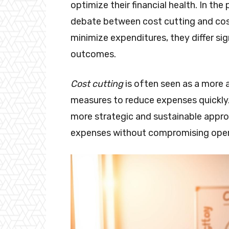
optimize their financial health. In t
debate between cost cutting and cos
minimize expenditures, they differ sig
outcomes.
Cost cutting
is often seen as a more 
measures to reduce expenses quickly.
more strategic and sustainable appro
expenses without compromising operat