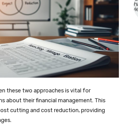
n these two approaches is vital for
s about their financial management. This
 cost cutting and cost reduction, providing
nges.