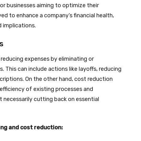
for businesses aiming to optimize their
ed to enhance a company’s financial health,
d implications.
s
 reducing expenses by eliminating or
 This can include actions like layoffs, reducing
riptions. On the other hand, cost reduction
efficiency of existing processes and
 necessarily cutting back on essential
ng and cost reduction: