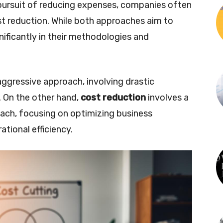
he pursuit of reducing expenses, companies often
t reduction. While both approaches aim to
nificantly in their methodologies and
aggressive approach, involving drastic
 On the other hand,
cost reduction
involves a
ach, focusing on optimizing business
ional efficiency.