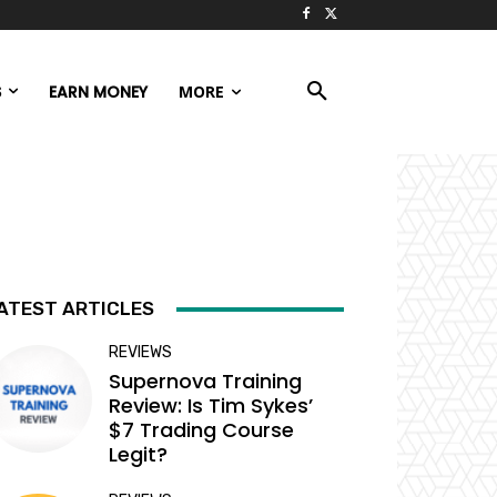
S
EARN MONEY
MORE
ATEST ARTICLES
REVIEWS
Supernova Training
Review: Is Tim Sykes’
$7 Trading Course
Legit?