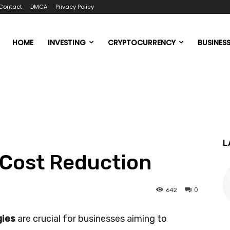
Contact
DMCA
Privacy Policy
HOME
INVESTING
CRYPTOCURRENCY
BUSINES
L
 Cost Reduction
0
642
ies
are crucial for businesses aiming to