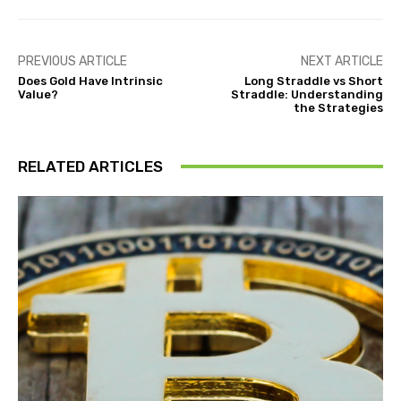
PREVIOUS ARTICLE
NEXT ARTICLE
Does Gold Have Intrinsic
Long Straddle vs Short
Value?
Straddle: Understanding
the Strategies
RELATED ARTICLES