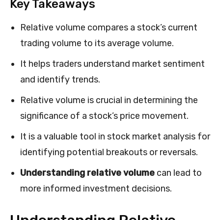
Key Takeaways
Relative volume compares a stock’s current
trading volume to its average volume.
It helps traders understand market sentiment
and identify trends.
Relative volume is crucial in determining the
significance of a stock’s price movement.
It is a valuable tool in stock market analysis for
identifying potential breakouts or reversals.
Understanding relative volume
can lead to
more informed investment decisions.