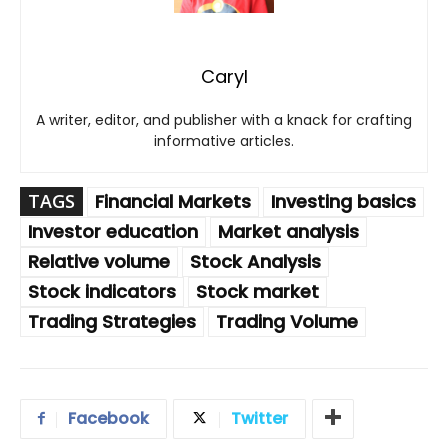
Caryl
A writer, editor, and publisher with a knack for crafting
informative articles.
TAGS
Financial Markets
Investing basics
Investor education
Market analysis
Relative volume
Stock Analysis
Stock indicators
Stock market
Trading Strategies
Trading Volume
Facebook
Twitter