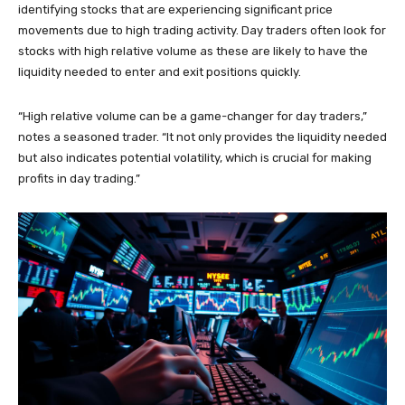
identifying stocks that are experiencing significant price
movements due to high trading activity. Day traders often look for
stocks with high relative volume as these are likely to have the
liquidity needed to enter and exit positions quickly.
“High relative volume can be a game-changer for day traders,”
notes a seasoned trader. “It not only provides the liquidity needed
but also indicates potential volatility, which is crucial for making
profits in day trading.”