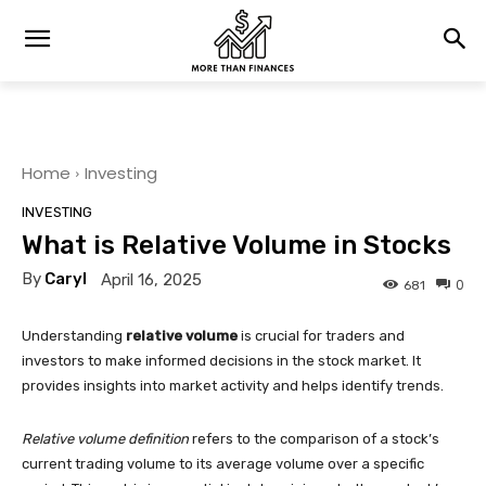
Home
Investing
INVESTING
What is Relative Volume in Stocks
By
Caryl
April 16, 2025
0
681
Understanding
relative volume
is crucial for traders and
investors to make informed decisions in the stock market. It
provides insights into market activity and helps identify trends.
Relative volume definition
refers to the comparison of a stock’s
current trading volume to its average volume over a specific