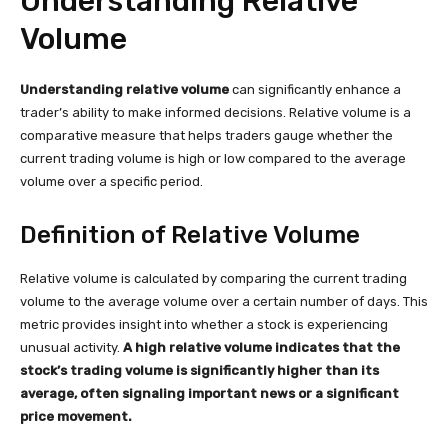
Understanding Relative
Volume
Understanding relative volume
can significantly enhance a
trader’s ability to make informed decisions. Relative volume is a
comparative measure that helps traders gauge whether the
current trading volume is high or low compared to the average
volume over a specific period.
Definition of Relative Volume
Relative volume is calculated by comparing the current trading
volume to the average volume over a certain number of days. This
metric provides insight into whether a stock is experiencing
unusual activity.
A high relative volume indicates that the
stock’s trading volume is significantly higher than its
average, often signaling important news or a significant
price movement.