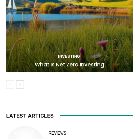
INVESTING
What Is Net Zero Investing
LATEST ARTICLES
REVIEWS