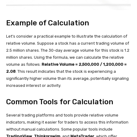
Example of Calculation
Let’s consider a practical example to illustrate the calculation of
relative volume. Suppose a stock has a current trading volume of
2.5 million shares. The 30-day average volume for this stock is 1.2
million shares. Using the formula, we can calculate the relative
volume as follows:
Relative Volume = 2,500,000 / 1,200,000 =
2.08
. This result indicates that the stock is experiencing a
significantly higher volume than its average, potentially signaling
increased interest or activity.
Common Tools for Calculation
Several trading platforms and tools provide relative volume
indicators, making it easier for traders to access this information
without manual calculations. Some popular tools include
TradingView
,
Thinkorswim
, and
MetaTrader
, which offer