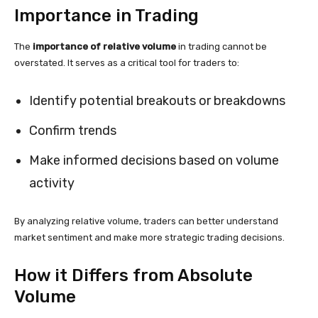
Importance in Trading
The
importance of relative volume
in trading cannot be
overstated. It serves as a critical tool for traders to:
Identify potential breakouts or breakdowns
Confirm trends
Make informed decisions based on volume
activity
By analyzing relative volume, traders can better understand
market sentiment and make more strategic trading decisions.
How it Differs from Absolute
Volume