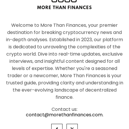
Welcome to More Than Finances, your premier
destination for breaking cryptocurrency news and
in-depth analyses. Established in 2023, our platform
is dedicated to unraveling the complexities of the
crypto world. Dive into real-time updates, exclusive
interviews, and insightful content designed for all
levels of expertise. Whether you're a seasoned
trader or a newcomer, More Than Finances is your
trusted guide, providing clarity and understanding in
the ever-evolving landscape of decentralized
finance.
Contact us:
contact@morethanfinances.com.