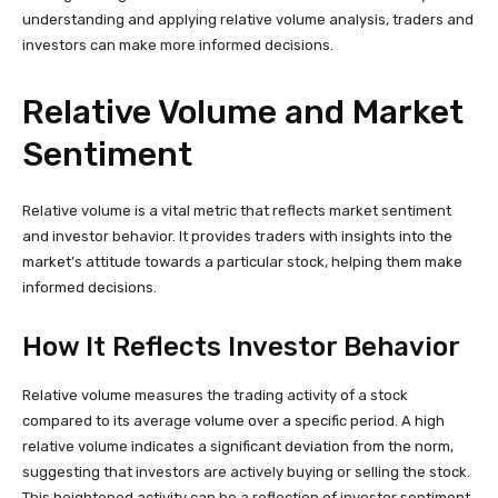
understanding and applying relative volume analysis, traders and
investors can make more informed decisions.
Relative Volume and Market
Sentiment
Relative volume is a vital metric that reflects market sentiment
and investor behavior. It provides traders with insights into the
market’s attitude towards a particular stock, helping them make
informed decisions.
How It Reflects Investor Behavior
Relative volume measures the trading activity of a stock
compared to its average volume over a specific period. A high
relative volume indicates a significant deviation from the norm,
suggesting that investors are actively buying or selling the stock.
This heightened activity can be a reflection of investor sentiment,