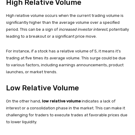
High Relative Volume
High relative volume occurs when the current trading volume is
significantly higher than the average volume over a specified
period. This can be a sign of
increased investor interest
, potentially
leading to a breakout or a significant price move.
For instance, if a stock has a relative volume of 5, it means it’s
trading at five times its average volume. This surge could be due
to various factors, including earnings announcements, product
launches, or market trends.
Low Relative Volume
On the other hand,
low relative volume
indicates a lack of
interest or a consolidation phase in the market. This can make it
challenging for traders to execute trades at favorable prices due
to lower liquidity.