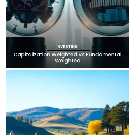
INVESTING
Capitalization Weighted Vs Fundamental
Weighted