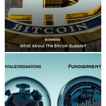
BUSINESS
What About The Bitcoin Bubble?