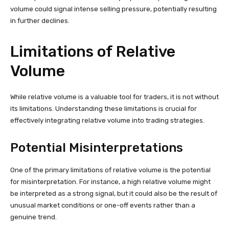
volume could signal intense selling pressure, potentially resulting
in further declines.
Limitations of Relative
Volume
While relative volume is a valuable tool for traders, it is not without
its limitations. Understanding these limitations is crucial for
effectively integrating relative volume into trading strategies.
Potential Misinterpretations
One of the primary limitations of relative volume is the potential
for misinterpretation. For instance, a high relative volume might
be interpreted as a strong signal, but it could also be the result of
unusual market conditions or one-off events rather than a
genuine trend.