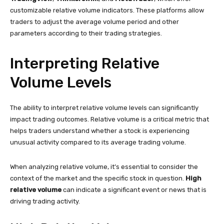
customizable relative volume indicators. These platforms allow
traders to adjust the average volume period and other
parameters according to their trading strategies.
Interpreting Relative
Volume Levels
The ability to interpret relative volume levels can significantly
impact trading outcomes. Relative volume is a critical metric that
helps traders understand whether a stock is experiencing
unusual activity compared to its average trading volume.
When analyzing relative volume, it’s essential to consider the
context of the market and the specific stock in question.
High
relative volume
can indicate a significant event or news that is
driving trading activity.