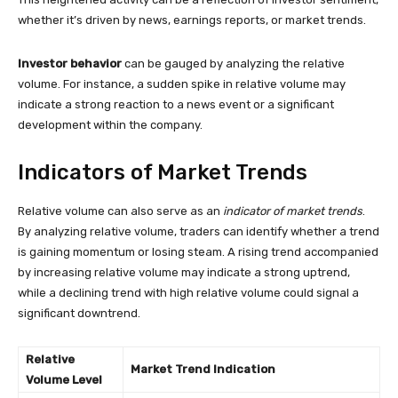
whether it’s driven by news, earnings reports, or market trends.
Investor behavior
can be gauged by analyzing the relative
volume. For instance, a sudden spike in relative volume may
indicate a strong reaction to a news event or a significant
development within the company.
Indicators of Market Trends
Relative volume can also serve as an
indicator of market trends
.
By analyzing relative volume, traders can identify whether a trend
is gaining momentum or losing steam. A rising trend accompanied
by increasing relative volume may indicate a strong uptrend,
while a declining trend with high relative volume could signal a
significant downtrend.
Relative
Market Trend Indication
Volume Level