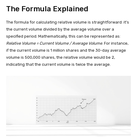
The Formula Explained
The formula for calculating relative volume is straightforward: it’s
the current volume divided by the average volume over a
specified period. Mathematically, this can be represented as:
Relative Volume = Current Volume / Average Volume
. For instance,
if the current volume is 1 million shares and the 30-day average
volume is 500,000 shares, the relative volume would be 2,
indicating that the current volume is twice the average.