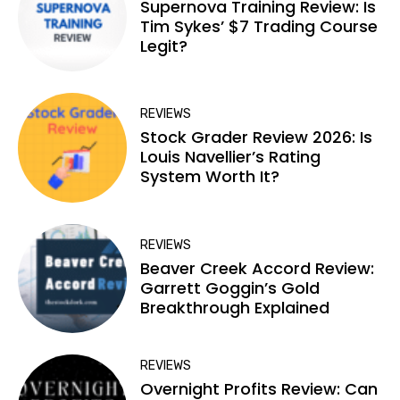
Supernova Training Review: Is
Tim Sykes’ $7 Trading Course
Legit?
REVIEWS
Stock Grader Review 2026: Is
Louis Navellier’s Rating
System Worth It?
REVIEWS
Beaver Creek Accord Review:
Garrett Goggin’s Gold
Breakthrough Explained
REVIEWS
Overnight Profits Review: Can