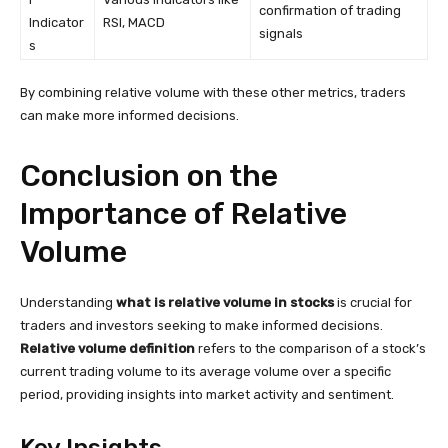
confirmation of trading
Indicator
RSI, MACD
signals
s
By combining relative volume with these other metrics, traders
can make more informed decisions.
Conclusion on the
Importance of Relative
Volume
Understanding
what is relative volume in stocks
is crucial for
traders and investors seeking to make informed decisions.
Relative volume definition
refers to the comparison of a stock’s
current trading volume to its average volume over a specific
period, providing insights into market activity and sentiment.