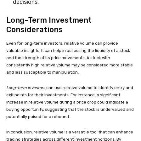
decisions.
Long-Term Investment
Considerations
Even for long-term investors, relative volume can provide
valuable insights. It can help in assessing the liquidity of a stock
and the strength of its price movements. A stock with
consistently high relative volume may be considered more stable
and less susceptible to manipulation.
Long-term investors
can use relative volume to identify entry and
exit points for their investments. For instance, a significant
increase in relative volume during a price drop could indicate a
buying opportunity, suggesting that the stock is undervalued and
potentially poised for a rebound.
In conclusion, relative volume is a versatile tool that can enhance
trading strategies across different investment horizons. By