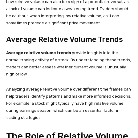
Low relative volume can also be a sign of a potential reversal, as
a lack of volume can indicate a weakening trend. Traders should
be cautious when interpreting low relative volume, as it can
sometimes precede a significant price movement.
Average Relative Volume Trends
Average relative volume trends
provide insights into the
normal trading activity of a stock. By understanding these trends,
traders can better assess whether current volume is unusually
high or low.
Analyzing average relative volume over different time frames can
help traders identify patterns and make more informed decisions.
For example, a stock might typically have high relative volume
during earnings season, which can be an essential factor in
trading strategies.
The Role of Relative Volume