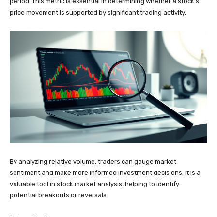
period. This metric is essential in determining whether a stock’s
price movement is supported by significant trading activity.
By analyzing relative volume, traders can gauge market
sentiment and make more informed investment decisions. It is a
valuable tool in stock market analysis, helping to identify
potential breakouts or reversals.