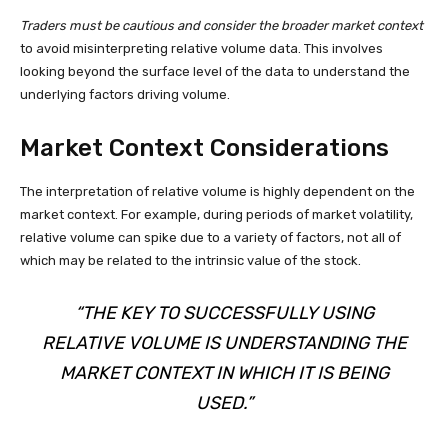
Traders must be cautious and consider the broader market context
to avoid misinterpreting relative volume data. This involves
looking beyond the surface level of the data to understand the
underlying factors driving volume.
Market Context Considerations
The interpretation of relative volume is highly dependent on the
market context. For example, during periods of market volatility,
relative volume can spike due to a variety of factors, not all of
which may be related to the intrinsic value of the stock.
“THE KEY TO SUCCESSFULLY USING
RELATIVE VOLUME IS UNDERSTANDING THE
MARKET CONTEXT IN WHICH IT IS BEING
USED.”