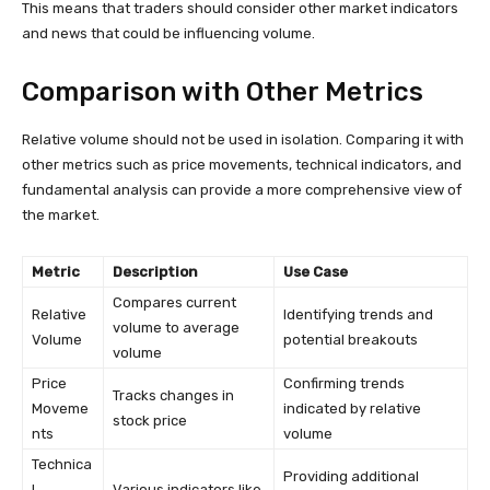
This means that traders should consider other market indicators
and news that could be influencing volume.
Comparison with Other Metrics
Relative volume should not be used in isolation. Comparing it with
other metrics such as price movements, technical indicators, and
fundamental analysis can provide a more comprehensive view of
the market.
Metric
Description
Use Case
Compares current
Relative
Identifying trends and
volume to average
Volume
potential breakouts
volume
Price
Confirming trends
Tracks changes in
Moveme
indicated by relative
stock price
nts
volume
Technica
Providing additional
l
Various indicators like