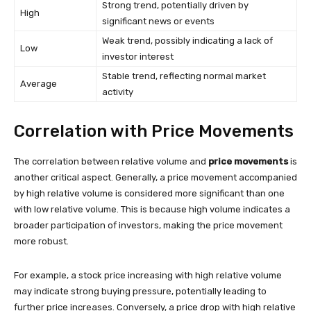
Strong trend, potentially driven by
High
significant news or events
Weak trend, possibly indicating a lack of
Low
investor interest
Stable trend, reflecting normal market
Average
activity
Correlation with Price Movements
The correlation between relative volume and
price movements
is
another critical aspect. Generally, a price movement accompanied
by high relative volume is considered more significant than one
with low relative volume. This is because high volume indicates a
broader participation of investors, making the price movement
more robust.
For example, a stock price increasing with high relative volume
may indicate strong buying pressure, potentially leading to
further price increases. Conversely, a price drop with high relative