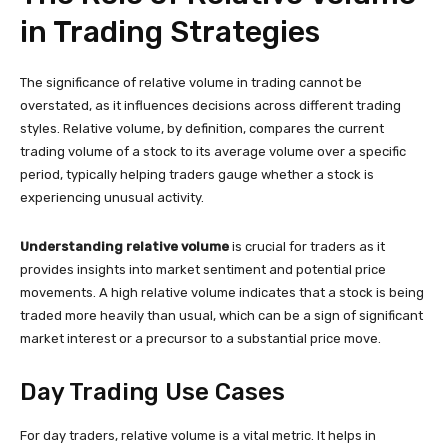
in Trading Strategies
The significance of relative volume in trading cannot be
overstated, as it influences decisions across different trading
styles. Relative volume, by definition, compares the current
trading volume of a stock to its average volume over a specific
period, typically helping traders gauge whether a stock is
experiencing unusual activity.
Understanding relative volume
is crucial for traders as it
provides insights into market sentiment and potential price
movements. A high relative volume indicates that a stock is being
traded more heavily than usual, which can be a sign of significant
market interest or a precursor to a substantial price move.
Day Trading Use Cases
For day traders, relative volume is a vital metric. It helps in