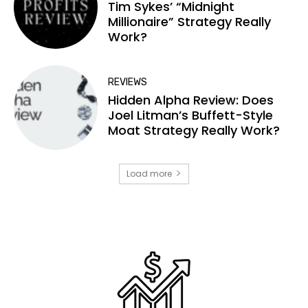
Tim Sykes’ “Midnight
Millionaire” Strategy Really
Work?
REVIEWS
Hidden Alpha Review: Does
Joel Litman’s Buffett-Style
Moat Strategy Really Work?
Load more