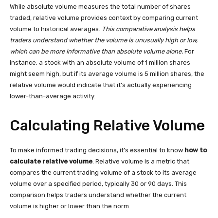
While absolute volume measures the total number of shares
traded, relative volume provides context by comparing current
volume to historical averages.
This comparative analysis helps
traders understand whether the volume is unusually high or low,
which can be more informative than absolute volume alone.
For
instance, a stock with an absolute volume of 1 million shares
might seem high, but if its average volume is 5 million shares, the
relative volume would indicate that it’s actually experiencing
lower-than-average activity.
Calculating Relative Volume
To make informed trading decisions, it’s essential to know
how to
calculate relative volume
. Relative volume is a metric that
compares the current trading volume of a stock to its average
volume over a specified period, typically 30 or 90 days. This
comparison helps traders understand whether the current
volume is higher or lower than the norm.