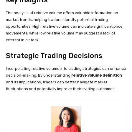
Key Insights
The analysis of relative volume offers valuable information on
market trends, helping traders identify potential trading
opportunities. High relative volume can indicate significant price
movements, while low relative volume may suggest a lack of
interest in a stock.
Strategic Trading Decisions
Incorporating relative volume into trading strategies can enhance
decision-making. By understanding
relative volume definition
and its implications, traders can better navigate market
fluctuations and potentially improve their trading outcomes.