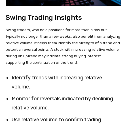
Swing Trading Insights
Swing traders, who hold positions for more than a day but
typically not longer than a few weeks, also benefit from analyzing
relative volume. It helps them identify the strength of a trend and
potential reversal points. A stock with increasing relative volume
during an uptrend may indicate strong buying interest,
supporting the continuation of the trend.
Identify trends with increasing relative
volume.
Monitor for reversals indicated by declining
relative volume.
Use relative volume to confirm trading